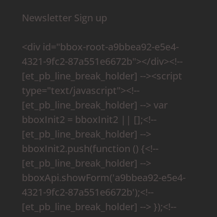
Newsletter Sign up
<div id="bbox-root-a9bbea92-e5e4-
4321-9fc2-87a551e6672b"></div><!--
[et_pb_line_break_holder] --><script
type="text/javascript"><!--
[et_pb_line_break_holder] --> var
bboxInit2 = bboxInit2 || [];<!--
[et_pb_line_break_holder] -->
bboxInit2.push(function () {<!--
[et_pb_line_break_holder] -->
bboxApi.showForm('a9bbea92-e5e4-
4321-9fc2-87a551e6672b');<!--
[et_pb_line_break_holder] --> });<!--