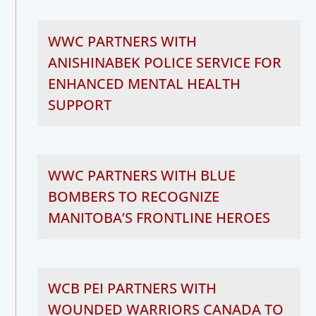
WWC PARTNERS WITH
ANISHINABEK POLICE SERVICE FOR
ENHANCED MENTAL HEALTH
SUPPORT
WWC PARTNERS WITH BLUE
BOMBERS TO RECOGNIZE
MANITOBA’S FRONTLINE HEROES
WCB PEI PARTNERS WITH
WOUNDED WARRIORS CANADA TO