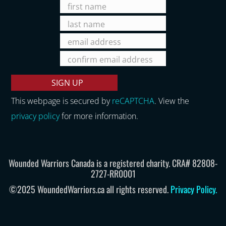
This webpage is secured by
reCAPTCHA
. View the
privacy policy
for more information.
Wounded Warriors Canada is a registered charity. CRA# 82808-
2727-RR0001
©2025 WoundedWarriors.ca all rights reserved.
Privacy Policy
.