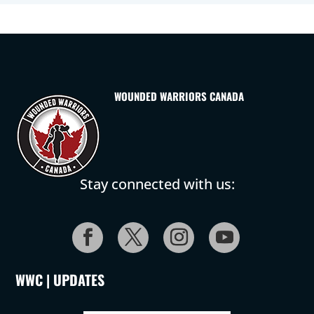
WOUNDED WARRIORS CANADA
Stay connected with us:
WWC | UPDATES