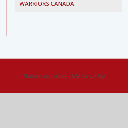
WARRIORS CANADA
Honour the Fallen, Help the Living