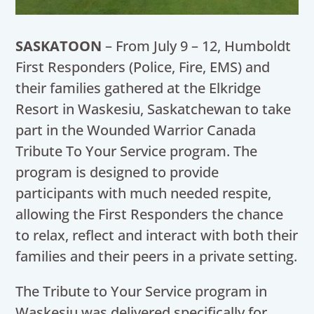
SASKATOON
– From July 9 – 12, Humboldt
First Responders (Police, Fire, EMS) and
their families gathered at the Elkridge
Resort in Waskesiu, Saskatchewan to take
part in the Wounded Warrior Canada
Tribute To Your Service program. The
program is designed to provide
participants with much needed respite,
allowing the First Responders the chance
to relax, reflect and interact with both their
families and their peers in a private setting.
The Tribute to Your Service program in
Waskesiu was delivered specifically for