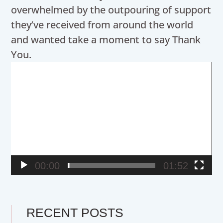
overwhelmed by the outpouring of support
they’ve received from around the world
and wanted take a moment to say Thank
You.
Video
Player
00:00
01:52
RECENT POSTS