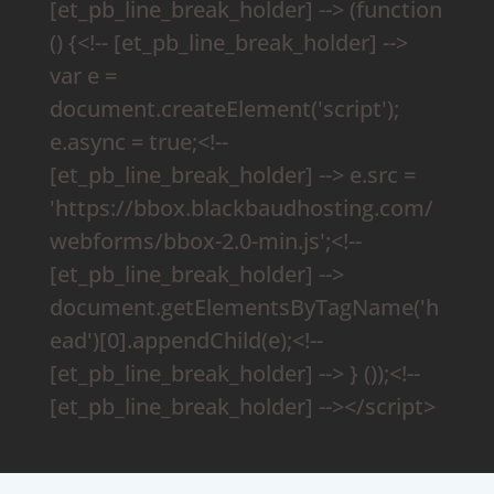
[et_pb_line_break_holder] --> (function
() {<!-- [et_pb_line_break_holder] -->
var e =
document.createElement('script');
e.async = true;<!--
[et_pb_line_break_holder] --> e.src =
'https://bbox.blackbaudhosting.com/
webforms/bbox-2.0-min.js';<!--
[et_pb_line_break_holder] -->
document.getElementsByTagName('h
ead')[0].appendChild(e);<!--
[et_pb_line_break_holder] --> } ());<!--
[et_pb_line_break_holder] --></script>