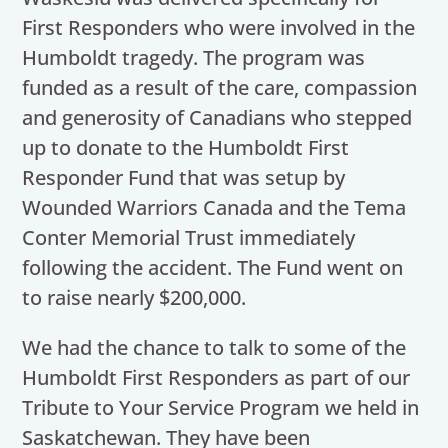
First Responders who were involved in the
Humboldt tragedy. The program was
funded as a result of the care, compassion
and generosity of Canadians who stepped
up to donate to the Humboldt First
Responder Fund that was setup by
Wounded Warriors Canada and the Tema
Conter Memorial Trust immediately
following the accident. The Fund went on
to raise nearly $200,000.
We had the chance to talk to some of the
Humboldt First Responders as part of our
Tribute to Your Service Program we held in
Saskatchewan. They have been