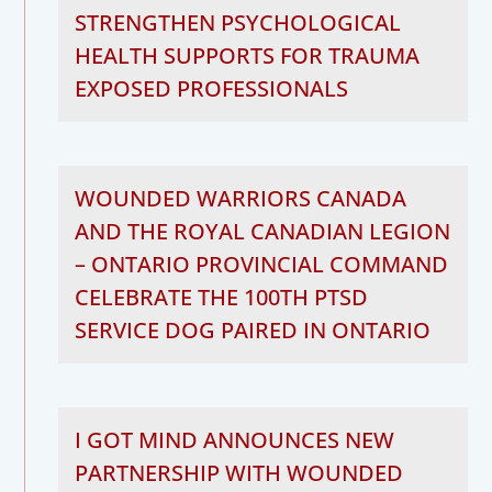
STRENGTHEN PSYCHOLOGICAL
HEALTH SUPPORTS FOR TRAUMA
EXPOSED PROFESSIONALS
WOUNDED WARRIORS CANADA
AND THE ROYAL CANADIAN LEGION
– ONTARIO PROVINCIAL COMMAND
CELEBRATE THE 100TH PTSD
SERVICE DOG PAIRED IN ONTARIO
I GOT MIND ANNOUNCES NEW
PARTNERSHIP WITH WOUNDED