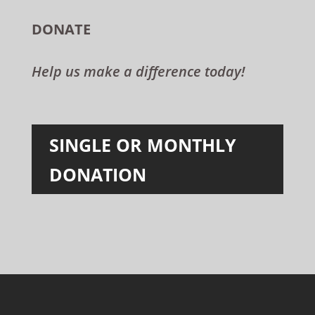
DONATE
Help us make a difference today!
SINGLE OR MONTHLY
DONATION