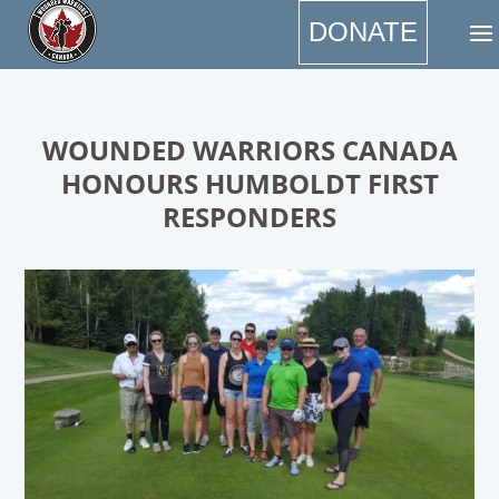
DONATE
WOUNDED WARRIORS CANADA
HONOURS HUMBOLDT FIRST
RESPONDERS