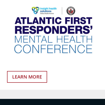
LEARN MORE