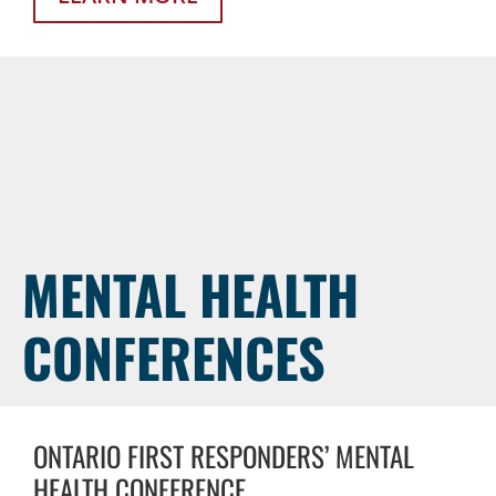
MENTAL HEALTH
CONFERENCES
ONTARIO FIRST RESPONDERS’ MENTAL
HEALTH CONFERENCE