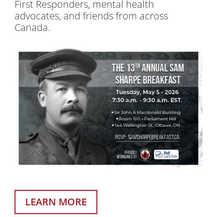
First Responders, mental health
advocates, and friends from across
Canada.
LEARN MORE