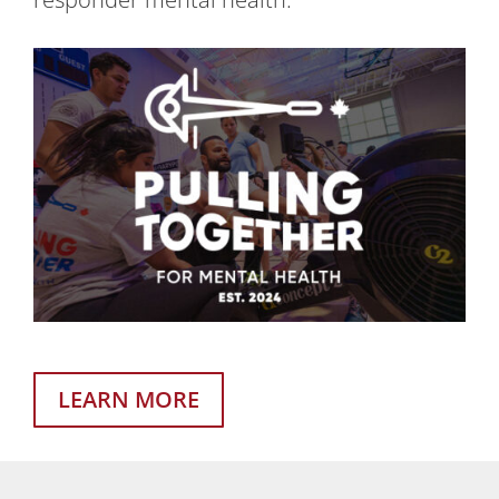
LEARN MORE