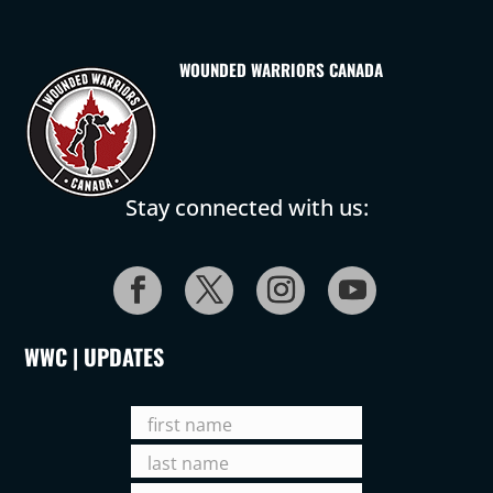
WOUNDED WARRIORS CANADA
Stay connected with us:
WWC | UPDATES