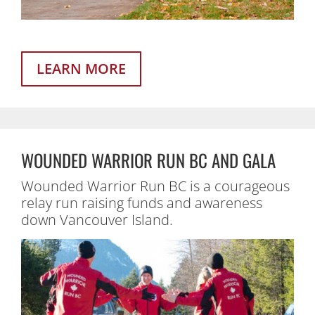
LEARN MORE
WOUNDED WARRIOR RUN BC AND GALA
Wounded Warrior Run BC is a courageous
relay run raising funds and awareness
down Vancouver Island.