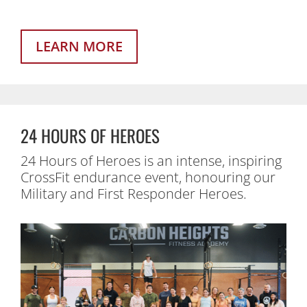
LEARN MORE
24 HOURS OF HEROES
24 Hours of Heroes is an intense, inspiring
CrossFit endurance event, honouring our
Military and First Responder Heroes.