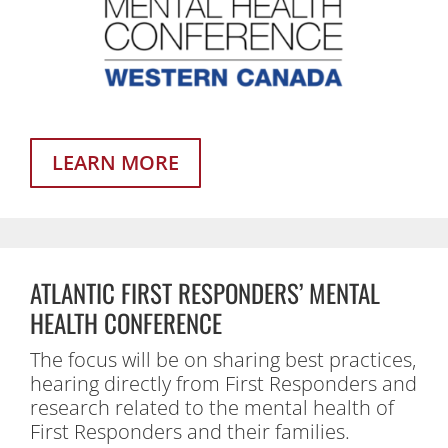
LEARN MORE
ATLANTIC FIRST RESPONDERS’ MENTAL
HEALTH CONFERENCE
The focus will be on sharing best practices,
hearing directly from First Responders and
research related to the mental health of
First Responders and their families.