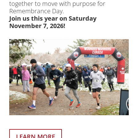
together to move with purpose for
Remembrance Day.
Join us this year on Saturday
November 7, 2026!
LEARN MORE