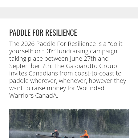
PADDLE FOR RESILIENCE
The 2026 Paddle For Resilience is a “do it
yourself” or “DIY” fundraising campaign
taking place between June 27th and
September 7th. The Gasparotto Group
invites Canadians from coast-to-coast to
paddle wherever, whenever, however they
want to raise money for Wounded
Warriors CanadA.