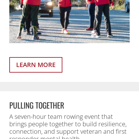
LEARN MORE
PULLING TOGETHER
A seven-hour team rowing event that
brings people together to build resilience,
connection, and support veteran and first
responder mental health.