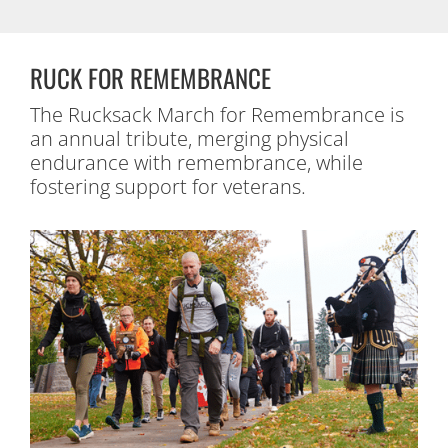
RUCK FOR REMEMBRANCE
The Rucksack March for Remembrance is
an annual tribute, merging physical
endurance with remembrance, while
fostering support for veterans.