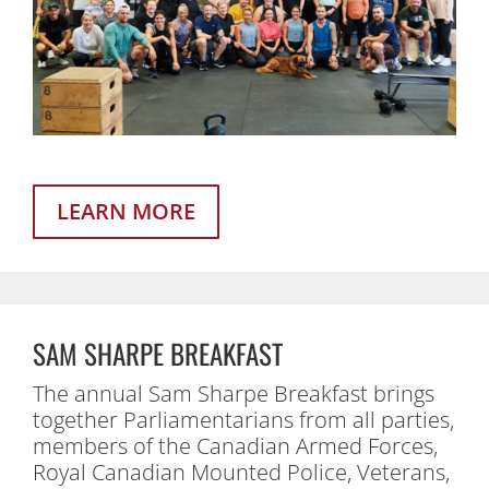
LEARN MORE
SAM SHARPE BREAKFAST
The annual Sam Sharpe Breakfast brings
together Parliamentarians from all parties,
members of the Canadian Armed Forces,
Royal Canadian Mounted Police, Veterans,