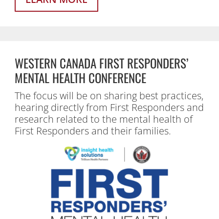
WESTERN CANADA FIRST RESPONDERS’
MENTAL HEALTH CONFERENCE
The focus will be on sharing best practices,
hearing directly from First Responders and
research related to the mental health of
First Responders and their families.