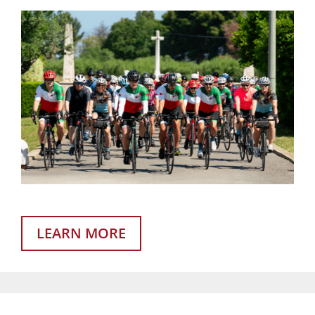
LEARN MORE