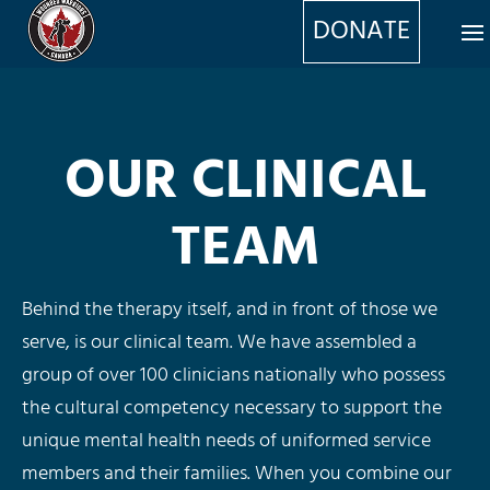
DONATE
OUR CLINICAL
TEAM
Behind the therapy itself, and in front of those we
serve, is our clinical team. We have assembled a
group of over 100 clinicians nationally who possess
the cultural competency necessary to support the
unique mental health needs of uniformed service
members and their families. When you combine our