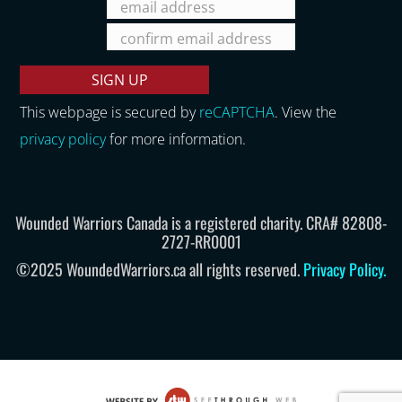
This webpage is secured by
reCAPTCHA
. View the
privacy policy
for more information.
Wounded Warriors Canada is a registered charity. CRA# 82808-
2727-RR0001
©2025 WoundedWarriors.ca all rights reserved.
Privacy Policy
.