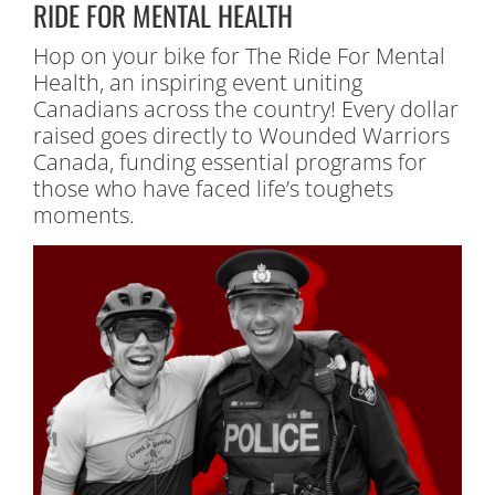
RIDE FOR MENTAL HEALTH
Hop on your bike for The Ride For Mental
Health, an inspiring event uniting
Canadians across the country! Every dollar
raised goes directly to Wounded Warriors
Canada, funding essential programs for
those who have faced life’s toughets
moments.