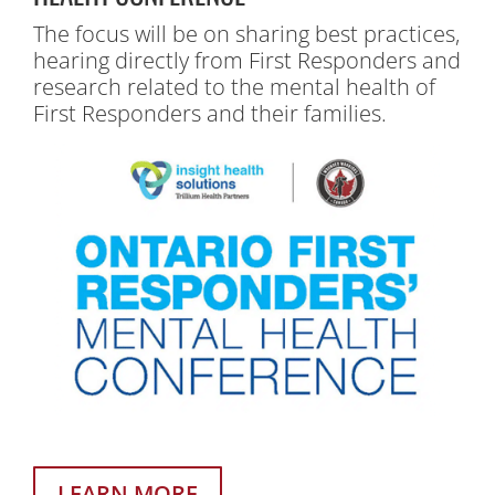
The focus will be on sharing best practices,
hearing directly from First Responders and
research related to the mental health of
First Responders and their families.
LEARN MORE