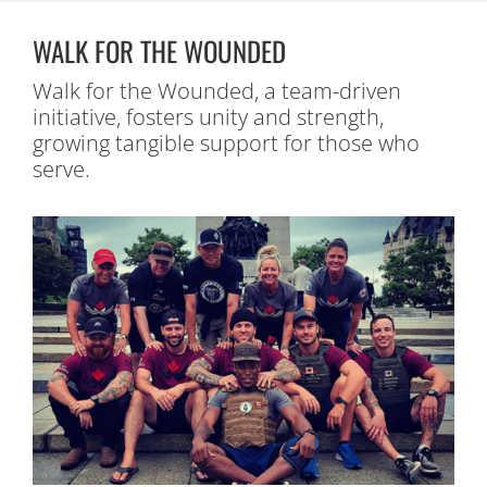
WALK FOR THE WOUNDED
Walk for the Wounded, a team-driven
initiative, fosters unity and strength,
growing tangible support for those who
serve.