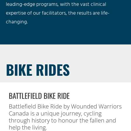
leading-edge programs, with the vast clinical
expertise of our facilitators, the results are life-
changing.
BIKE RIDES
BATTLEFIELD BIKE RIDE
Battlefield Bike Ride by Wounded Warriors
Canada is a unique journey, cycling
through history to honour the fallen and
help the living.