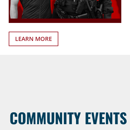
LEARN MORE
COMMUNITY EVENTS