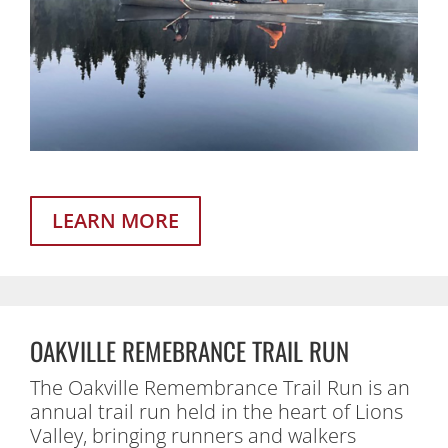
LEARN MORE
OAKVILLE REMEBRANCE TRAIL RUN
The Oakville Remembrance Trail Run is an
annual trail run held in the heart of Lions
Valley, bringing runners and walkers