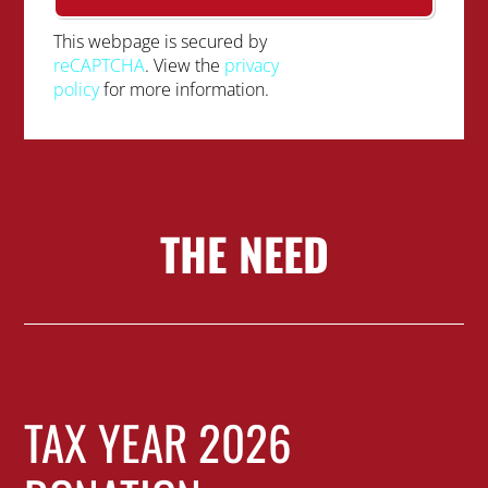
This webpage is secured by
reCAPTCHA
. View the
privacy
policy
for more information.
THE NEED
TAX YEAR 2026