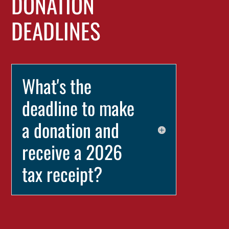
DONATION
DEADLINES
What's the
deadline to make
a donation and
receive a 2026
tax receipt?