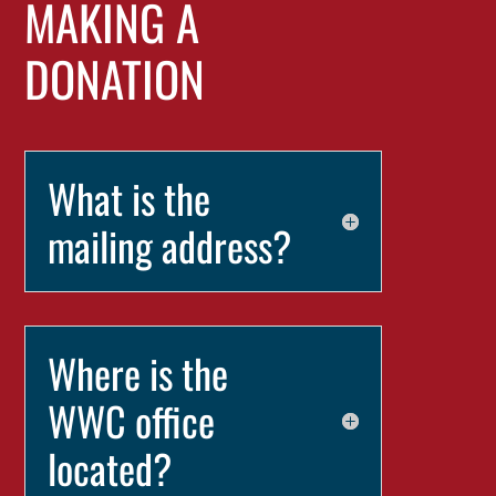
MAKING A
DONATION
What is the
mailing address?
Where is the
WWC office
located?