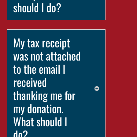
should I do?
My tax receipt
was not attached
to the email I
received
thanking me for
my donation.
What should I
do?