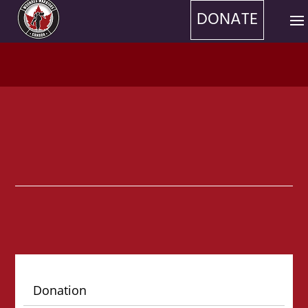
DONATE
Donation