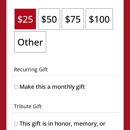
$25
$50
$75
$100
Other
Recurring Gift
Make this a monthly gift
Tribute Gift
This gift is in honor, memory, or