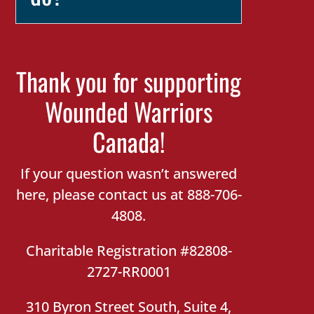
Thank you for supporting
Wounded Warriors
Canada!
If your question wasn’t answered
here, please contact us at 888-706-
4808.
Charitable Registration #82808-
2727-RR0001
310 Byron Street South, Suite 4,