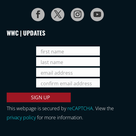
WWC | UPDATES
This webpage is secured by
reCAPTCHA
. View the
privacy policy
for more information.