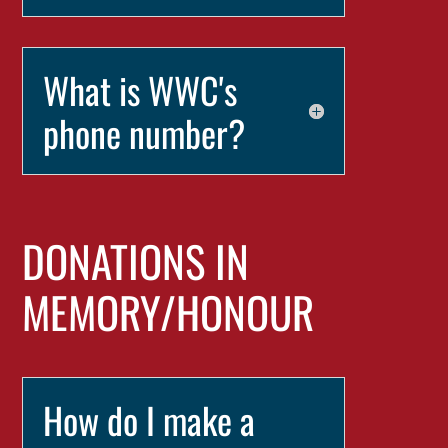
What is WWC's
phone number?
DONATIONS IN
MEMORY/HONOUR
How do I make a