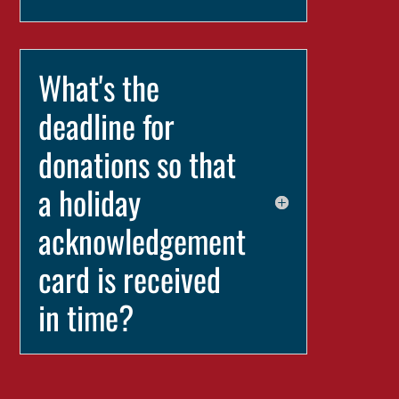
What's the
deadline for
donations so that
a holiday
acknowledgement
card is received
in time?