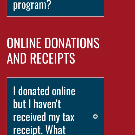
program?
ONLINE DONATIONS
AND RECEIPTS
I donated online
but I haven't
received my tax
receipt. What