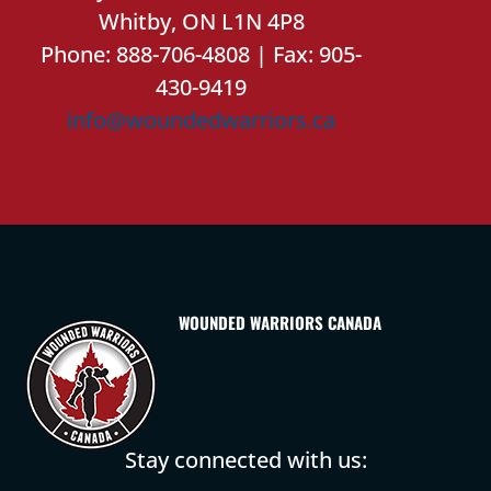
Whitby, ON L1N 4P8
Phone: 888-706-4808 | Fax: 905-
430-9419
info@woundedwarriors.ca
WOUNDED WARRIORS CANADA
Stay connected with us: