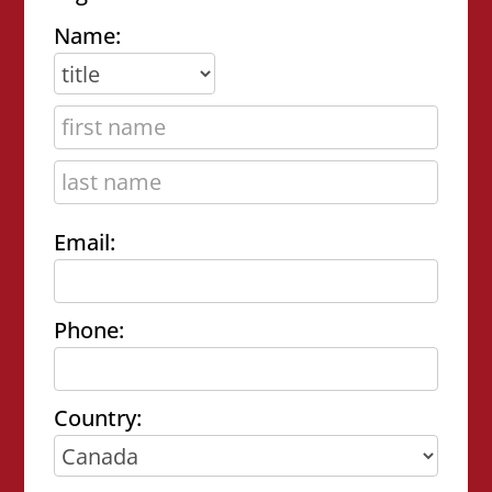
Name:
Email:
Phone:
Country: