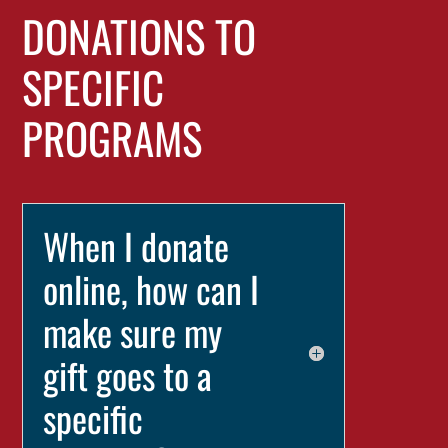
DONATIONS TO
SPECIFIC
PROGRAMS
When I donate
online, how can I
make sure my
gift goes to a
specific