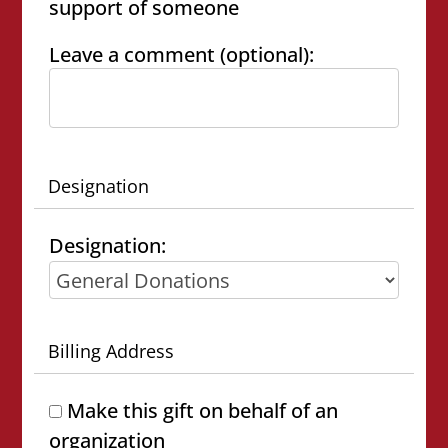
support of someone
Leave a comment (optional):
Designation
Designation:
Billing Address
Make this gift on behalf of an
organization