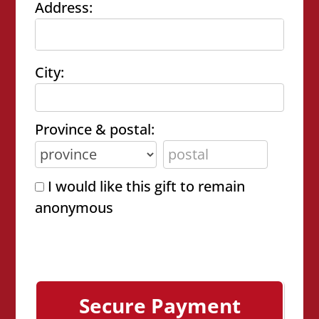
Address:
City:
Province & postal:
I would like this gift to remain
anonymous