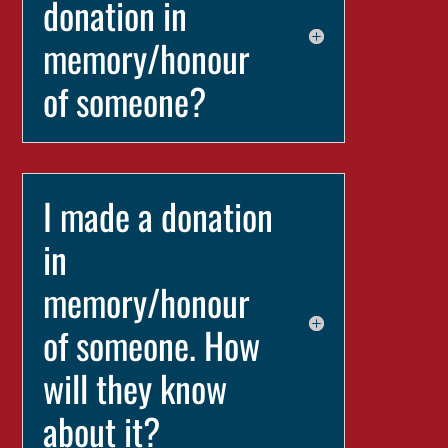
donation in
memory/honour
of someone?
I made a donation
in
memory/honour
of someone. How
will they know
about it?