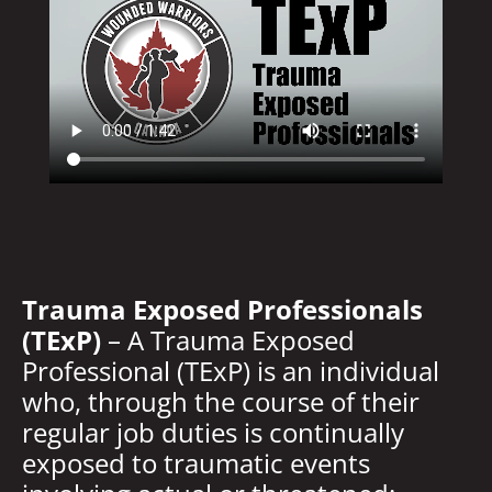
Trauma Exposed Professionals
(TExP)
– A Trauma Exposed
Professional (TExP) is an individual
who, through the course of their
regular job duties is continually
exposed to traumatic events