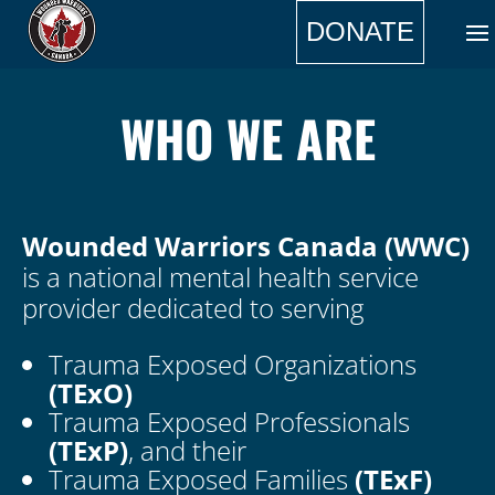
DONATE
WHO WE ARE
Wounded Warriors Canada (WWC)
is a national mental health service
provider dedicated to serving
Trauma Exposed Organizations
(TExO)
Trauma Exposed Professionals
(TExP)
, and their
Trauma Exposed Families
(TExF)