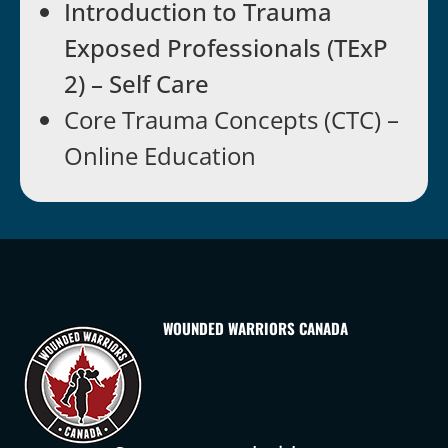
Introduction to Trauma
Exposed Professionals (TExP
2) – Self Care
Core Trauma Concepts (CTC) –
Online Education
WOUNDED WARRIORS CANADA