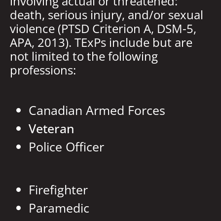
involving actual or threatened:
death, serious injury, and/or sexual
violence (PTSD Criterion A, DSM-5,
APA, 2013). TExPs include but are
not limited to the following
professions:
Canadian Armed Forces
Veteran
Police Officer
Firefighter
Paramedic