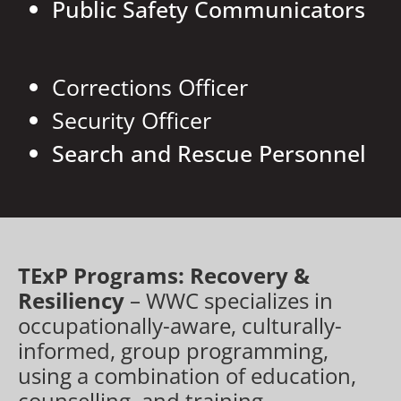
Public Safety Communicators
Corrections Officer
Security Officer
Search and Rescue Personnel
TExP Programs: Recovery &
Resiliency
– WWC specializes in
occupationally-aware, culturally-
informed, group programming,
using a combination of education,
counselling, and training