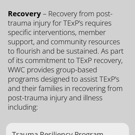
Recovery
– Recovery from post-
trauma injury for TExP’s requires
specific interventions, member
support, and community resources
to flourish and be sustained. As part
of its commitment to TExP recovery,
WWC provides group-based
programs designed to assist TExP’s
and their families in recovering from
post-trauma injury and illness
including:
Trauma Resiliency Program