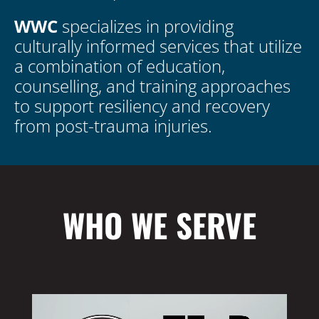
WWC
specializes in providing
culturally informed services that utilize
a combination of education,
counselling, and training approaches
to support resiliency and recovery
from post-trauma injuries.
WHO WE SERVE