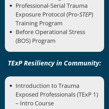
Professional-Serial Trauma
Exposure Protocol (Pro-
STEP
)
Training Program
Before Operational Stress
(BOS) Program
TExP Resiliency in Community:
Introduction to Trauma
Exposed Professionals (TExP 1)
– Intro Course