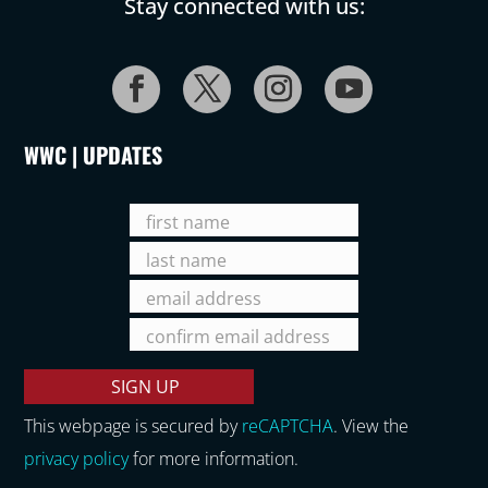
Stay connected with us:
WWC | UPDATES
This webpage is secured by
reCAPTCHA
. View the
privacy policy
for more information.