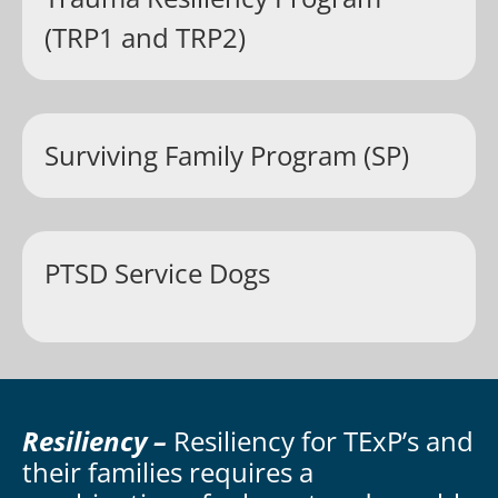
(TRP1 and TRP2)
Surviving Family Program (SP)
PTSD Service Dogs
Resiliency –
Resiliency for TExP’s and
their families requires a