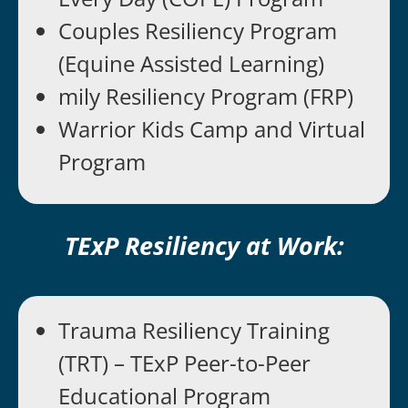
Couples Resiliency Program
(Equine Assisted Learning)
mily Resiliency Program (FRP)
Warrior Kids Camp and Virtual
Program
TExP Resiliency at Work:
Trauma Resiliency Training
(TRT) – TExP Peer-to-Peer
Educational Program