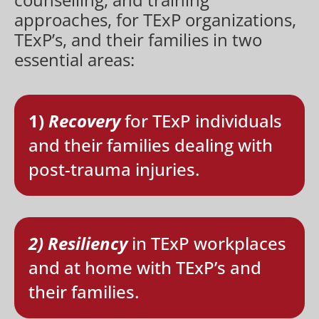
approaches, for TExP organizations,
TExP’s, and their families in two
essential areas:
1)
Recovery
for TExP individuals
and their families dealing with
post-trauma injuries.
2) Resiliency
in TExP workplaces
and at home with TExP’s and
their families.