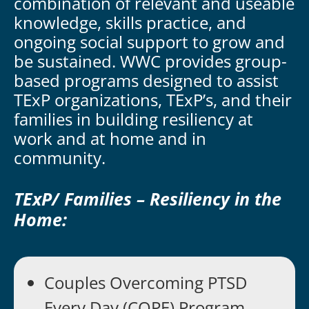
combination of relevant and useable
knowledge, skills practice, and
ongoing social support to grow and
be sustained. WWC provides group-
based programs designed to assist
TExP organizations, TExP’s, and their
families in building resiliency at
work and at home and in
community.
TExP/ Families – Resiliency in the
Home:
Couples Overcoming PTSD
Every Day (COPE) Program