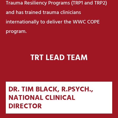
Trauma Resiliency Programs (TRP1 and TRP2)
and has trained trauma clinicians
internationally to deliver the WWC COPE
program.
TRT LEAD TEAM
DR. TIM BLACK, R.PSYCH.,
NATIONAL CLINICAL
DIRECTOR