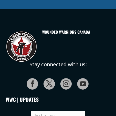
WOUNDED WARRIORS CANADA
Stay connected with us:
WWC | UPDATES