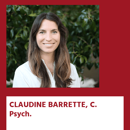
CLAUDINE BARRETTE, C.
Psych.