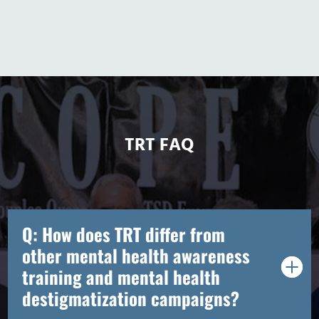
TRT FAQ
Q: How does TRT differ from
other mental health awareness
training and mental health
destigmatization campaigns?