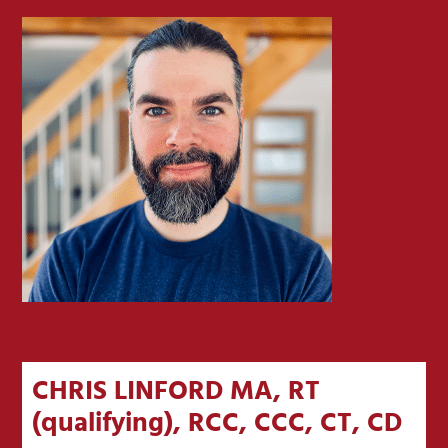
CHRIS LINFORD MA, RT
(qualifying), RCC, CCC, CT, CD