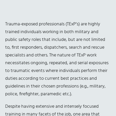
Trauma-exposed professionals (TExP’s) are highly
trained individuals working in both military and
public safety roles that include, but are not limited
to, first responders, dispatchers, search and rescue
specialists and others. The nature of TExP work
necessitates ongoing, repeated, and serial exposures
to traumatic events where individuals perform their
duties according to current best practices and
guidelines in their chosen professions (e.g., military,
police, firefighter, paramedic etc.).
Despite having extensive and intensely focused
training in many facets of the job, one area that