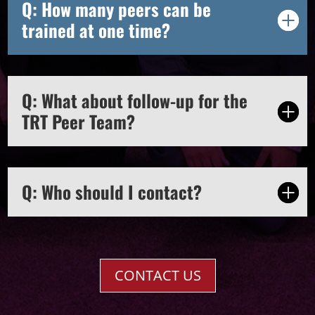
Q: How many peers can be
trained at one time?
Q: What about follow-up for the
TRT Peer Team?
Q: Who should I contact?
CONTACT US