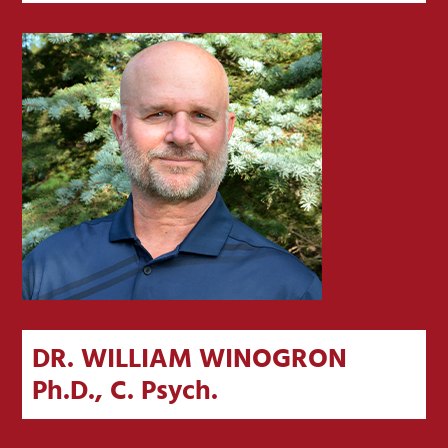
DR. WILLIAM WINOGRON
Ph.D., C. Psych.