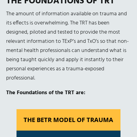
THE FOUNDATIONS OF TRT
The amount of information available on trauma and
its effects is overwhelming. The TRT has been
designed, piloted and tested to provide the most
relevant information to TExP’s and TxO’s so that non-
mental health professionals can understand what is
being taught quickly and apply it instantly to their
personal experiences as a trauma-exposed
professional.
The Foundations of the TRT are:
THE BETR MODEL OF TRAUMA