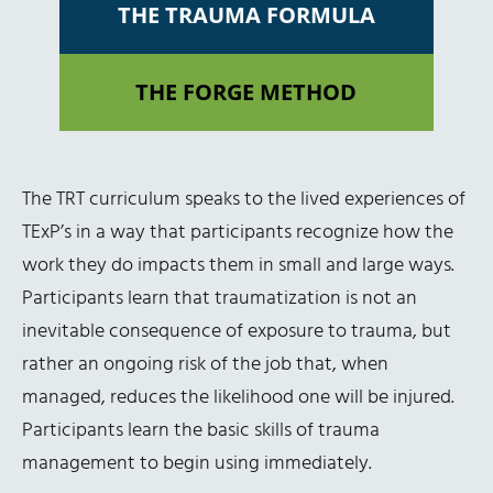
THE TRAUMA FORMULA
THE FORGE METHOD
The TRT curriculum speaks to the lived experiences of
TExP’s in a way that participants recognize how the
work they do impacts them in small and large ways.
Participants learn that traumatization is not an
inevitable consequence of exposure to trauma, but
rather an ongoing risk of the job that, when
managed, reduces the likelihood one will be injured.
Participants learn the basic skills of trauma
management to begin using immediately.