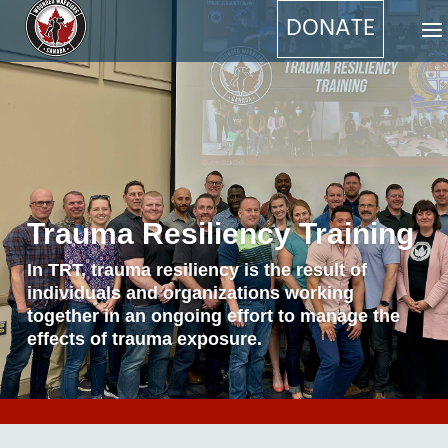
DONATE
Trauma Resiliency Training
In TRT, trauma resiliency is the result of
individuals and organizations working
together in an ongoing effort to manage the
effects of trauma exposure.