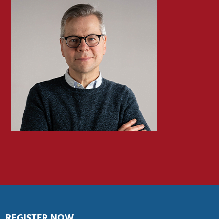
REGISTER NOW