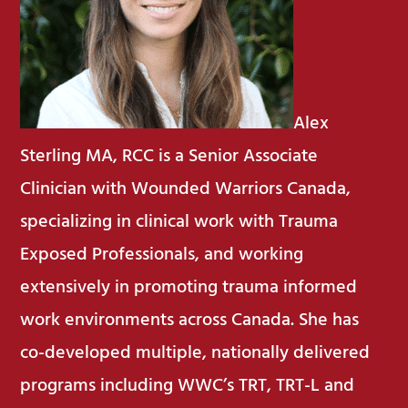
Alex
Sterling MA, RCC is a Senior Associate
Clinician with Wounded Warriors Canada,
specializing in clinical work with Trauma
Exposed Professionals, and working
extensively in promoting trauma informed
work environments across Canada. She has
co-developed multiple, nationally delivered
programs including WWC’s TRT, TRT-L and