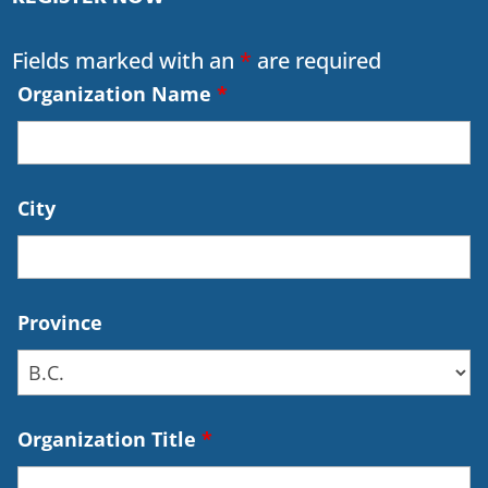
Fields marked with an
*
are required
Organization Name
*
City
Province
Organization Title
*