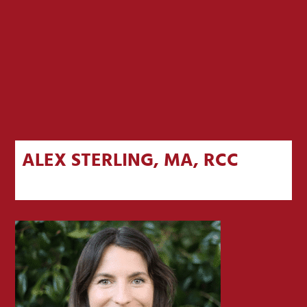
ALEX STERLING, MA, RCC