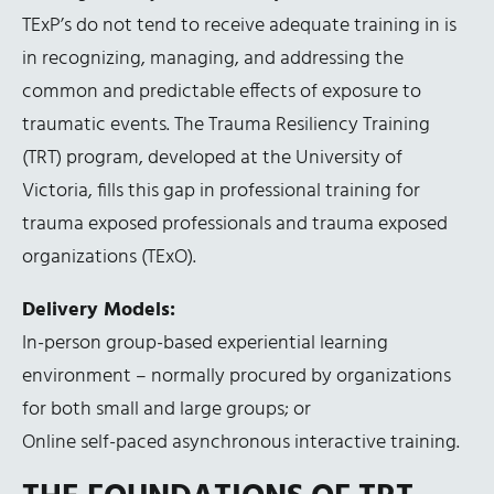
TExP’s do not tend to receive adequate training in is
in recognizing, managing, and addressing the
common and predictable effects of exposure to
traumatic events. The Trauma Resiliency Training
(TRT) program, developed at the University of
Victoria, fills this gap in professional training for
trauma exposed professionals and trauma exposed
organizations (TExO).
Delivery Models:
In-person group-based experiential learning
environment – normally procured by organizations
for both small and large groups; or
Online self-paced asynchronous interactive training.