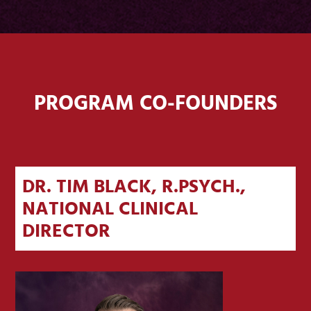
PROGRAM CO-FOUNDERS
DR. TIM BLACK, R.PSYCH.,
NATIONAL CLINICAL
DIRECTOR