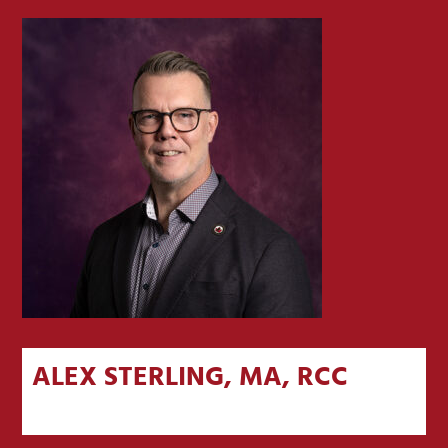
ALEX STERLING, MA, RCC