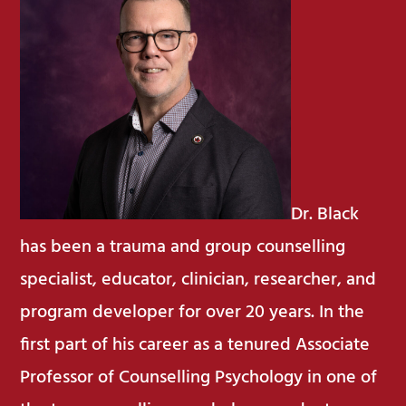
Dr. Black
has been a trauma and group counselling
specialist, educator, clinician, researcher, and
program developer for over 20 years. In the
first part of his career as a tenured Associate
Professor of Counselling Psychology in one of