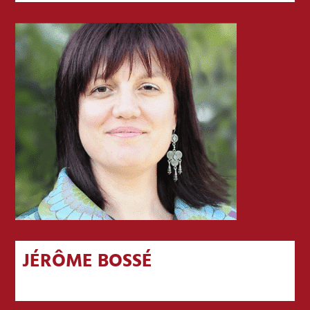
JÉRÔME BOSSÉ