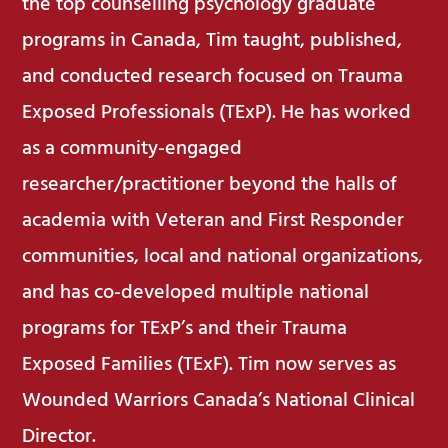
the top counselling psychology graduate
programs in Canada, Tim taught, published,
and conducted research focused on Trauma
Exposed Professionals (TExP). He has worked
as a community-engaged
researcher/practitioner beyond the halls of
academia with Veteran and First Responder
communities, local and national organizations,
and has co-developed multiple national
programs for TExP’s and their Trauma
Exposed Families (TExF). Tim now serves as
Wounded Warriors Canada’s National Clinical
Director.