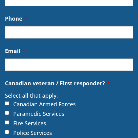
Phone
*
Email
*
Canadian veteran / First responder?
*
Select all that apply.
Canadian Armed Forces
Paramedic Services
Fire Services
Police Services