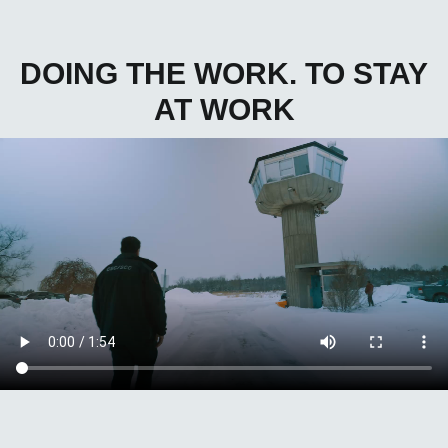
DOING THE WORK. TO STAY
AT WORK