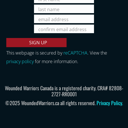
This webpage is secured by
reCAPTCHA
. View the
privacy policy
for more information.
Wounded Warriors Canada is a registered charity. CRA# 82808-
2727-RR0001
©2025 WoundedWarriors.ca all rights reserved.
Privacy Policy
.