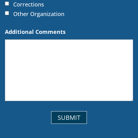
Corrections
Other Organization
Additional Comments