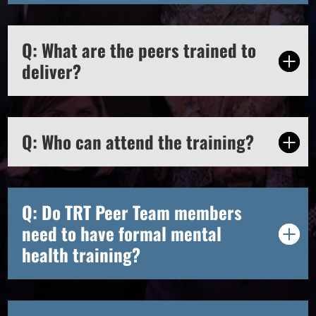
Q: What are the peers trained to
deliver?
Q: Who can attend the training?
Q: Do TRT Peer Team members
need to have formal mental
health training?