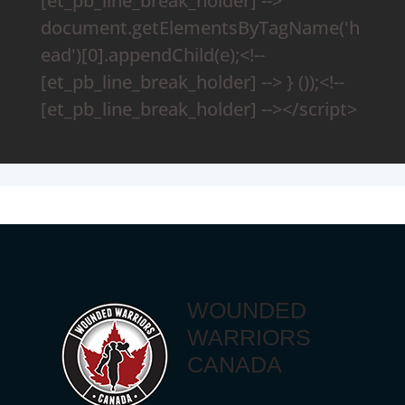
[et_pb_line_break_holder] -->
document.getElementsByTagName('h
ead')[0].appendChild(e);<!--
[et_pb_line_break_holder] --> } ());<!--
[et_pb_line_break_holder] --></script>
WOUNDED
WARRIORS
CANADA