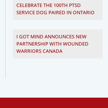
CELEBRATE THE 100TH PTSD
SERVICE DOG PAIRED IN ONTARIO
I GOT MIND ANNOUNCES NEW
PARTNERSHIP WITH WOUNDED
WARRIORS CANADA