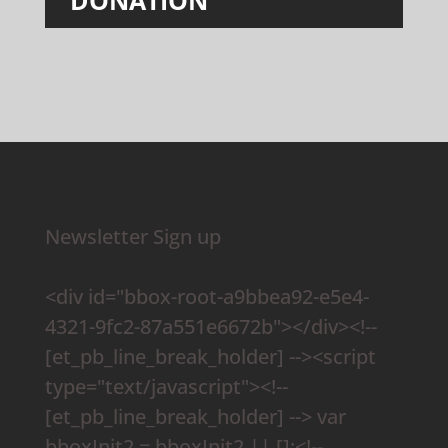
Newsletter Sign up
<div id="bbox-root-a9bbea92-e5e4-
4321-9fc2-87a551e6672b"></div><!--
[et_pb_line_break_holder] --><script
type="text/javascript"><!--
[et_pb_line_break_holder] --> var
bboxInit2 = bboxInit2 || [];<!--