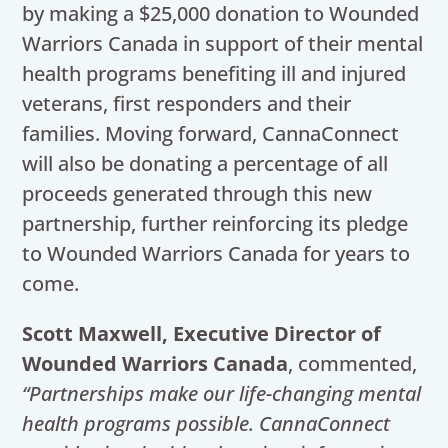
by making a $25,000 donation to Wounded
Warriors Canada in support of their mental
health programs benefiting ill and injured
veterans, first responders and their
families. Moving forward, CannaConnect
will also be donating a percentage of all
proceeds generated through this new
partnership, further reinforcing its pledge
to Wounded Warriors Canada for years to
come.
Scott Maxwell, Executive Director of
Wounded Warriors Canada
, commented,
“Partnerships make our life-changing mental
health programs possible. CannaConnect