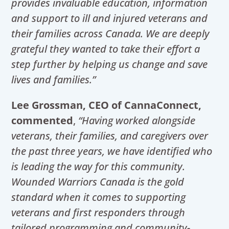
provides invaluable education, information
and support to ill and injured veterans and
their families across Canada. We are deeply
grateful they wanted to take their effort a
step further by helping us change and save
lives and families.”
Lee Grossman, CEO of CannaConnect,
commented
,
“Having worked alongside
veterans, their families, and caregivers over
the past three years, we have identified who
is leading the way for this community.
Wounded Warriors Canada is the gold
standard when it comes to supporting
veterans and first responders through
tailored programming and community-