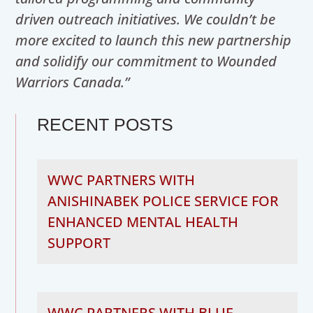
driven outreach initiatives. We couldn’t be
more excited to launch this new partnership
and solidify our commitment to Wounded
Warriors Canada.”
RECENT POSTS
WWC PARTNERS WITH
ANISHINABEK POLICE SERVICE FOR
ENHANCED MENTAL HEALTH
SUPPORT
WWC PARTNERS WITH BLUE