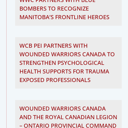
BOMBERS TO RECOGNIZE
MANITOBA’S FRONTLINE HEROES
WCB PEI PARTNERS WITH
WOUNDED WARRIORS CANADA TO
STRENGTHEN PSYCHOLOGICAL
HEALTH SUPPORTS FOR TRAUMA
EXPOSED PROFESSIONALS
WOUNDED WARRIORS CANADA
AND THE ROYAL CANADIAN LEGION
– ONTARIO PROVINCIAL COMMAND