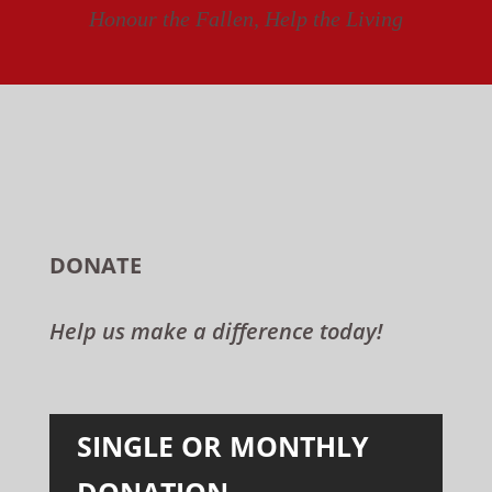
Honour the Fallen, Help the Living
DONATE
Help us make a difference today!
SINGLE OR MONTHLY
DONATION