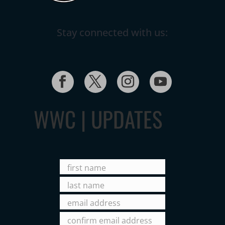
Stay connected with us:
WWC | UPDATES