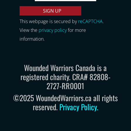
This webpage is secured by
reCAPTCHA
.
View the
privacy policy
for more
information.
Wounded Warriors Canada is a
registered charity. CRA# 82808-
2727-RR0001
©2025 WoundedWarriors.ca all rights
reserved.
Privacy Policy
.