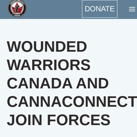
DONATE
WOUNDED
WARRIORS
CANADA AND
CANNACONNEC
JOIN FORCES