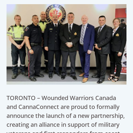
TORONTO – Wounded Warriors Canada
and CannaConnect are proud to formally
announce the launch of a new partnership,
creating an alliance in support of military