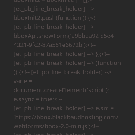
[et_pb_line_break_holder] -->
bboxInit2.push(function () {<!--
[et_pb_line_break_holder] -->
bboxApi.showForm('a9bbea92-e5e4-
4321-9fc2-87a551e6672b');<!--
[et_pb_line_break_holder] --> });<!--
[et_pb_line_break_holder] --> (function
() {<!-- [et_pb_line_break_holder] -->
var e =
document.createElement('script');
e.async = true;<!--
[et_pb_line_break_holder] --> e.src =
'https://bbox.blackbaudhosting.com/
webforms/bbox-2.0-min.js';<!--