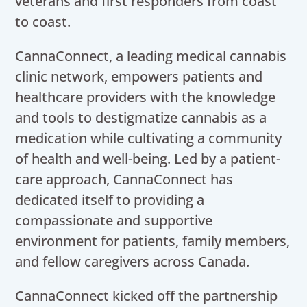
veterans and first responders from coast
to coast.
CannaConnect, a leading medical cannabis
clinic network, empowers patients and
healthcare providers with the knowledge
and tools to destigmatize cannabis as a
medication while cultivating a community
of health and well-being. Led by a patient-
care approach, CannaConnect has
dedicated itself to providing a
compassionate and supportive
environment for patients, family members,
and fellow caregivers across Canada.
CannaConnect kicked off the partnership