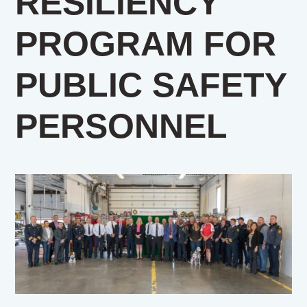
RESILIENCY
PROGRAM FOR
PUBLIC SAFETY
PERSONNEL