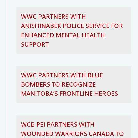
WWC PARTNERS WITH
ANISHINABEK POLICE SERVICE FOR
ENHANCED MENTAL HEALTH
SUPPORT
WWC PARTNERS WITH BLUE
BOMBERS TO RECOGNIZE
MANITOBA’S FRONTLINE HEROES
WCB PEI PARTNERS WITH
WOUNDED WARRIORS CANADA TO