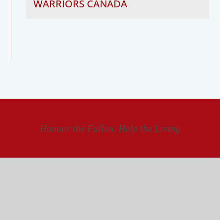
WARRIORS CANADA
Honour the Fallen, Help the Living