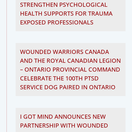
STRENGTHEN PSYCHOLOGICAL
HEALTH SUPPORTS FOR TRAUMA
EXPOSED PROFESSIONALS
WOUNDED WARRIORS CANADA
AND THE ROYAL CANADIAN LEGION
– ONTARIO PROVINCIAL COMMAND
CELEBRATE THE 100TH PTSD
SERVICE DOG PAIRED IN ONTARIO
I GOT MIND ANNOUNCES NEW
PARTNERSHIP WITH WOUNDED