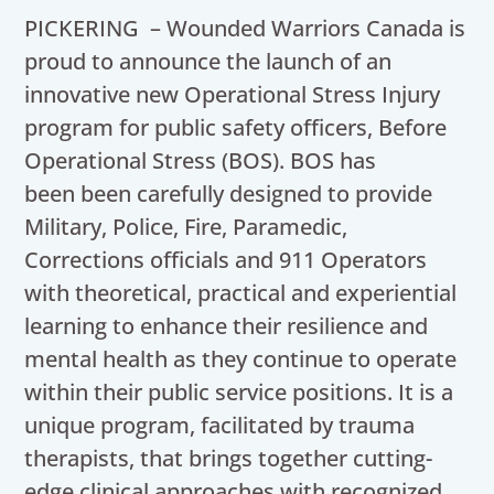
PICKERING – Wounded Warriors Canada is
proud to announce the launch of an
innovative new Operational Stress Injury
program for public safety officers, Before
Operational Stress (BOS). BOS has
been been carefully designed to provide
Military, Police, Fire, Paramedic,
Corrections officials and 911 Operators
with theoretical, practical and experiential
learning to enhance their resilience and
mental health as they continue to operate
within their public service positions. It is a
unique program, facilitated by trauma
therapists, that brings together cutting-
edge clinical approaches with recognized