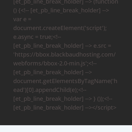
[et_pb_line_break_holder] --> (function
() {<!-- [et_pb_line_break_holder] -->
var e =
document.createElement('script');
e.async = true;<!--
[et_pb_line_break_holder] --> e.src =
'https://bbox.blackbaudhosting.com/
webforms/bbox-2.0-min.js';<!--
[et_pb_line_break_holder] -->
document.getElementsByTagName('h
ead')[0].appendChild(e);<!--
[et_pb_line_break_holder] --> } ());<!--
[et_pb_line_break_holder] --></script>