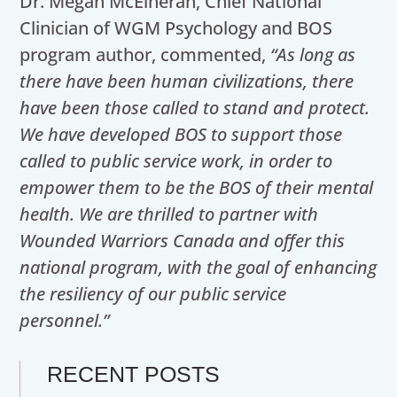
Dr. Megan McElheran, Chief National
Clinician of WGM Psychology and BOS
program author, commented,
“As long as
there have been human civilizations, there
have been those called to stand and protect.
We have developed BOS to support those
called to public service work, in order to
empower them to be the BOS of their mental
health. We are thrilled to partner with
Wounded Warriors Canada and offer this
national program, with the goal of enhancing
the resiliency of our public service
personnel.”
RECENT POSTS