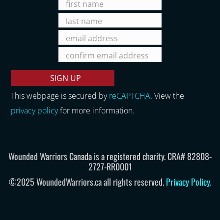
This webpage is secured by
reCAPTCHA
. View the
privacy policy
for more information.
Wounded Warriors Canada is a registered charity. CRA# 82808-
2727-RR0001
©2025 WoundedWarriors.ca all rights reserved.
Privacy Policy
.