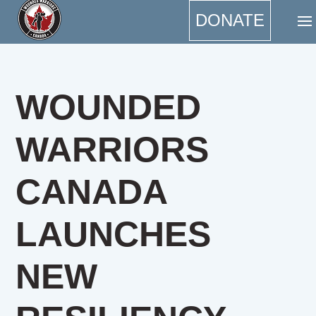
DONATE
WOUNDED
WARRIORS
CANADA
LAUNCHES
NEW