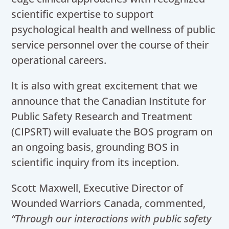
scientific expertise to support
psychological health and wellness of public
service personnel over the course of their
operational careers.
It is also with great excitement that we
announce that the Canadian Institute for
Public Safety Research and Treatment
(CIPSRT) will evaluate the BOS program on
an ongoing basis, grounding BOS in
scientific inquiry from its inception.
Scott Maxwell, Executive Director of
Wounded Warriors Canada, commented,
“Through our interactions with public safety