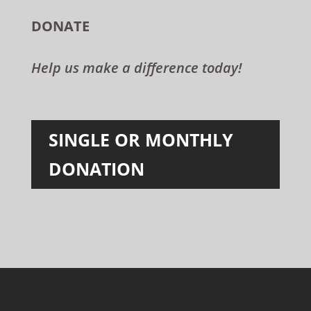
DONATE
Help us make a difference today!
SINGLE OR MONTHLY
DONATION