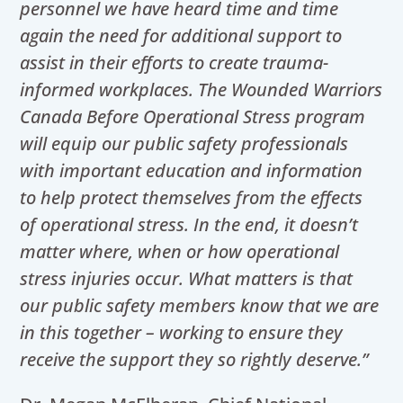
personnel we have heard time and time
again the need for additional support to
assist in their efforts to create trauma-
informed workplaces. The Wounded Warriors
Canada Before Operational Stress program
will equip our public safety professionals
with important education and information
to help protect themselves from the effects
of operational stress. In the end, it doesn’t
matter where, when or how operational
stress injuries occur. What matters is that
our public safety members know that we are
in this together – working to ensure they
receive the support they so rightly deserve.”