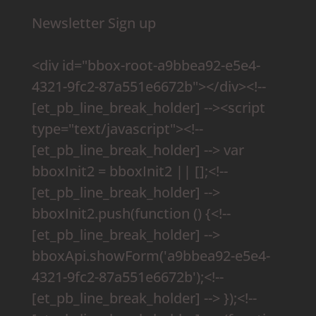
Newsletter Sign up
<div id="bbox-root-a9bbea92-e5e4-
4321-9fc2-87a551e6672b"></div><!--
[et_pb_line_break_holder] --><script
type="text/javascript"><!--
[et_pb_line_break_holder] --> var
bboxInit2 = bboxInit2 || [];<!--
[et_pb_line_break_holder] -->
bboxInit2.push(function () {<!--
[et_pb_line_break_holder] -->
bboxApi.showForm('a9bbea92-e5e4-
4321-9fc2-87a551e6672b');<!--
[et_pb_line_break_holder] --> });<!--