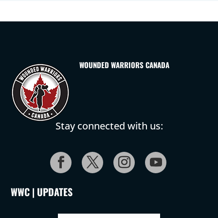
WOUNDED WARRIORS CANADA
Stay connected with us:
WWC | UPDATES