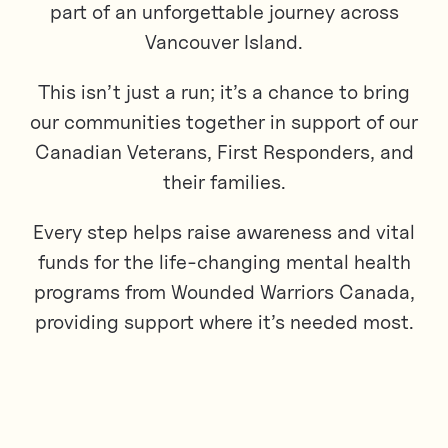
part of an unforgettable journey across
Vancouver Island.
This isn’t just a run; it’s a chance to bring
our communities together in support of our
Canadian Veterans, First Responders, and
their families.
Every step helps raise awareness and vital
funds for the life-changing mental health
programs from Wounded Warriors Canada,
providing support where it’s needed most.