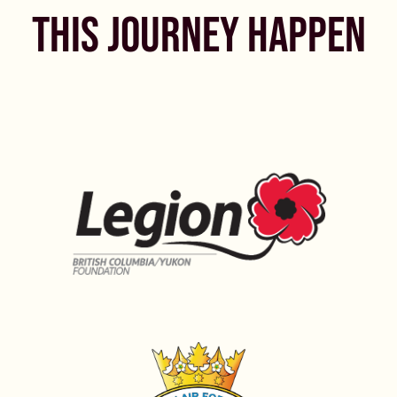
THIS JOURNEY HAPPEN