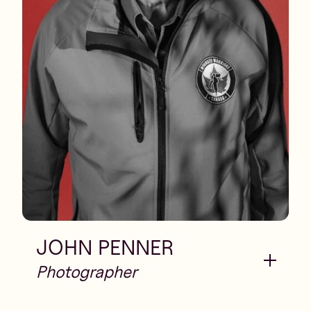
JOHN PENNER