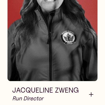
JACQUELINE ZWENG