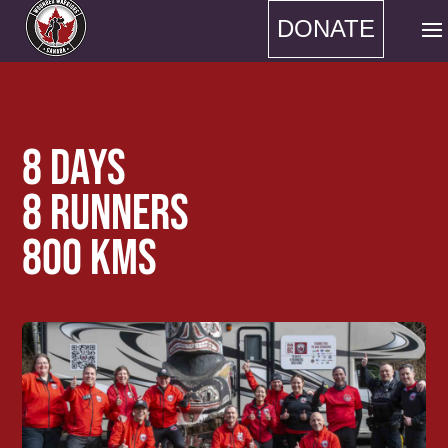
DONATE
8 DAYS
8 RUNNERS
800 KMS