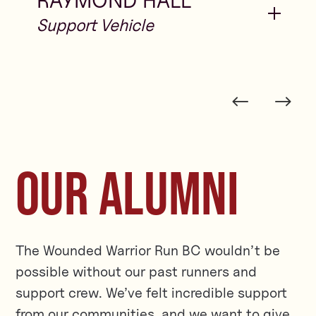
RAYMOND HALL
OUR ALUMNI
The Wounded Warrior Run BC wouldn’t be
possible without our past runners and
support crew. We’ve felt incredible support
from our communities, and we want to give