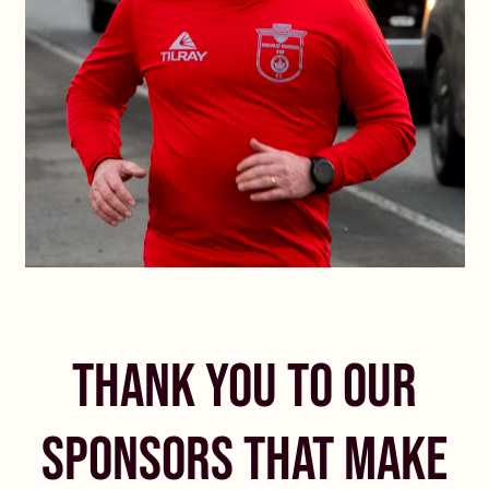
THANK YOU TO OUR
SPONSORS THAT MAKE