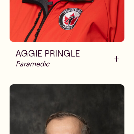
AGGIE PRINGLE