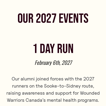
OUR 2027 EVENTS
1 DAY RUN
February 6th, 2027
Our alumni joined forces with the 2027
runners on the Sooke-to-Sidney route,
raising awareness and support for Wounded
Warriors Canada’s mental health programs.