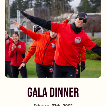
GALA DINNER