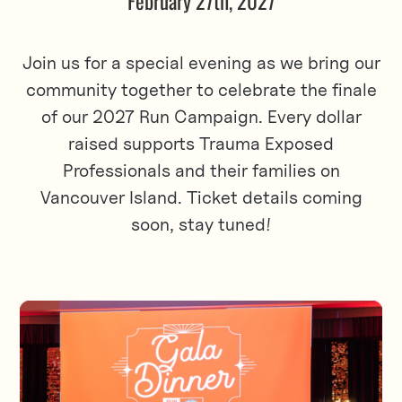
February 27th, 2027
Join us for a special evening as we bring our
community together to celebrate the finale
of our 2027 Run Campaign. Every dollar
raised supports Trauma Exposed
Professionals and their families on
Vancouver Island. Ticket details coming
soon, stay tuned!