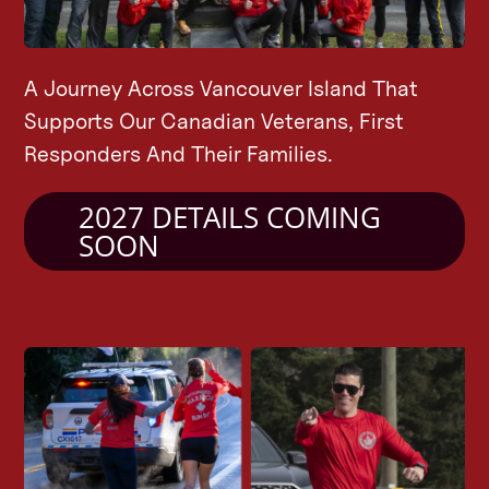
A Journey Across Vancouver Island That
Supports Our Canadian Veterans, First
Responders And Their Families.
2027 DETAILS COMING
SOON