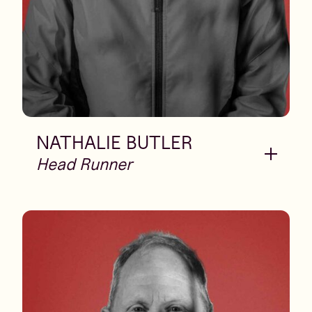
NATHALIE BUTLER