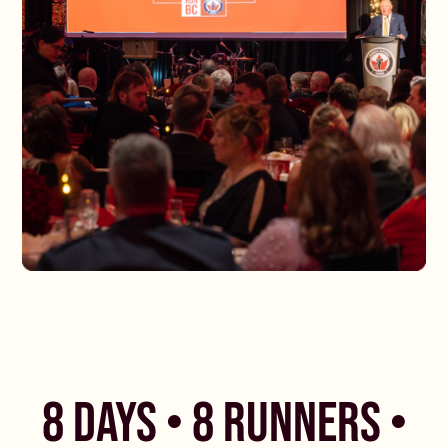
8 DAYS • 8 RUNNERS •