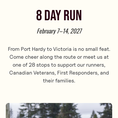
8 DAY RUN
February 7–14, 2027
From Port Hardy to Victoria is no small feat.
Come cheer along the route or meet us at
one of 28 stops to support our runners,
Canadian Veterans, First Responders, and
their families.