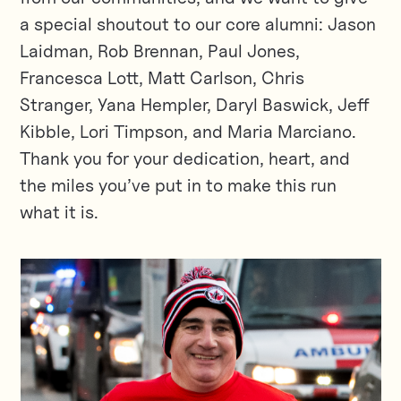
a special shoutout to our core alumni: Jason
Laidman, Rob Brennan, Paul Jones,
Francesca Lott, Matt Carlson, Chris
Stranger, Yana Hempler, Daryl Baswick, Jeff
Kibble, Lori Timpson, and Maria Marciano.
Thank you for your dedication, heart, and
the miles you’ve put in to make this run
what it is.