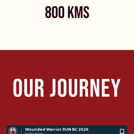
800 KMS
OUR JOURNEY