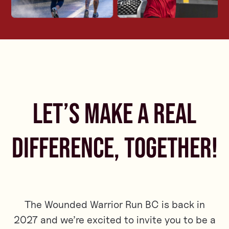
LET’S MAKE A REAL
DIFFERENCE, TOGETHER!
The Wounded Warrior Run BC is back in
2027 and we’re excited to invite you to be a