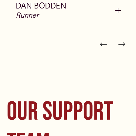
DAN BODDEN
OUR SUPPORT