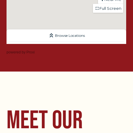
powered by
Proxi
MEET OUR