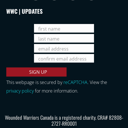
WWC | UPDATES
This webpage is secured by
reCAPTCHA
. View the
privacy policy
for more information.
Wounded Warriors Canada is a registered charity. CRA# 82808-
2727-RR0001