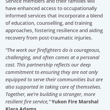
Service members and their families will
have enhanced access to occupationally
informed services that incorporate a blend
of education, counselling, and training
approaches, fostering resilience and aiding
recovery from post-traumatic injuries.
“The work our firefighters do is courageous,
challenging, and often comes at a personal
cost. This partnership reflects our deep
commitment to ensuring they are not only
equipped to serve their communities but are
also supported in taking care of themselves.
Together, we’re building a stronger, more
resilient fire service,”
Yukon Fire Marshal
Kiara Adams.