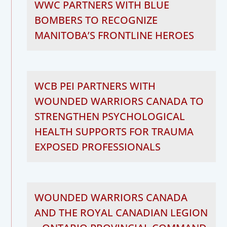
WWC PARTNERS WITH BLUE
BOMBERS TO RECOGNIZE
MANITOBA’S FRONTLINE HEROES
WCB PEI PARTNERS WITH
WOUNDED WARRIORS CANADA TO
STRENGTHEN PSYCHOLOGICAL
HEALTH SUPPORTS FOR TRAUMA
EXPOSED PROFESSIONALS
WOUNDED WARRIORS CANADA
AND THE ROYAL CANADIAN LEGION