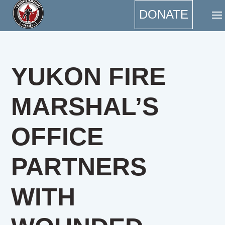
DONATE
YUKON FIRE
MARSHAL’S
OFFICE
PARTNERS
WITH