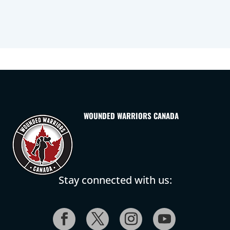
WOUNDED WARRIORS CANADA
Stay connected with us: