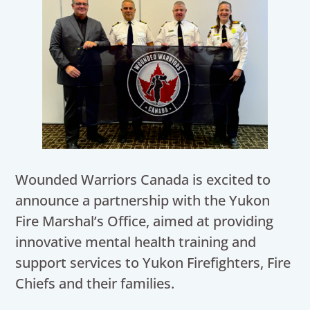
Wounded Warriors Canada is excited to
announce a partnership with the Yukon
Fire Marshal’s Office, aimed at providing
innovative mental health training and
support services to Yukon Firefighters, Fire
Chiefs and their families.