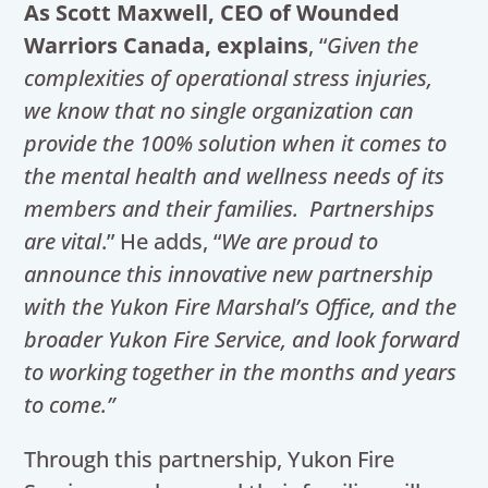
As Scott Maxwell, CEO of Wounded
Warriors Canada, explains
, “
Given the
complexities of operational stress injuries,
we know that no single organization can
provide the 100% solution when it comes to
the mental health and wellness needs of its
members and their families. Partnerships
are vital
.” He adds, “
We are proud to
announce this innovative new partnership
with the Yukon Fire Marshal’s Office, and the
broader Yukon Fire Service, and look forward
to working together in the months and years
to come.”
Through this partnership, Yukon Fire