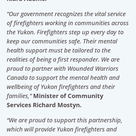
“Our government recognizes the vital service
of firefighters working in communities across
the Yukon. Firefighters step up every day to
keep our communities safe. Their mental
health support must be tailored to the
realities of being a first responder. We are
proud to partner with Wounded Warriors
Canada to support the mental health and
wellbeing of Yukon firefighters and their
families,”
Minister of Community
Services Richard Mostyn.
“We are proud to support this partnership,
which will provide Yukon firefighters and