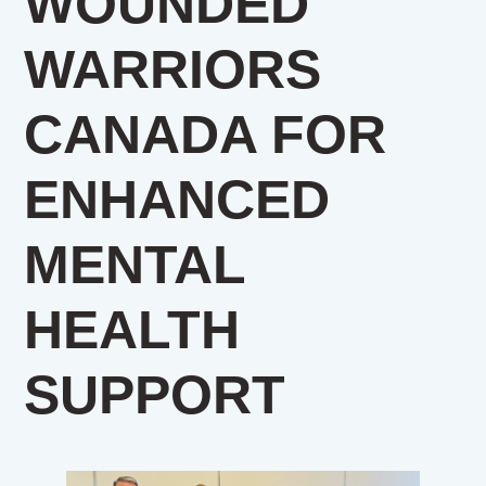
WOUNDED
WARRIORS
CANADA FOR
ENHANCED
MENTAL
HEALTH
SUPPORT