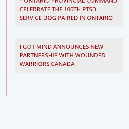
– ONTARIO PROVINCIAL COMMAND
CELEBRATE THE 100TH PTSD
SERVICE DOG PAIRED IN ONTARIO
I GOT MIND ANNOUNCES NEW
PARTNERSHIP WITH WOUNDED
WARRIORS CANADA