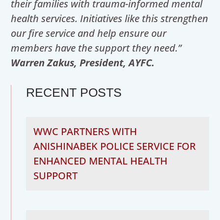
their families with trauma-informed mental
health services. Initiatives like this strengthen
our fire service and help ensure our
members have the support they need.”
Warren Zakus, President, AYFC.
RECENT POSTS
WWC PARTNERS WITH
ANISHINABEK POLICE SERVICE FOR
ENHANCED MENTAL HEALTH
SUPPORT