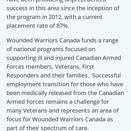
success in this area since the inception of
the program in 2012, with a current
placement rate of 87%.
Wounded Warriors Canada funds a range
of national programs focused on
supporting ill and injured Canadian Armed
Forces members, Veterans, First
Responders and their families. Successful
employment transition for those who have
been medically released from the Canadian
Armed Forces remains a challenge for
many Veterans and represents an area of
focus for Wounded Warriors Canada as
part of their spectrum of care.