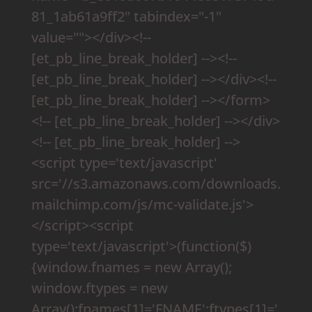
81_1ab61a9ff2" tabindex="-1"
value=""></div><!--
[et_pb_line_break_holder] --><!--
[et_pb_line_break_holder] --></div><!--
[et_pb_line_break_holder] --></form>
<!-- [et_pb_line_break_holder] --></div>
<!-- [et_pb_line_break_holder] -->
<script type='text/javascript'
src='//s3.amazonaws.com/downloads.
mailchimp.com/js/mc-validate.js'>
</script><script
type='text/javascript'>(function($)
{window.fnames = new Array();
window.ftypes = new
Array();fnames[1]='FNAME';ftypes[1]='