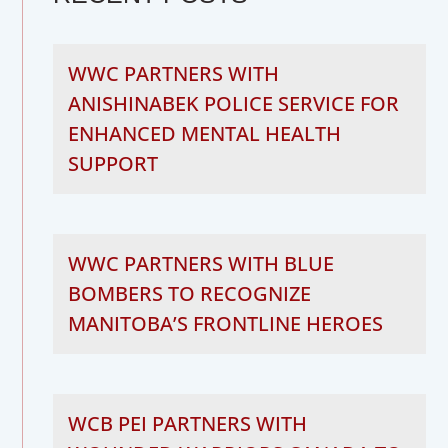
WWC PARTNERS WITH
ANISHINABEK POLICE SERVICE FOR
ENHANCED MENTAL HEALTH
SUPPORT
WWC PARTNERS WITH BLUE
BOMBERS TO RECOGNIZE
MANITOBA’S FRONTLINE HEROES
WCB PEI PARTNERS WITH