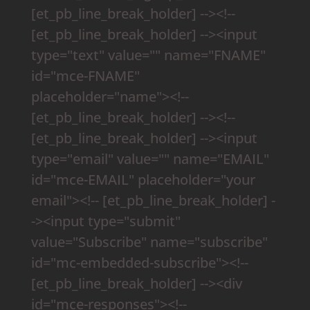
[et_pb_line_break_holder] --><!--
[et_pb_line_break_holder] --><input
type="text" value="" name="FNAME"
id="mce-FNAME"
placeholder="name"><!--
[et_pb_line_break_holder] --><!--
[et_pb_line_break_holder] --><input
type="email" value="" name="EMAIL"
id="mce-EMAIL" placeholder="your
email"><!-- [et_pb_line_break_holder] -
-><input type="submit"
value="Subscribe" name="subscribe"
id="mc-embedded-subscribe"><!--
[et_pb_line_break_holder] --><div
id="mce-responses"><!--