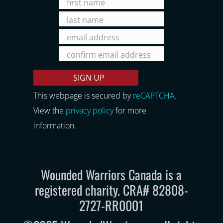
This webpage is secured by
reCAPTCHA
.
View the
privacy policy
for more
information.
Wounded Warriors Canada is a
registered charity. CRA# 82808-
2727-RR0001