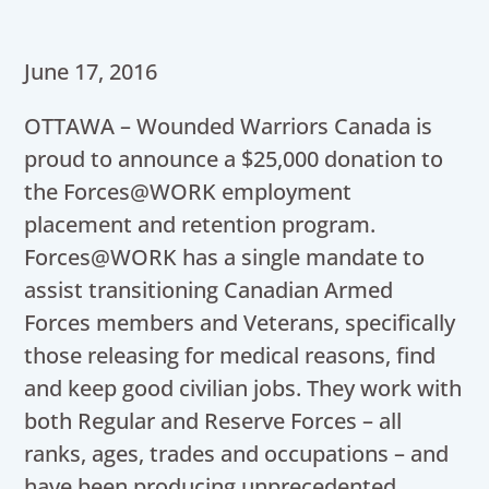
June 17, 2016
OTTAWA – Wounded Warriors Canada is
proud to announce a $25,000 donation to
the Forces@WORK employment
placement and retention program.
Forces@WORK has a single mandate to
assist transitioning Canadian Armed
Forces members and Veterans, specifically
those releasing for medical reasons, find
and keep good civilian jobs. They work with
both Regular and Reserve Forces – all
ranks, ages, trades and occupations – and
have been producing unprecedented