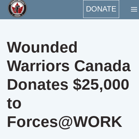
DONATE
Wounded
Warriors Canada
Donates $25,000
to
Forces@WORK