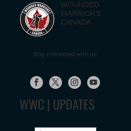
WOUNDED
WARRIORS
CANADA
Stay connected with us:
WWC | UPDATES