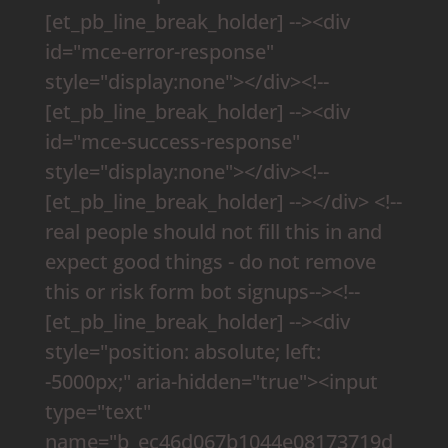
[et_pb_line_break_holder] --><div
id="mce-error-response"
style="display:none"></div><!--
[et_pb_line_break_holder] --><div
id="mce-success-response"
style="display:none"></div><!--
[et_pb_line_break_holder] --></div> <!--
real people should not fill this in and
expect good things - do not remove
this or risk form bot signups--><!--
[et_pb_line_break_holder] --><div
style="position: absolute; left:
-5000px;" aria-hidden="true"><input
type="text"
name="b_ec46d067b1044e08173719d