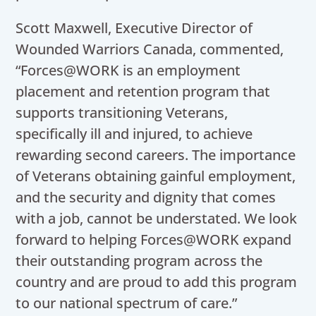
Scott Maxwell, Executive Director of
Wounded Warriors Canada, commented,
“Forces@WORK is an employment
placement and retention program that
supports transitioning Veterans,
specifically ill and injured, to achieve
rewarding second careers. The importance
of Veterans obtaining gainful employment,
and the security and dignity that comes
with a job, cannot be understated. We look
forward to helping Forces@WORK expand
their outstanding program across the
country and are proud to add this program
to our national spectrum of care.”