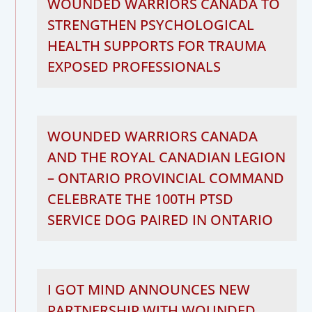
WOUNDED WARRIORS CANADA TO
STRENGTHEN PSYCHOLOGICAL
HEALTH SUPPORTS FOR TRAUMA
EXPOSED PROFESSIONALS
WOUNDED WARRIORS CANADA
AND THE ROYAL CANADIAN LEGION
– ONTARIO PROVINCIAL COMMAND
CELEBRATE THE 100TH PTSD
SERVICE DOG PAIRED IN ONTARIO
I GOT MIND ANNOUNCES NEW
PARTNERSHIP WITH WOUNDED