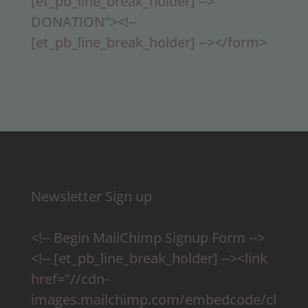
[et_pb_line_break_holder] -->
DONATION"><!--
[et_pb_line_break_holder] --></form>
Newsletter Sign up
<!-- Begin MailChimp Signup Form -->
<!-- [et_pb_line_break_holder] --><link
href="//cdn-
images.mailchimp.com/embedcode/cl