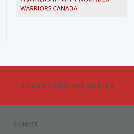
WARRIORS CANADA
Honour the Fallen, Help the Living
DONATE