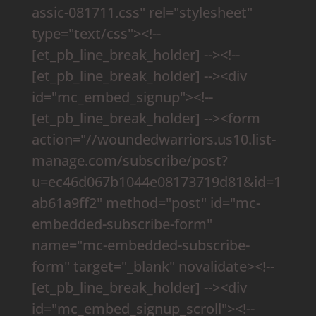
assic-081711.css" rel="stylesheet"
type="text/css"><!--
[et_pb_line_break_holder] --><!--
[et_pb_line_break_holder] --><div
id="mc_embed_signup"><!--
[et_pb_line_break_holder] --><form
action="//woundedwarriors.us10.list-
manage.com/subscribe/post?
u=ec46d067b1044e08173719d81&id=1
ab61a9ff2" method="post" id="mc-
embedded-subscribe-form"
name="mc-embedded-subscribe-
form" target="_blank" novalidate><!--
[et_pb_line_break_holder] --><div
id="mc_embed_signup_scroll"><!--