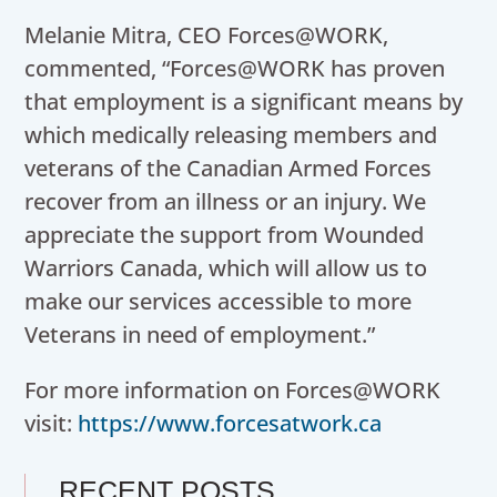
Melanie Mitra, CEO Forces@WORK,
commented, “Forces@WORK has proven
that employment is a significant means by
which medically releasing members and
veterans of the Canadian Armed Forces
recover from an illness or an injury. We
appreciate the support from Wounded
Warriors Canada, which will allow us to
make our services accessible to more
Veterans in need of employment.”
For more information on Forces@WORK
visit:
https://www.forcesatwork.ca
RECENT POSTS