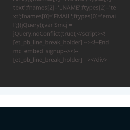
text';fnames[2]='LNAME';ftypes[2]='te
xt';fnames[0]='EMAIL';ftypes[0]='emai
l';}(jQuery));var $mcj =
jQuery.noConflict(true);</script><!--
[et_pb_line_break_holder] --><!--End
mc_embed_signup--><!--
[et_pb_line_break_holder] --></div>