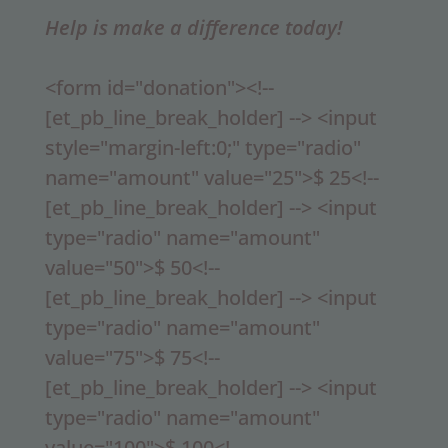
Help is make a difference today!
<form id="donation"><!--
[et_pb_line_break_holder] --> <input
style="margin-left:0;" type="radio"
name="amount" value="25">$ 25<!--
[et_pb_line_break_holder] --> <input
type="radio" name="amount"
value="50">$ 50<!--
[et_pb_line_break_holder] --> <input
type="radio" name="amount"
value="75">$ 75<!--
[et_pb_line_break_holder] --> <input
type="radio" name="amount"
value="100">$ 100<!--