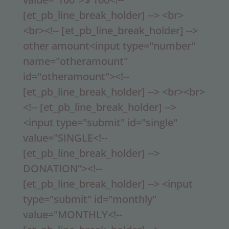
[et_pb_line_break_holder] --> <br>
<br><!-- [et_pb_line_break_holder] -->
other amount<input type="number"
name="otheramount"
id="otheramount"><!--
[et_pb_line_break_holder] --> <br><br>
<!-- [et_pb_line_break_holder] -->
<input type="submit" id="single"
value="SINGLE<!--
[et_pb_line_break_holder] -->
DONATION"><!--
[et_pb_line_break_holder] --> <input
type="submit" id="monthly"
value="MONTHLY<!--