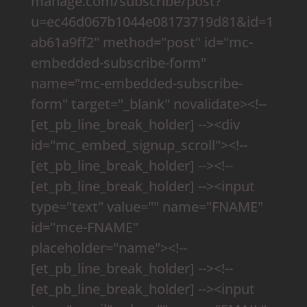
manage.com/subscribe/post?
u=ec46d067b1044e08173719d81&id=1
ab61a9ff2" method="post" id="mc-
embedded-subscribe-form"
name="mc-embedded-subscribe-
form" target="_blank" novalidate><!--
[et_pb_line_break_holder] --><div
id="mc_embed_signup_scroll"><!--
[et_pb_line_break_holder] --><!--
[et_pb_line_break_holder] --><input
type="text" value="" name="FNAME"
id="mce-FNAME"
placeholder="name"><!--
[et_pb_line_break_holder] --><!--
[et_pb_line_break_holder] --><input