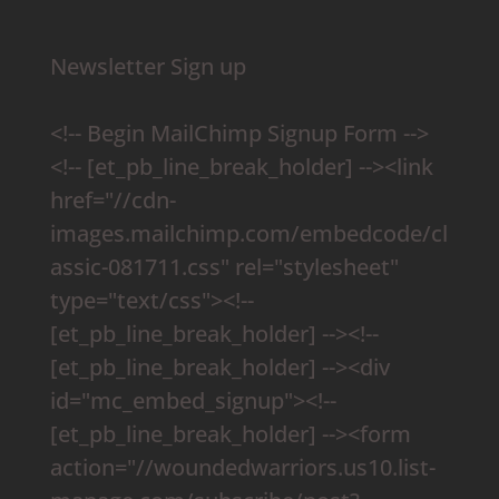
Newsletter Sign up
<!-- Begin MailChimp Signup Form -->
<!-- [et_pb_line_break_holder] --><link
href="//cdn-
images.mailchimp.com/embedcode/cl
assic-081711.css" rel="stylesheet"
type="text/css"><!--
[et_pb_line_break_holder] --><!--
[et_pb_line_break_holder] --><div
id="mc_embed_signup"><!--
[et_pb_line_break_holder] --><form
action="//woundedwarriors.us10.list-