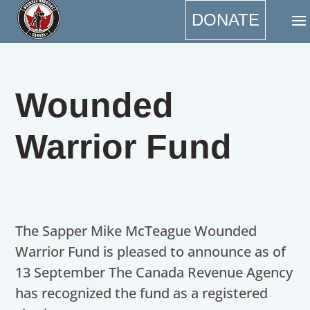
DONATE
Wounded
Warrior Fund
The Sapper Mike McTeague Wounded
Warrior Fund is pleased to announce as of
13 September The Canada Revenue Agency
has recognized the fund as a registered