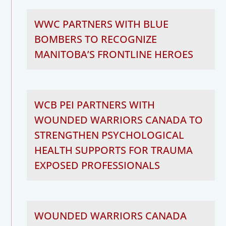
WWC PARTNERS WITH BLUE
BOMBERS TO RECOGNIZE
MANITOBA’S FRONTLINE HEROES
WCB PEI PARTNERS WITH
WOUNDED WARRIORS CANADA TO
STRENGTHEN PSYCHOLOGICAL
HEALTH SUPPORTS FOR TRAUMA
EXPOSED PROFESSIONALS
WOUNDED WARRIORS CANADA