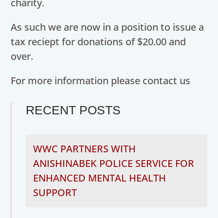
charity.
As such we are now in a position to issue a
tax reciept for donations of $20.00 and
over.
For more information please contact us
RECENT POSTS
WWC PARTNERS WITH
ANISHINABEK POLICE SERVICE FOR
ENHANCED MENTAL HEALTH
SUPPORT