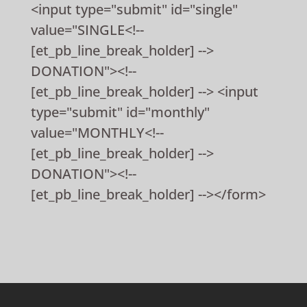
<input type="submit" id="single"
value="SINGLE<!--
[et_pb_line_break_holder] -->
DONATION"><!--
[et_pb_line_break_holder] --> <input
type="submit" id="monthly"
value="MONTHLY<!--
[et_pb_line_break_holder] -->
DONATION"><!--
[et_pb_line_break_holder] --></form>