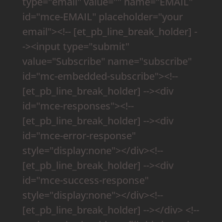
type="email" value="" name="EMAIL"
id="mce-EMAIL" placeholder="your
email"><!-- [et_pb_line_break_holder] -
-><input type="submit"
value="Subscribe" name="subscribe"
id="mc-embedded-subscribe"><!--
[et_pb_line_break_holder] --><div
id="mce-responses"><!--
[et_pb_line_break_holder] --><div
id="mce-error-response"
style="display:none"></div><!--
[et_pb_line_break_holder] --><div
id="mce-success-response"
style="display:none"></div><!--
[et_pb_line_break_holder] --></div> <!--