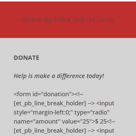
Honour the Fallen, Help the Living
DONATE
Help is make a difference today!
<form id="donation"><!--
[et_pb_line_break_holder] --> <input
style="margin-left:0;" type="radio"
name="amount" value="25">$ 25<!--
[et_pb_line_break_holder] --> <input