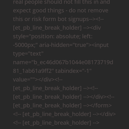
real people should not fill this in and
expect good things - do not remove
this or risk form bot signups--><!--
[et_pb_line_break_holder] --><div
style="position: absolute; left:
-5000px;" aria-hidden="true"><input
type="text"
name="b_ec46d067b1044e08173719d
81_1ab61a9ff2" tabindex="-1"
value=""></div><!--
[et_pb_line_break_holder] --><!--
[et_pb_line_break_holder] --></div><!--
[et_pb_line_break_holder] --></form>
<!-- [et_pb_line_break_holder] --></div>
<!-- [et_pb_line_break_holder] -->