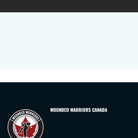
WOUNDED WARRIORS CANADA