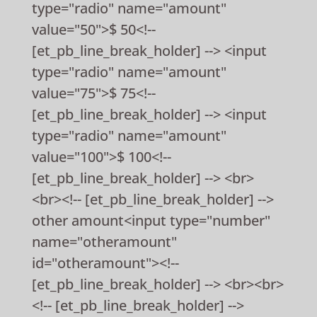
type="radio" name="amount"
value="50">$ 50<!--
[et_pb_line_break_holder] --> <input
type="radio" name="amount"
value="75">$ 75<!--
[et_pb_line_break_holder] --> <input
type="radio" name="amount"
value="100">$ 100<!--
[et_pb_line_break_holder] --> <br>
<br><!-- [et_pb_line_break_holder] -->
other amount<input type="number"
name="otheramount"
id="otheramount"><!--
[et_pb_line_break_holder] --> <br><br>
<!-- [et_pb_line_break_holder] -->