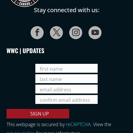
Stay connected with us:
WWC | UPDATES
This webpage is secured by
reCAPTCHA
. View the