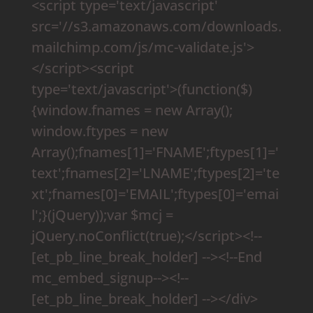
<script type='text/javascript'
src='//s3.amazonaws.com/downloads.
mailchimp.com/js/mc-validate.js'>
</script><script
type='text/javascript'>(function($)
{window.fnames = new Array();
window.ftypes = new
Array();fnames[1]='FNAME';ftypes[1]='
text';fnames[2]='LNAME';ftypes[2]='te
xt';fnames[0]='EMAIL';ftypes[0]='emai
l';}(jQuery));var $mcj =
jQuery.noConflict(true);</script><!--
[et_pb_line_break_holder] --><!--End
mc_embed_signup--><!--
[et_pb_line_break_holder] --></div>