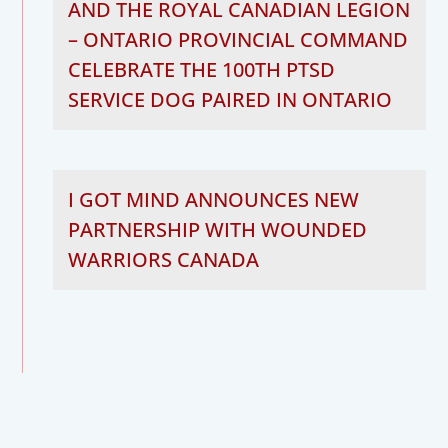
AND THE ROYAL CANADIAN LEGION
– ONTARIO PROVINCIAL COMMAND
CELEBRATE THE 100TH PTSD
SERVICE DOG PAIRED IN ONTARIO
I GOT MIND ANNOUNCES NEW
PARTNERSHIP WITH WOUNDED
WARRIORS CANADA