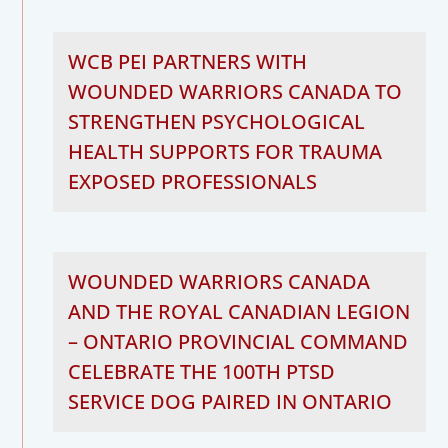
WCB PEI PARTNERS WITH
WOUNDED WARRIORS CANADA TO
STRENGTHEN PSYCHOLOGICAL
HEALTH SUPPORTS FOR TRAUMA
EXPOSED PROFESSIONALS
WOUNDED WARRIORS CANADA
AND THE ROYAL CANADIAN LEGION
– ONTARIO PROVINCIAL COMMAND
CELEBRATE THE 100TH PTSD
SERVICE DOG PAIRED IN ONTARIO