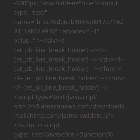
-5000px;" aria-hidden="true"><input
type="text"
name="b_ec46d067b1044e08173719d
81_1ab61a9ff2" tabindex="-1"
value=""></div><!--
[et_pb_line_break_holder] --><!--
[et_pb_line_break_holder] --></div><!--
[et_pb_line_break_holder] --></form>
<!-- [et_pb_line_break_holder] --></div>
<!-- [et_pb_line_break_holder] -->
<script type='text/javascript'
src='//s3.amazonaws.com/downloads.
mailchimp.com/js/mc-validate.js'>
</script><script
type='text/javascript'>(function($)