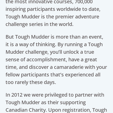
the most innovative courses, 700,000
inspiring participants worldwide to date,
Tough Mudder is the premier adventure
challenge series in the world.
But Tough Mudder is more than an event,
it is a way of thinking. By running a Tough
Mudder challenge, you’ll unlock a true
sense of accomplishment, have a great
time, and discover a camaraderie with your
fellow participants that’s experienced all
too rarely these days.
In 2012 we were privileged to partner with
Tough Mudder as their supporting
Canadian Charity. Upon registration, Tough