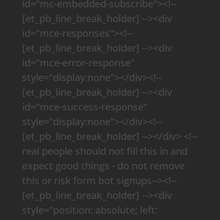
id="mc-embedded-subscribe"><!--
[et_pb_line_break_holder] --><div
id="mce-responses"><!--
[et_pb_line_break_holder] --><div
id="mce-error-response"
style="display:none"></div><!--
[et_pb_line_break_holder] --><div
id="mce-success-response"
style="display:none"></div><!--
[et_pb_line_break_holder] --></div> <!--
real people should not fill this in and
expect good things - do not remove
this or risk form bot signups--><!--
[et_pb_line_break_holder] --><div
style="position: absolute; left: