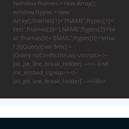
{window.fnames = new Array();
window.ftypes = new
Array();fnames[1]='FNAME';ftypes[1]='
text';fnames[2]='LNAME';ftypes[2]='te
xt';fnames[0]='EMAIL';ftypes[0]='emai
l';}(jQuery));var $mcj =
jQuery.noConflict(true);</script><!--
[et_pb_line_break_holder] --><!--End
mc_embed_signup--><!--
[et_pb_line_break_holder] --></div>