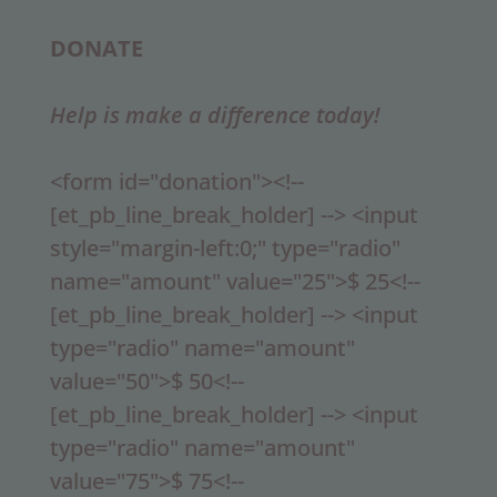
DONATE
Help is make a difference today!
<form id="donation"><!--
[et_pb_line_break_holder] --> <input
style="margin-left:0;" type="radio"
name="amount" value="25">$ 25<!--
[et_pb_line_break_holder] --> <input
type="radio" name="amount"
value="50">$ 50<!--
[et_pb_line_break_holder] --> <input
type="radio" name="amount"
value="75">$ 75<!--