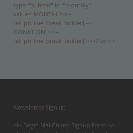
type="submit" id="monthly"
value="MONTHLY<!--
[et_pb_line_break_holder] -->
DONATION"><!--
[et_pb_line_break_holder] --></form>
Newsletter Sign up
<!-- Begin MailChimp Signup Form -->