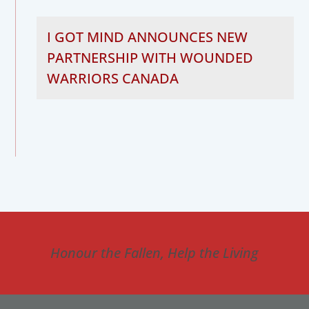
I GOT MIND ANNOUNCES NEW
PARTNERSHIP WITH WOUNDED
WARRIORS CANADA
Honour the Fallen, Help the Living