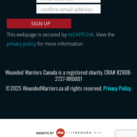
This webpage is secured by
reCAPTCHA
. View the
privacy policy
for more information.
Wounded Warriors Canada is a registered charity. CRA# 82808-
2727-RR0001
©2025 WoundedWarriors.ca all rights reserved.
Privacy Policy
.