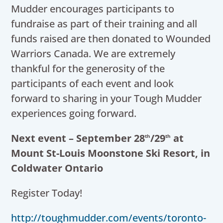
Mudder encourages participants to
fundraise as part of their training and all
funds raised are then donated to Wounded
Warriors Canada. We are extremely
thankful for the generosity of the
participants of each event and look
forward to sharing in your Tough Mudder
experiences going forward.
Next event – September 28
/29
at
th
th
Mount St-Louis Moonstone Ski Resort, in
Coldwater Ontario
Register Today!
http://toughmudder.com/events/toronto-