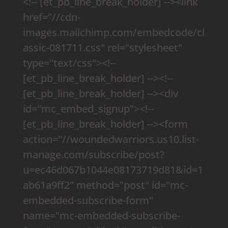
<!-- [et_pb_line_break_holder] --><link
href="//cdn-
images.mailchimp.com/embedcode/cl
assic-081711.css" rel="stylesheet"
type="text/css"><!--
[et_pb_line_break_holder] --><!--
[et_pb_line_break_holder] --><div
id="mc_embed_signup"><!--
[et_pb_line_break_holder] --><form
action="//woundedwarriors.us10.list-
manage.com/subscribe/post?
u=ec46d067b1044e08173719d81&id=1
ab61a9ff2" method="post" id="mc-
embedded-subscribe-form"
name="mc-embedded-subscribe-