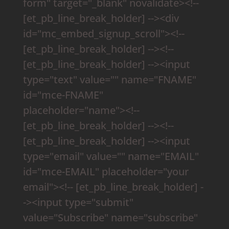
form" target="_blank" novalidate><!--
[et_pb_line_break_holder] --><div
id="mc_embed_signup_scroll"><!--
[et_pb_line_break_holder] --><!--
[et_pb_line_break_holder] --><input
type="text" value="" name="FNAME"
id="mce-FNAME"
placeholder="name"><!--
[et_pb_line_break_holder] --><!--
[et_pb_line_break_holder] --><input
type="email" value="" name="EMAIL"
id="mce-EMAIL" placeholder="your
email"><!-- [et_pb_line_break_holder] -
-><input type="submit"
value="Subscribe" name="subscribe"