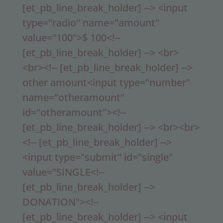
[et_pb_line_break_holder] --> <input
type="radio" name="amount"
value="100">$ 100<!--
[et_pb_line_break_holder] --> <br>
<br><!-- [et_pb_line_break_holder] -->
other amount<input type="number"
name="otheramount"
id="otheramount"><!--
[et_pb_line_break_holder] --> <br><br>
<!-- [et_pb_line_break_holder] -->
<input type="submit" id="single"
value="SINGLE<!--
[et_pb_line_break_holder] -->
DONATION"><!--
[et_pb_line_break_holder] --> <input