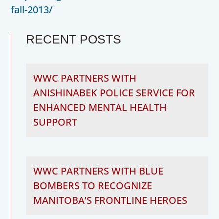
fall-2013/
RECENT POSTS
WWC PARTNERS WITH
ANISHINABEK POLICE SERVICE FOR
ENHANCED MENTAL HEALTH
SUPPORT
WWC PARTNERS WITH BLUE
BOMBERS TO RECOGNIZE
MANITOBA’S FRONTLINE HEROES