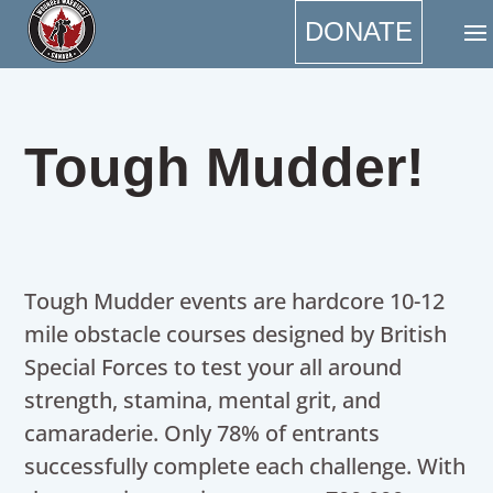
DONATE
Tough Mudder!
Tough Mudder events are hardcore 10-12
mile obstacle courses designed by British
Special Forces to test your all around
strength, stamina, mental grit, and
camaraderie. Only 78% of entrants
successfully complete each challenge. With