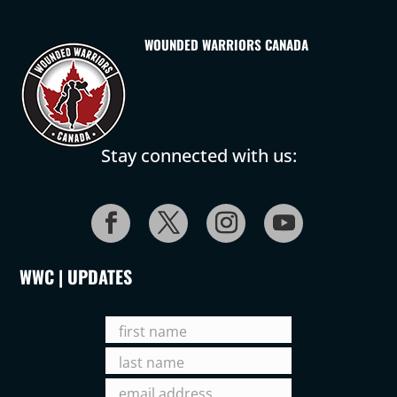
WOUNDED WARRIORS CANADA
Stay connected with us:
WWC | UPDATES