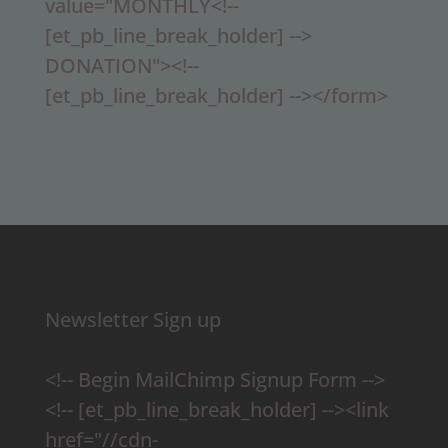
value="MONTHLY<!--
[et_pb_line_break_holder] -->
DONATION"><!--
[et_pb_line_break_holder] --></form>
Newsletter Sign up
<!-- Begin MailChimp Signup Form -->
<!-- [et_pb_line_break_holder] --><link
href="//cdn-