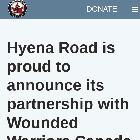
DONATE
Hyena Road is
proud to
announce its
partnership with
Wounded