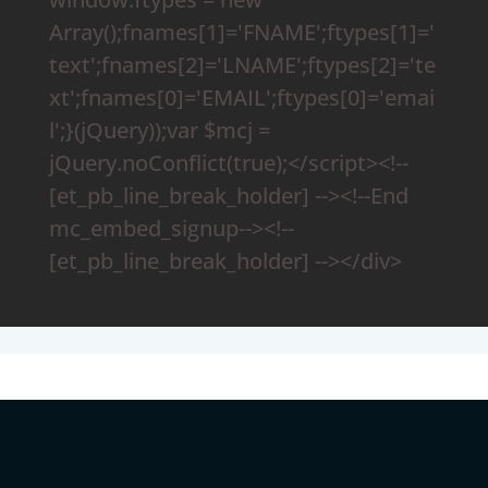
Array();fnames[1]='FNAME';ftypes[1]='
text';fnames[2]='LNAME';ftypes[2]='te
xt';fnames[0]='EMAIL';ftypes[0]='emai
l';}(jQuery));var $mcj =
jQuery.noConflict(true);</script><!--
[et_pb_line_break_holder] --><!--End
mc_embed_signup--><!--
[et_pb_line_break_holder] --></div>