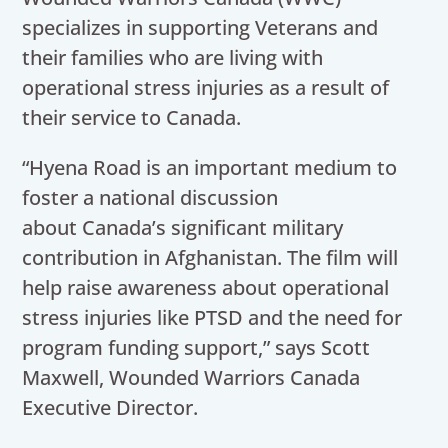
specializes in supporting Veterans and
their families who are living with
operational stress injuries as a result of
their service to Canada.
“Hyena Road is an important medium to
foster a national discussion
about Canada’s significant military
contribution in Afghanistan. The film will
help raise awareness about operational
stress injuries like PTSD and the need for
program funding support,” says Scott
Maxwell, Wounded Warriors Canada
Executive Director.