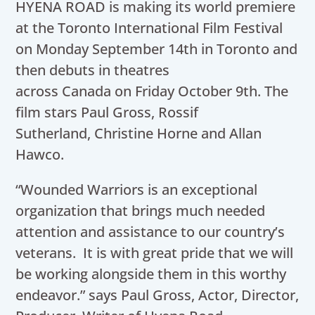
HYENA ROAD is making its world premiere
at the Toronto International Film Festival
on Monday September 14th in Toronto and
then debuts in theatres
across Canada on Friday October 9th. The
film stars Paul Gross, Rossif
Sutherland, Christine Horne and Allan
Hawco.
“Wounded Warriors is an exceptional
organization that brings much needed
attention and assistance to our country’s
veterans. It is with great pride that we will
be working alongside them in this worthy
endeavor.” says Paul Gross, Actor, Director,