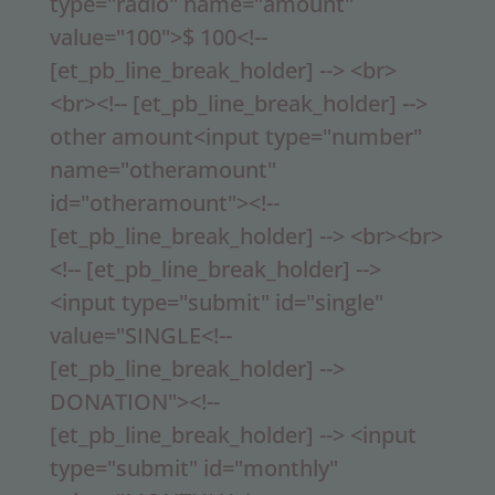
type="radio" name="amount"
value="100">$ 100<!--
[et_pb_line_break_holder] --> <br>
<br><!-- [et_pb_line_break_holder] -->
other amount<input type="number"
name="otheramount"
id="otheramount"><!--
[et_pb_line_break_holder] --> <br><br>
<!-- [et_pb_line_break_holder] -->
<input type="submit" id="single"
value="SINGLE<!--
[et_pb_line_break_holder] -->
DONATION"><!--
[et_pb_line_break_holder] --> <input
type="submit" id="monthly"