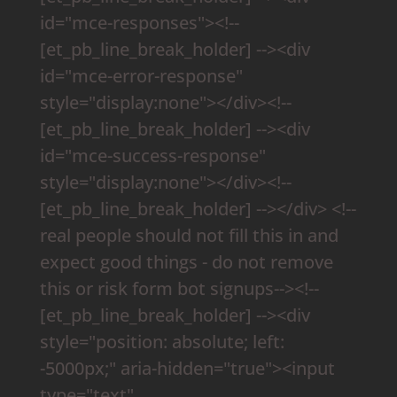
id="mce-responses"><!--
[et_pb_line_break_holder] --><div
id="mce-error-response"
style="display:none"></div><!--
[et_pb_line_break_holder] --><div
id="mce-success-response"
style="display:none"></div><!--
[et_pb_line_break_holder] --></div> <!--
real people should not fill this in and
expect good things - do not remove
this or risk form bot signups--><!--
[et_pb_line_break_holder] --><div
style="position: absolute; left:
-5000px;" aria-hidden="true"><input
type="text"