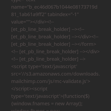
name="b_ec46d067b1044e08173719d
81_1ab61a9ff2" tabindex="-1"
value=""></div><!--
[et_pb_line_break_holder] --><!--
[et_pb_line_break_holder] --></div><!--
[et_pb_line_break_holder] --></form>
<!-- [et_pb_line_break_holder] --></div>
<!-- [et_pb_line_break_holder] -->
<script type='text/javascript'
src='//s3.amazonaws.com/downloads.
mailchimp.com/js/mc-validate.js'>
</script><script
type='text/javascript'>(function($)
{window.fnames = new Array();
window.ftypes = new