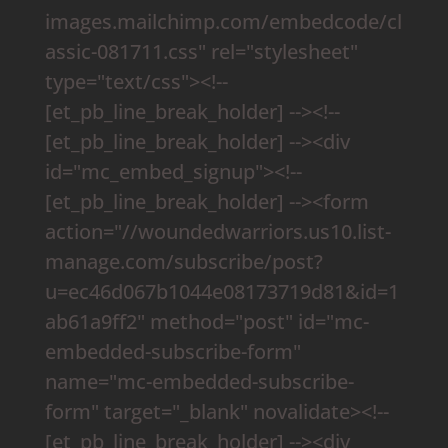
images.mailchimp.com/embedcode/cl
assic-081711.css" rel="stylesheet"
type="text/css"><!--
[et_pb_line_break_holder] --><!--
[et_pb_line_break_holder] --><div
id="mc_embed_signup"><!--
[et_pb_line_break_holder] --><form
action="//woundedwarriors.us10.list-
manage.com/subscribe/post?
u=ec46d067b1044e08173719d81&id=1
ab61a9ff2" method="post" id="mc-
embedded-subscribe-form"
name="mc-embedded-subscribe-
form" target="_blank" novalidate><!--
[et_pb_line_break_holder] --><div