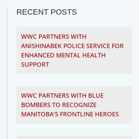
RECENT POSTS
WWC PARTNERS WITH
ANISHINABEK POLICE SERVICE FOR
ENHANCED MENTAL HEALTH
SUPPORT
WWC PARTNERS WITH BLUE
BOMBERS TO RECOGNIZE
MANITOBA’S FRONTLINE HEROES