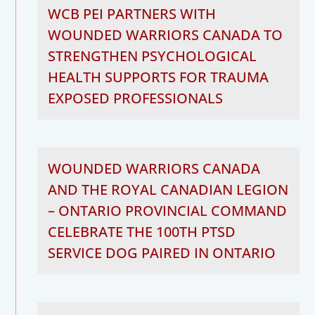
WCB PEI PARTNERS WITH
WOUNDED WARRIORS CANADA TO
STRENGTHEN PSYCHOLOGICAL
HEALTH SUPPORTS FOR TRAUMA
EXPOSED PROFESSIONALS
WOUNDED WARRIORS CANADA
AND THE ROYAL CANADIAN LEGION
– ONTARIO PROVINCIAL COMMAND
CELEBRATE THE 100TH PTSD
SERVICE DOG PAIRED IN ONTARIO