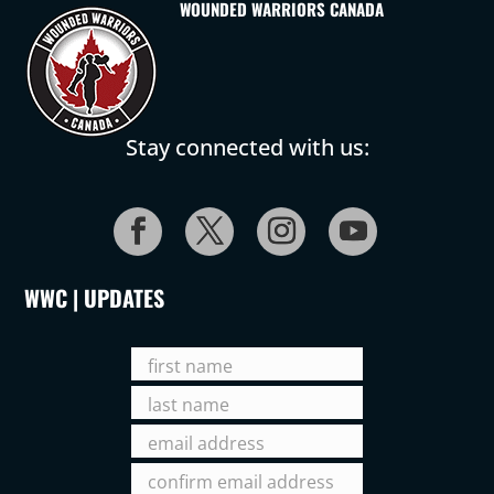
WOUNDED WARRIORS CANADA
Stay connected with us:
WWC | UPDATES