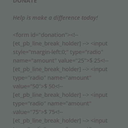
DONATE
Help is make a difference today!
<form id="donation"><!--
[et_pb_line_break_holder] --> <input
style="margin-left:0;" type="radio"
name="amount" value="25">$ 25<!--
[et_pb_line_break_holder] --> <input
type="radio" name="amount"
value="50">$ 50<!--
[et_pb_line_break_holder] --> <input
type="radio" name="amount"
value="75">$ 75<!--
[et_pb_line_break_holder] --> <input