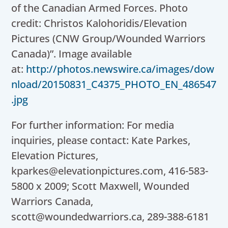
of the Canadian Armed Forces. Photo
credit: Christos Kalohoridis/Elevation
Pictures (CNW Group/Wounded Warriors
Canada)”. Image available
at:
http://photos.newswire.ca/images/dow
nload/20150831_C4375_PHOTO_EN_486547
.jpg
For further information: For media
inquiries, please contact: Kate Parkes,
Elevation Pictures,
kparkes@elevationpictures.com, 416-583-
5800 x 2009; Scott Maxwell, Wounded
Warriors Canada,
scott@woundedwarriors.ca, 289-388-6181