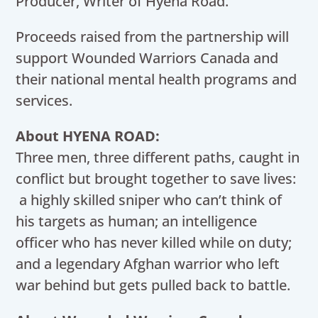
Producer, Writer of Hyena Road.
Proceeds raised from the partnership will
support Wounded Warriors Canada and
their national mental health programs and
services.
About HYENA ROAD:
Three men, three different paths, caught in
conflict but brought together to save lives:
a highly skilled sniper who can’t think of
his targets as human; an intelligence
officer who has never killed while on duty;
and a legendary Afghan warrior who left
war behind but gets pulled back to battle.