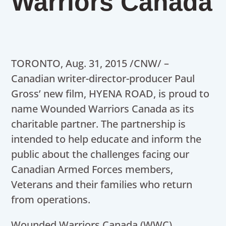
Warriors Canada
TORONTO, Aug. 31, 2015 /CNW/ –
Canadian writer-director-producer Paul
Gross’ new film, HYENA ROAD, is proud to
name Wounded Warriors Canada as its
charitable partner. The partnership is
intended to help educate and inform the
public about the challenges facing our
Canadian Armed Forces members,
Veterans and their families who return
from operations.
Wounded Warriors Canada (WWC)