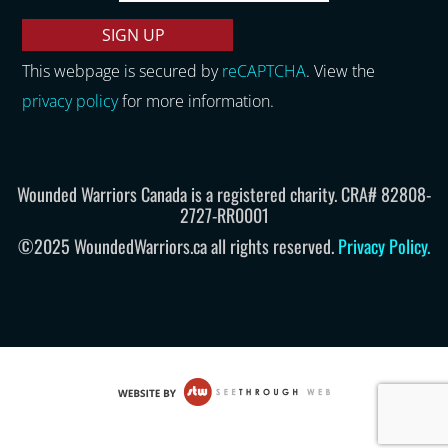
This webpage is secured by
reCAPTCHA
. View the
privacy policy
for more information.
Wounded Warriors Canada is a registered charity. CRA# 82808-
2727-RR0001
©2025 WoundedWarriors.ca all rights reserved.
Privacy Policy
.