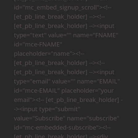
id="mc_embed_signup_scroll"><!--
[et_pb_line_break_holder] --><!--
[et_pb_line_break_holder] --><input
type="text" value="" name="FNAME"
id="mce-FNAME"
placeholder="name"><!--
[et_pb_line_break_holder] --><!--
[et_pb_line_break_holder] --><input
type="email" value="" name="EMAIL"
id="mce-EMAIL" placeholder="your
email"><!-- [et_pb_line_break_holder] -
-><input type="submit"
value="Subscribe" name="subscribe"
id="mc-embedded-subscribe"><!--
[et_pb_line_break_holder] --><div