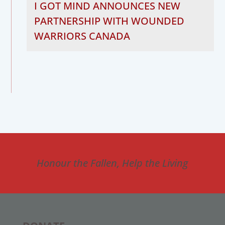
I GOT MIND ANNOUNCES NEW
PARTNERSHIP WITH WOUNDED
WARRIORS CANADA
Honour the Fallen, Help the Living