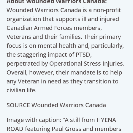
About Wounded Warriors Canada:
Wounded Warriors Canada is a non-profit
organization that supports ill and injured
Canadian Armed Forces members,
Veterans and their families. Their primary
focus is on mental health and, particularly,
the staggering impact of PTSD,
perpetrated by Operational Stress Injuries.
Overall, however, their mandate is to help
any Veteran in need as they transition to
civilian life.
SOURCE Wounded Warriors Canada
Image with caption: “A still from HYENA
ROAD featuring Paul Gross and members