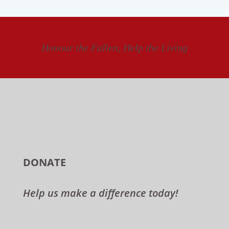
Honour the Fallen, Help the Living
DONATE
Help us make a difference today!