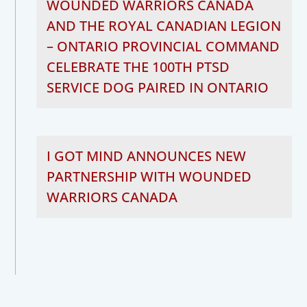
WOUNDED WARRIORS CANADA
AND THE ROYAL CANADIAN LEGION
– ONTARIO PROVINCIAL COMMAND
CELEBRATE THE 100TH PTSD
SERVICE DOG PAIRED IN ONTARIO
I GOT MIND ANNOUNCES NEW
PARTNERSHIP WITH WOUNDED
WARRIORS CANADA