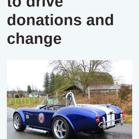
to drive
donations and
change