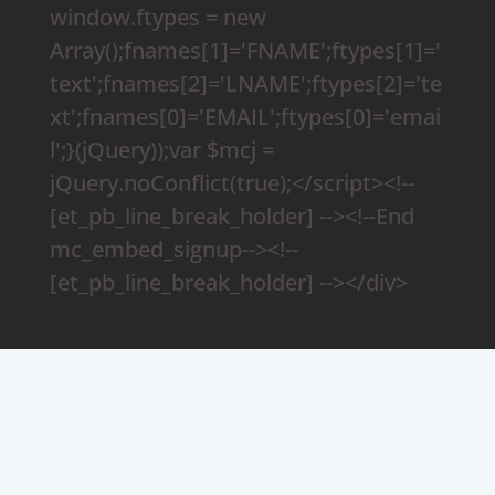
window.ftypes = new
Array();fnames[1]='FNAME';ftypes[1]='
text';fnames[2]='LNAME';ftypes[2]='te
xt';fnames[0]='EMAIL';ftypes[0]='emai
l';}(jQuery));var $mcj =
jQuery.noConflict(true);</script><!--
[et_pb_line_break_holder] --><!--End
mc_embed_signup--><!--
[et_pb_line_break_holder] --></div>