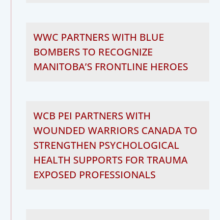
WWC PARTNERS WITH BLUE
BOMBERS TO RECOGNIZE
MANITOBA’S FRONTLINE HEROES
WCB PEI PARTNERS WITH
WOUNDED WARRIORS CANADA TO
STRENGTHEN PSYCHOLOGICAL
HEALTH SUPPORTS FOR TRAUMA
EXPOSED PROFESSIONALS