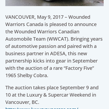
VANCOUVER
,
May 9, 2017
– Wounded
Warriors Canada is pleased to announce
the Wounded Warriors Canadian
Automobile Team (WWCAT). Bringing years
of automotive passion and paired with a
business partner in ADESA, this new
partnership kicks into gear in September
with the auction of a rare “Factory Five”
1965 Shelby Cobra.
The auction takes place
September 9
and
10 at the Luxury & Supercar Weekend in
Vancouver, BC
.