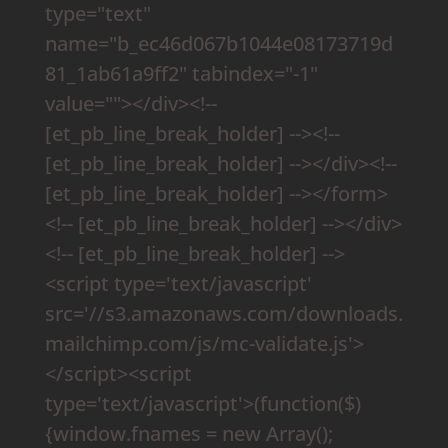
type="text"
name="b_ec46d067b1044e08173719d
81_1ab61a9ff2" tabindex="-1"
value=""></div><!--
[et_pb_line_break_holder] --><!--
[et_pb_line_break_holder] --></div><!--
[et_pb_line_break_holder] --></form>
<!-- [et_pb_line_break_holder] --></div>
<!-- [et_pb_line_break_holder] -->
<script type='text/javascript'
src='//s3.amazonaws.com/downloads.
mailchimp.com/js/mc-validate.js'>
</script><script
type='text/javascript'>(function($)
{window.fnames = new Array();