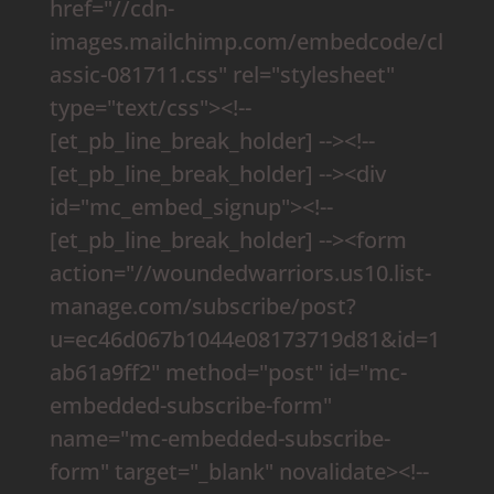
href="//cdn-
images.mailchimp.com/embedcode/cl
assic-081711.css" rel="stylesheet"
type="text/css"><!--
[et_pb_line_break_holder] --><!--
[et_pb_line_break_holder] --><div
id="mc_embed_signup"><!--
[et_pb_line_break_holder] --><form
action="//woundedwarriors.us10.list-
manage.com/subscribe/post?
u=ec46d067b1044e08173719d81&id=1
ab61a9ff2" method="post" id="mc-
embedded-subscribe-form"
name="mc-embedded-subscribe-
form" target="_blank" novalidate><!--