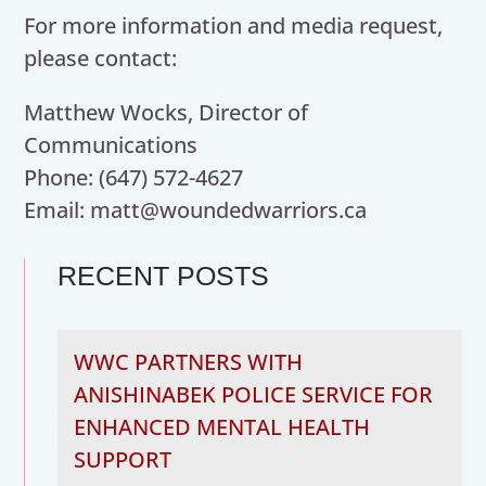
For more information and media request,
please contact:
Matthew Wocks, Director of
Communications
Phone: (647) 572-4627
Email: matt@woundedwarriors.ca
RECENT POSTS
WWC PARTNERS WITH
ANISHINABEK POLICE SERVICE FOR
ENHANCED MENTAL HEALTH
SUPPORT