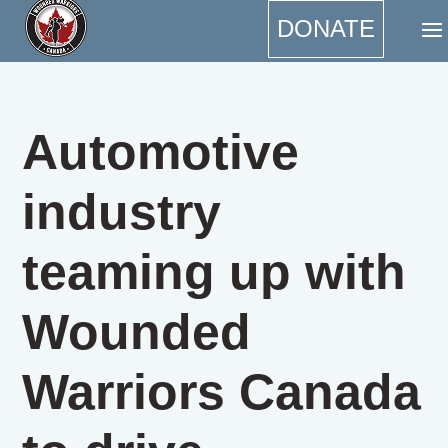
DONATE
Automotive
industry
teaming up with
Wounded
Warriors Canada