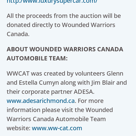
http:/www.luxurysupercar.com/
All the proceeds from the auction will be
donated directly to Wounded Warriors
Canada.
ABOUT WOUNDED WARRIORS CANADA
AUTOMOBILE TEAM:
WWCAT was created by volunteers
Glenn
and Estella Cumyn
along with
Jim Blair
and
their corporate partner ADESA.
www.adesarichmond.ca
. For more
information please visit the Wounded
Warriors Canada Automobile Team
website:
www.ww-cat.com