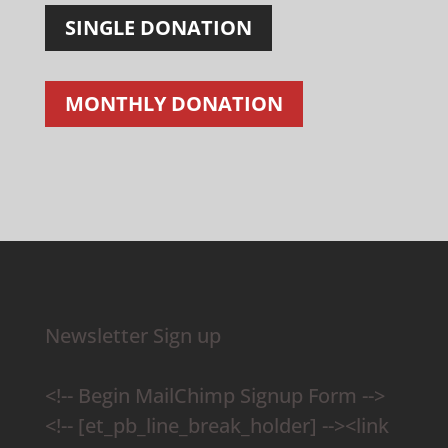
SINGLE DONATION
MONTHLY DONATION
Newsletter Sign up
<!-- Begin MailChimp Signup Form -->
<!-- [et_pb_line_break_holder] --><link