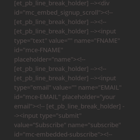
[et_pb_line_break_holder] --><div
id="mc_embed_signup_scroll"><!--
[et_pb_line_break_holder] --><!--
[et_pb_line_break_holder] --><input
type="text" value="" name="FNAME"
id="mce-FNAME"
placeholder="name"><!--
[et_pb_line_break_holder] --><!--
[et_pb_line_break_holder] --><input
type="email" value="" name="EMAIL"
id="mce-EMAIL" placeholder="your
email"><!-- [et_pb_line_break_holder] -
-><input type="submit"
value="Subscribe" name="subscribe"
id="mc-embedded-subscribe"><!--