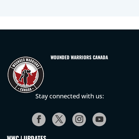
WOUNDED WARRIORS CANADA
Stay connected with us:
WWC | UPDATES