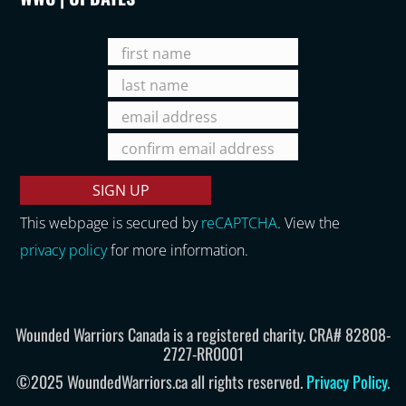
This webpage is secured by
reCAPTCHA
. View the
privacy policy
for more information.
Wounded Warriors Canada is a registered charity. CRA# 82808-
2727-RR0001
©2025 WoundedWarriors.ca all rights reserved.
Privacy Policy
.