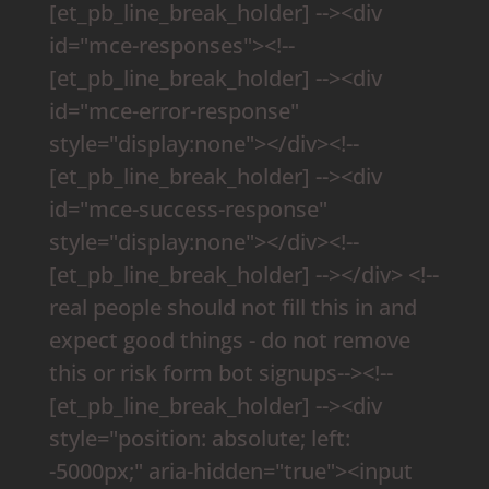
[et_pb_line_break_holder] --><div
id="mce-responses"><!--
[et_pb_line_break_holder] --><div
id="mce-error-response"
style="display:none"></div><!--
[et_pb_line_break_holder] --><div
id="mce-success-response"
style="display:none"></div><!--
[et_pb_line_break_holder] --></div> <!--
real people should not fill this in and
expect good things - do not remove
this or risk form bot signups--><!--
[et_pb_line_break_holder] --><div
style="position: absolute; left:
-5000px;" aria-hidden="true"><input