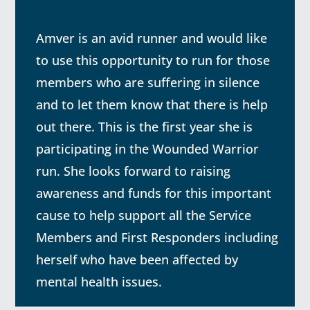
Amver is an avid runner and would like
to use this opportunity to run for those
members who are suffering in silence
and to let them know that there is help
out there. This
is the first year she is
participating in the Wounded Warrior
run. She looks forward to raising
awareness and funds for this important
cause to help support all the Service
Members and First Responders including
herself who have been affected by
mental health issues.