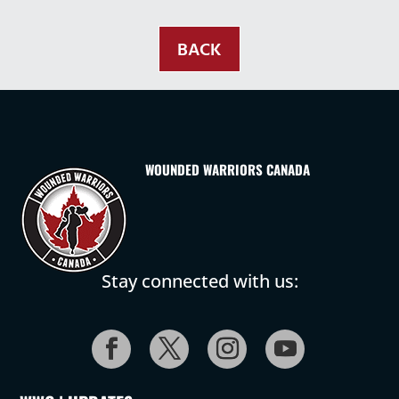
BACK
WOUNDED WARRIORS CANADA
Stay connected with us: