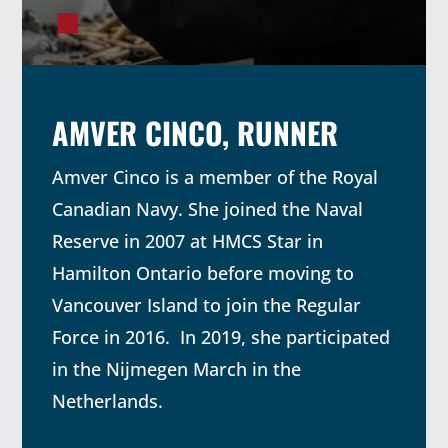
AMVER CINCO, RUNNER
Amver Cinco is a member of the Royal
Canadian Navy. She joined the Naval
Reserve in 2007 at HMCS Star in
Hamilton Ontario before moving to
Vancouver Island to join the Regular
Force in 2016. In 2019, she participated
in the Nijmegen March in the
Netherlands.