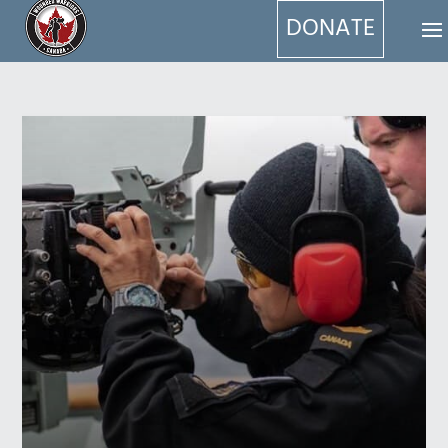
DONATE