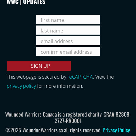
WWC | UPDATES
This webpage is secured by
reCAPTCHA
. View the
privacy policy
for more information.
Wounded Warriors Canada is a registered charity. CRA# 82808-
2727-RR0001
©2025 WoundedWarriors.ca all rights reserved.
Privacy Policy
.