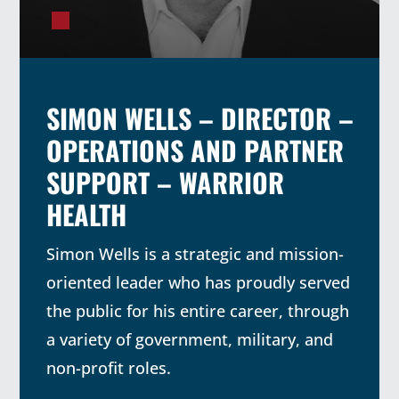
SIMON WELLS – DIRECTOR –
OPERATIONS AND PARTNER
SUPPORT – WARRIOR
HEALTH
Simon Wells is a strategic and mission-
oriented leader who has proudly served
the public for his entire career, through
a variety of government, military, and
non-profit roles.