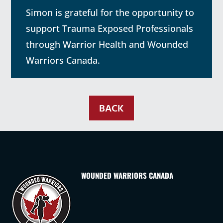
Simon is grateful for the opportunity to
support Trauma Exposed Professionals
through Warrior Health and Wounded
Warriors Canada.
BACK
WOUNDED WARRIORS CANADA