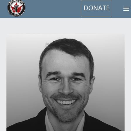
DONATE