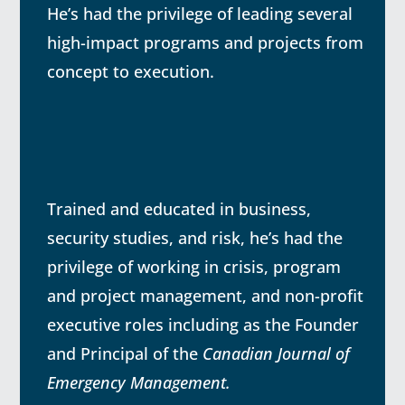
He’s had the privilege of leading several
high-impact programs and projects from
concept to execution.
Trained and educated in business,
security studies, and risk, he’s had the
privilege of working in crisis, program
and project management, and non-profit
executive roles including as the Founder
and Principal of the
Canadian Journal of
Emergency Management.