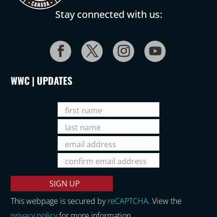
Stay connected with us:
WWC | UPDATES
This webpage is secured by
reCAPTCHA
. View the
privacy policy
for more information.