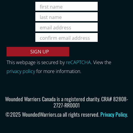
This webpage is secured by
reCAPTCHA
. View the
privacy policy
for more information.
Wounded Warriors Canada is a registered charity. CRA# 82808-
2727-RR0001
©2025 WoundedWarriors.ca all rights reserved.
Privacy Policy
.