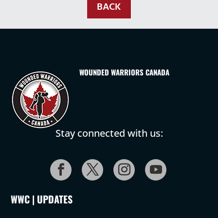
BACK
WOUNDED WARRIORS CANADA
Stay connected with us:
WWC | UPDATES