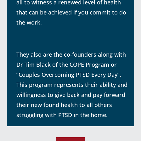
all to witness a renewed level of health
that can be achieved if you commit to do
the work.
They also are the co-founders along with
Dr Tim Black of the COPE Program or
“Couples Overcoming PTSD Every Day”.
This program represents their ability and
willingness to give back and pay forward
their new found health to all others
struggling with PTSD in the home.