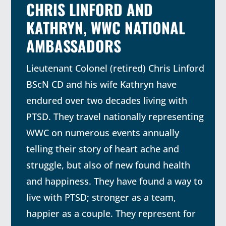
CHRIS LINFORD AND
KATHRYN, WWC NATIONAL
AMBASSADORS
Lieutenant Colonel (retired) Chris Linford
BScN CD and his wife Kathryn have
endured over two decades living with
PTSD. They travel nationally representing
WWC on numerous events annually
telling their story of heart ache and
struggle, but also of new found health
and happiness. They have found a way to
live with PTSD; stronger as a team,
happier as a couple. They represent for