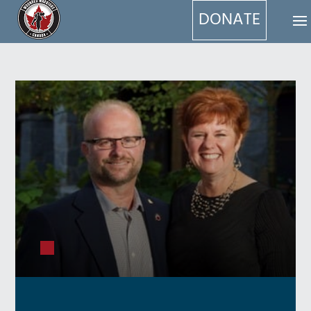
DONATE