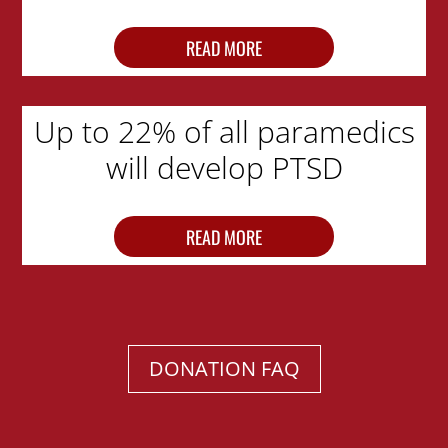
READ MORE
Up to 22% of all paramedics
will develop PTSD
READ MORE
DONATION FAQ