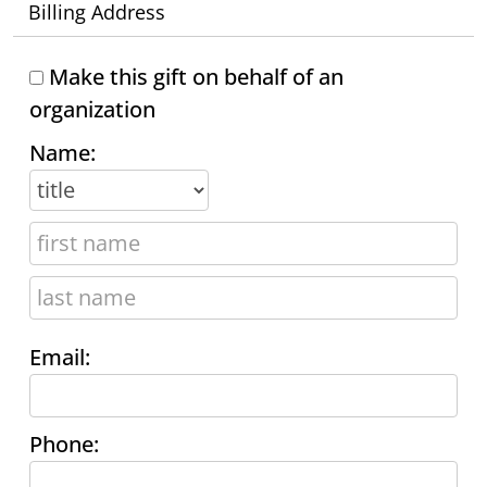
Billing Address
Make this gift on behalf of an
organization
Name:
Email:
Phone: