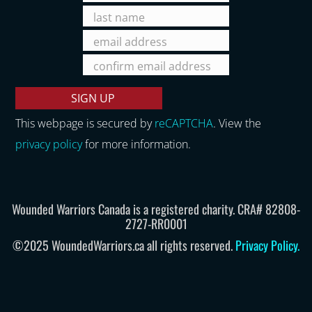
This webpage is secured by
reCAPTCHA
. View the
privacy policy
for more information.
Wounded Warriors Canada is a registered charity. CRA# 82808-
2727-RR0001
©2025 WoundedWarriors.ca all rights reserved.
Privacy Policy
.