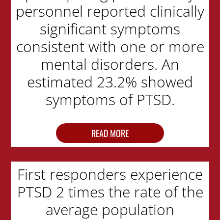
personnel reported clinically
significant symptoms
consistent with one or more
mental disorders. An
estimated 23.2% showed
symptoms of PTSD.
READ MORE
First responders experience
PTSD 2 times the rate of the
average population