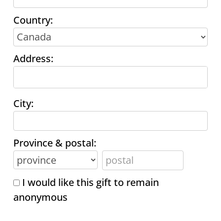
Country:
Address:
City:
Province & postal:
I would like this gift to remain
anonymous