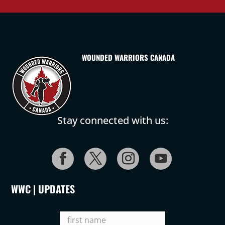
WOUNDED WARRIORS CANADA
Stay connected with us:
WWC | UPDATES