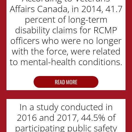
Affairs Canada, in 2014, 41.7
percent of long-term
disability claims for RCMP
officers who were no longer
with the force, were related
to mental-health conditions.
READ MORE
In a study conducted in
2016 and 2017, 44.5% of
participating public safety