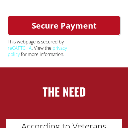
This webpage is secured by
reCAPTCHA
. View the
privacy
policy
for more information.
THE NEED
According to Veterans