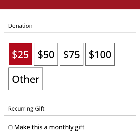
Donation
$25
$50
$75
$100
Other
Recurring Gift
Make this a monthly gift