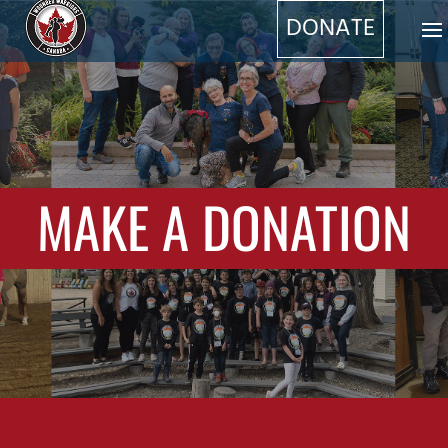
DONATE
MAKE A DONATION