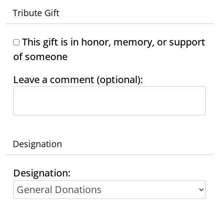
Tribute Gift
This gift is in honor, memory, or support
of someone
Leave a comment (optional):
Designation
Designation: