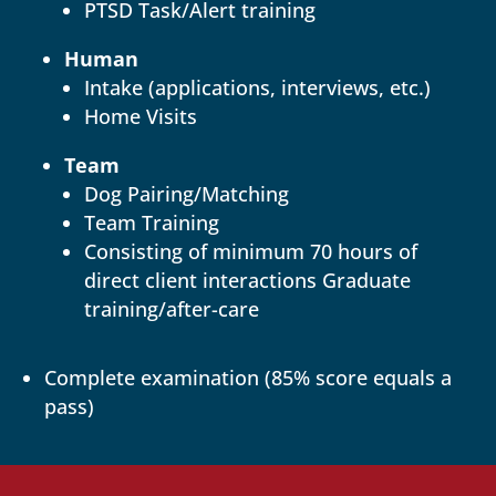
PTSD Task/Alert training
Human
Intake (applications, interviews, etc.)
Home Visits
Team
Dog Pairing/Matching
Team Training
Consisting of minimum 70 hours of
direct client interactions Graduate
training/after-care
Complete examination (85% score equals a
pass)