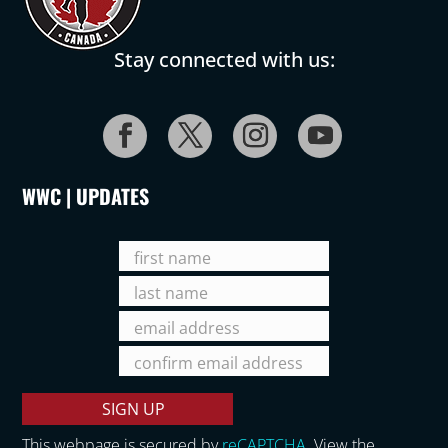
Stay connected with us:
WWC | UPDATES
This webpage is secured by
reCAPTCHA
. View the