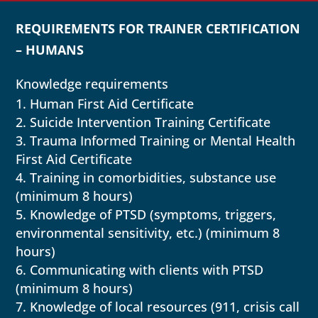
REQUIREMENTS FOR TRAINER CERTIFICATION
– HUMANS
Knowledge requirements
Human First Aid Certificate
Suicide Intervention Training Certificate
Trauma Informed Training or Mental Health
First Aid Certificate
Training in comorbidities, substance use
(minimum 8 hours)
Knowledge of PTSD (symptoms, triggers,
environmental sensitivity, etc.) (minimum 8
hours)
Communicating with clients with PTSD
(minimum 8 hours)
Knowledge of local resources (911, crisis call