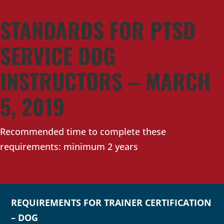
STANDARDS FOR PTSD
SERVICE DOG
INSTRUCTORS – MARCH
5, 2019
Recommended time to complete these
requirements: minimum 2 years
REQUIREMENTS FOR TRAINER CERTIFICATION
– DOG