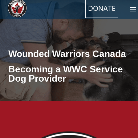
DONATE
Wounded Warriors Canada
Becoming a WWC Service
Dog Provider