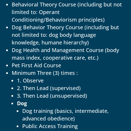
Behavioral Theory Course (including but not
limited to: Operant
Conditioning/Behaviorism principles)
Dog Behavior Theory Course (including but
not limited to: dog body language
knowledge, humane hierarchy)
Dog Health and Management Course (body
mass index, cooperative care, etc.)
Pet First Aid Course
Minimum Three (3) times :
1. Observe
2. Then Lead (supervised)
3. Then Lead (unsupervised)
Dog
Dog training (basics, intermediate,
advanced obedience)
Public Access Training