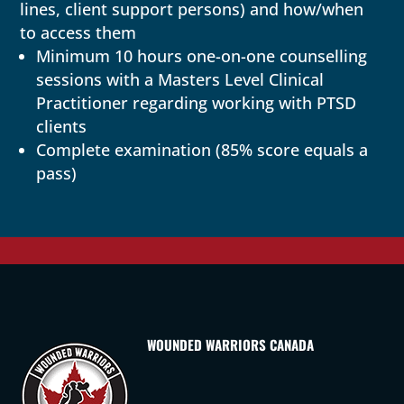
lines, client support persons) and how/when
to access them
Minimum 10 hours one-on-one counselling
sessions with a Masters Level Clinical
Practitioner regarding working with PTSD
clients
Complete examination (85% score equals a
pass)
WOUNDED WARRIORS CANADA