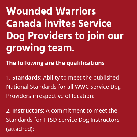
Wounded Warriors
Canada invites Service
Dog Providers to join our
growing team.
The following are the qualifications
1.
Standards
: Ability to meet the published
National Standards for all WWC Service Dog
Providers irrespective of location;
2.
Instructors
: A commitment to meet the
Standards for PTSD Service Dog Instructors
(attached);