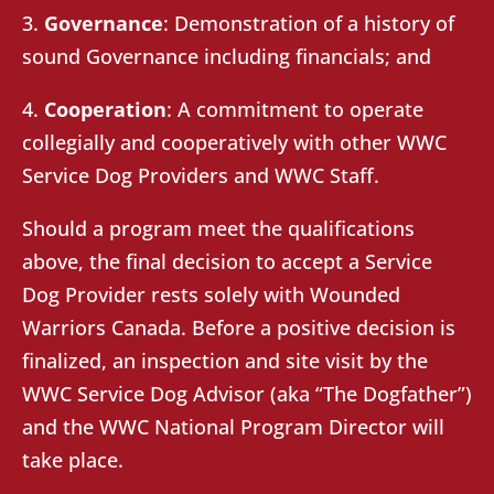
3.
Governance
: Demonstration of a history of
sound Governance including financials; and
4.
Cooperation
: A commitment to operate
collegially and cooperatively with other WWC
Service Dog Providers and WWC Staff.
Should a program meet the qualifications
above, the final decision to accept a Service
Dog Provider rests solely with Wounded
Warriors Canada. Before a positive decision is
finalized, an inspection and site visit by the
WWC Service Dog Advisor (aka “The Dogfather”)
and the WWC National Program Director will
take place.