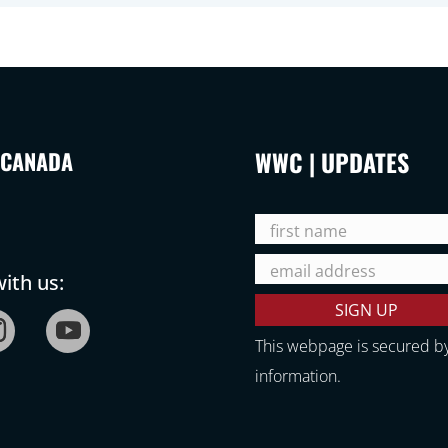
WWC | UPDATES
 CANADA
ith us:
This webpage is secured b
information.