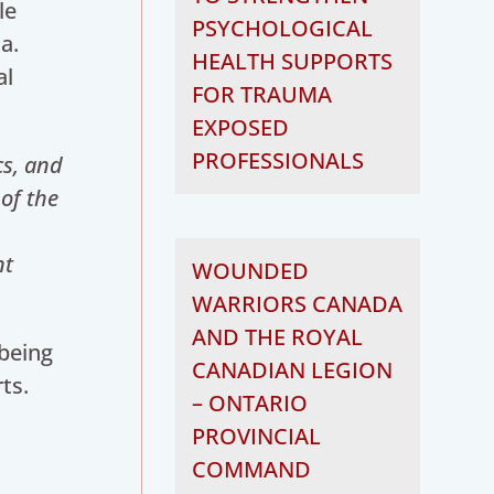
le
PSYCHOLOGICAL
a.
HEALTH SUPPORTS
al
FOR TRAUMA
EXPOSED
PROFESSIONALS
cs, and
of the
nt
WOUNDED
WARRIORS CANADA
AND THE ROYAL
lbeing
CANADIAN LEGION
ts.
– ONTARIO
PROVINCIAL
COMMAND