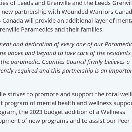
ies of Leeds and Grenville and the Leeds Grenvil
a new partnership with Wounded Warriors Canad
Canada will provide an additional layer of ment
enville Paramedics and their families.
ment and dedication of every one of our Paramedi
 above and beyond to take care of the residents 
 the paramedic. Counties Council firmly believes a
ently required and this partnership is an importa
le strives to promote and support the total wel
st program of mental health and wellness suppor
ogram, the 2023 budget addition of a Wellness
elopment of new programs and to assist our Peer