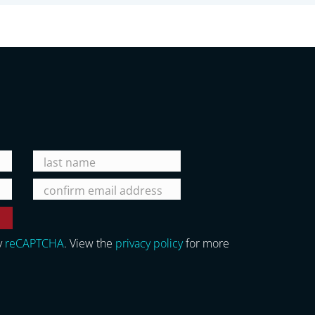
y
reCAPTCHA
. View the
privacy policy
for more