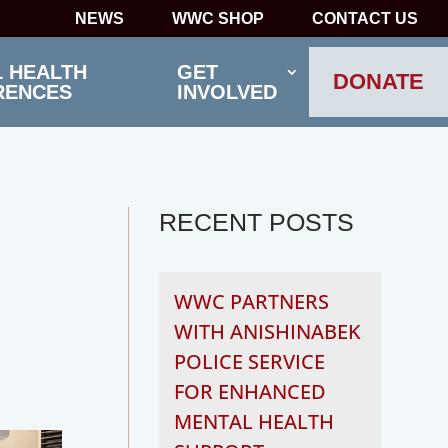
NEWS
WWC SHOP
CONTACT US
 HEALTH
GET
DONATE
RENCES
INVOLVED
RECENT POSTS
WWC PARTNERS
WITH ANISHINABEK
POLICE SERVICE
FOR ENHANCED
MENTAL HEALTH