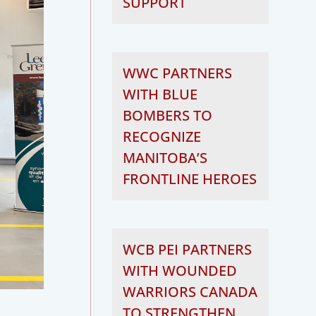
SUPPORT
WWC PARTNERS
WITH BLUE
BOMBERS TO
RECOGNIZE
MANITOBA’S
FRONTLINE HEROES
WCB PEI PARTNERS
WITH WOUNDED
WARRIORS CANADA
TO STRENGTHEN