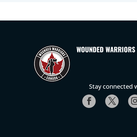
WOUNDED WARRIORS
Stay connected w