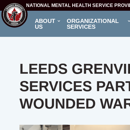
NATIONAL MENTAL HEALTH SERVICE PROV
ABOUT
ORGANIZATIONAL
US
SERVICES
LEEDS GRENVI
SERVICES PAR
WOUNDED WAR