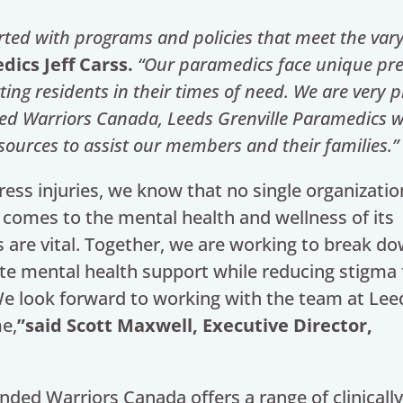
ported with programs and policies that meet the var
dics Jeff Carss.
“Our paramedics face unique pr
ng residents in their times of need. We are very
p
ed Warriors Canada, Leeds Grenville Paramedics wi
ources to assist our members and their families.”
ress injuries, we know that no single organization
t comes to the mental health and wellness of its
 are vital. Together, we are working to break d
ate mental health support while reducing stigma 
e look forward to working with the team at Lee
me,
”said Scott Maxwell, Executive Director,
nded Warriors Canada offers a range of clinicall