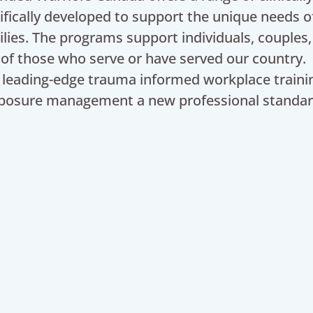
ifically developed to support the unique needs o
ilies. The programs support individuals, couples,
 of those who serve or have served our country.
leading-edge trauma informed workplace traini
posure management a new professional standar