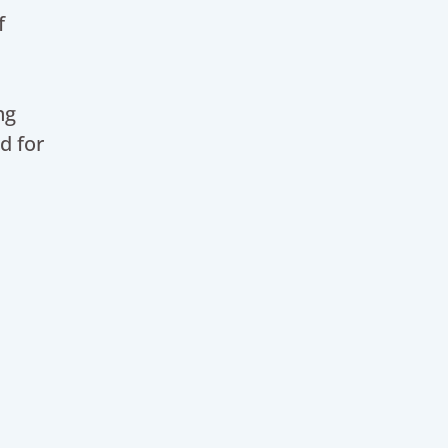
f
ng
d for