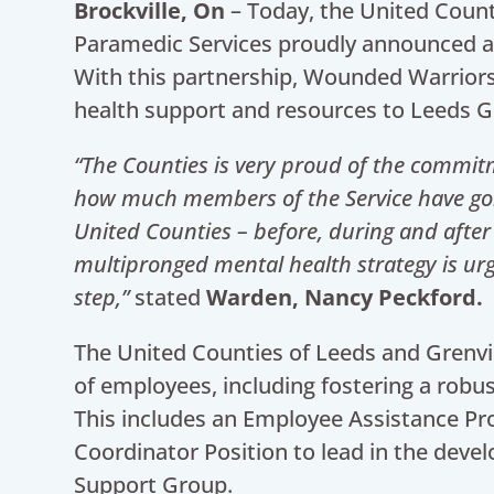
Brockville, On
– Today, the United Count
Paramedic Services proudly announced 
With this partnership, Wounded Warriors 
health support and resources to Leeds Gr
“The Counties is very proud of the commit
how much members of the Service have gone
United Counties – before, during and after
multipronged mental health strategy is urg
step,”
stated
Warden, Nancy Peckford.
The United Counties of Leeds and Grenvil
of employees, including fostering a robu
This includes an Employee Assistance Pr
Coordinator Position to lead in the dev
Support Group.