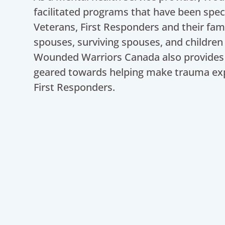
facilitated programs that have been spec
Veterans, First Responders and their fam
spouses, surviving spouses, and children
Wounded Warriors Canada also provides 
geared towards helping make trauma ex
First Responders.