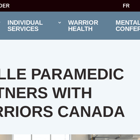
IDER
FR
INDIVIDUAL
WARRIOR
MENTAL
SERVICES
HEALTH
CONFE
LLE PARAMEDIC
TNERS WITH
RIORS CANADA