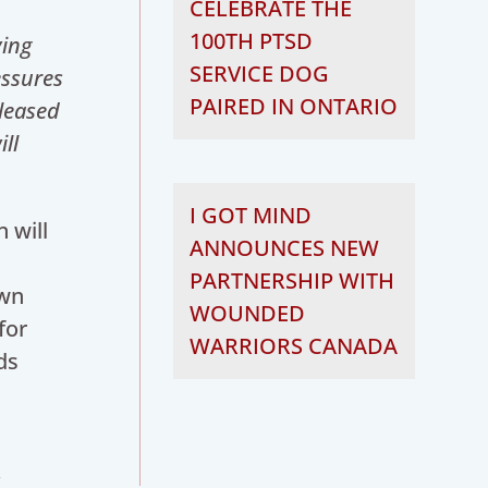
CELEBRATE THE
100TH PTSD
ying
SERVICE DOG
essures
PAIRED IN ONTARIO
leased
ll
I GOT MIND
 will
ANNOUNCES NEW
PARTNERSHIP WITH
own
WOUNDED
for
WARRIORS CANADA
ds
y