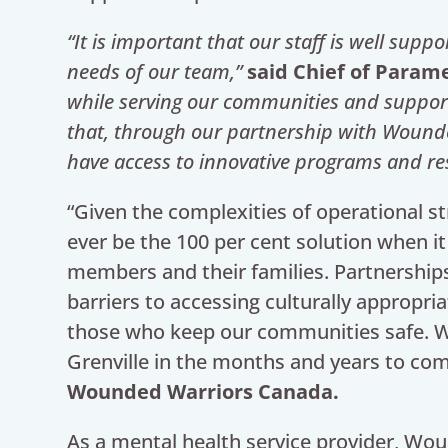
“It is important that our staff is well sup
needs of our team,”
said Chief of Parame
while serving our communities and supporti
that, through our partnership with Wound
have access to innovative programs and res
“Given the complexities of operational st
ever be the 100 per cent solution when i
members and their families. Partnerships
barriers to accessing culturally appropri
those who keep our communities safe. W
Grenville in the months and years to co
Wounded Warriors Canada.
As a mental health service provider, Wou