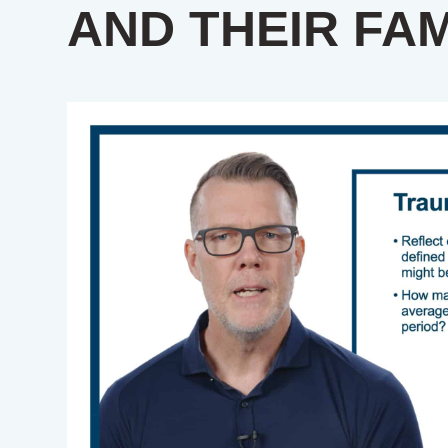
AND THEIR FAM