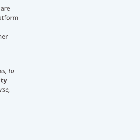
care
latform
.
mer
es
, to
uty
rse,