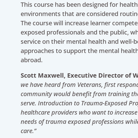
This course has been designed for health
environments that are considered routi
The course will increase learner compete
exposed professionals and the public, w
service on their mental health and well-be
approaches to support the mental healt
abroad.
Scott Maxwell, Executive Director of
we have heard from Veterans, first respon
community would benefit from training th
serve. Introduction to Trauma-Exposed Prof
healthcare providers who want to increase
needs of trauma exposed professions while p
care.”