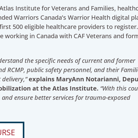
tlas Institute for Veterans and Families, health
ded Warriors Canada’s Warrior Health digital p
first 500 eligible healthcare providers to register
ose working in Canada with CAF Veterans and for
nderstand the specific needs of
current and former
 RCMP, public safety personnel, and their Famili
 delivery,”
explains MaryAnn Notarianni, Dep
lization at the Atlas Institute.
“With this cou
p and ensure better services for trauma-exposed
URSE