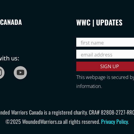
WWC | UPDATES
 CANADA
ith us:
This webpage is secured b
information.
nded Warriors Canada is a registered charity. CRA# 82808-2727-RR
©2025 WoundedWarriors.ca all rights reserved.
Privacy Policy
.