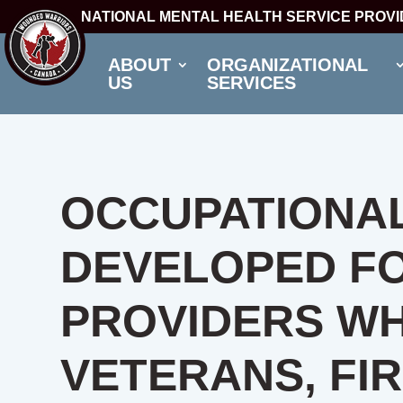
NATIONAL MENTAL HEALTH SERVICE PROV
ABOUT
ORGANIZATIONAL
US
SERVICES
OCCUPATIONAL
DEVELOPED F
PROVIDERS W
VETERANS, FI