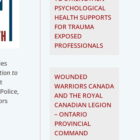
PSYCHOLOGICAL
HEALTH SUPPORTS
FOR TRAUMA
EXPOSED
PROFESSIONALS
ies
tion to
WOUNDED
t
WARRIORS CANADA
Police,
AND THE ROYAL
ors
CANADIAN LEGION
– ONTARIO
PROVINCIAL
COMMAND