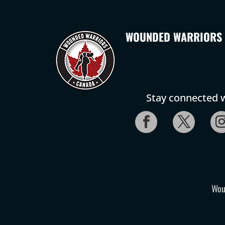
WOUNDED WARRIORS
Stay connected w
Wou