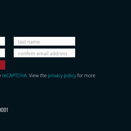
y
reCAPTCHA
. View the
privacy policy
for more
0001