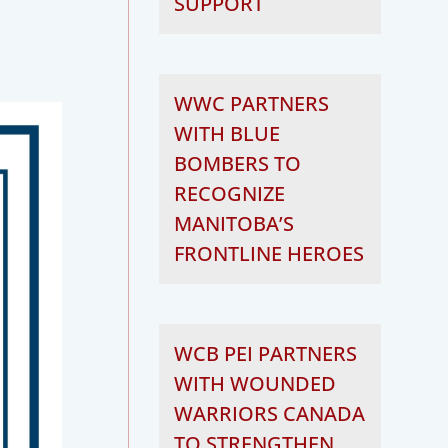
SUPPORT
WWC PARTNERS
WITH BLUE
BOMBERS TO
RECOGNIZE
MANITOBA’S
FRONTLINE HEROES
WCB PEI PARTNERS
WITH WOUNDED
WARRIORS CANADA
TO STRENGTHEN