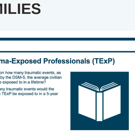
ILIES