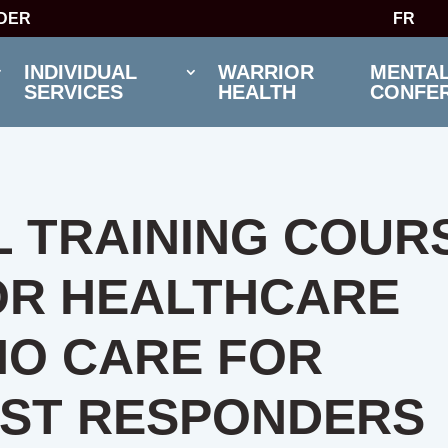
IDER
FR
INDIVIDUAL
WARRIOR
MENTAL
SERVICES
HEALTH
CONFE
 TRAINING COUR
OR HEALTHCARE
HO CARE FOR
RST RESPONDERS