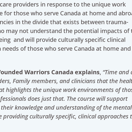
care providers in response to the unique work
ne for those who serve Canada at home and abro
ncies in the divide that exists between trauma-
ho may not understand the potential impacts of 
ing and will provide culturally specific clinical
h needs of those who serve Canada at home and
 Wounded Warriors Canada explains
,
“Time and 
ders, Family members, and clinicians that the heal
at highlights the unique work environments of th
essionals does just that. The course will support
 their knowledge and understanding of the mental
roviding culturally specific, clinical approaches 