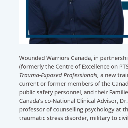
Wounded Warriors Canada, in partnership 
(formerly the Centre of Excellence on PT
Trauma-Exposed Professionals,
a new trai
current or former members of the Canad
public safety personnel, and their Fami
Canada’s co-National Clinical Advisor, Dr.
professor of counselling psychology at the
traumatic stress disorder, military to civ