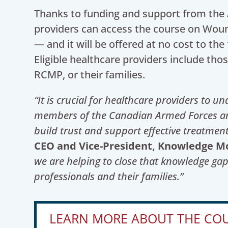
Thanks to funding and support from the A
providers can access the course on Woun
— and it will be offered at no cost to the 
Eligible healthcare providers include th
RCMP, or their families.
“It is crucial for healthcare providers to u
members of the Canadian Armed Forces and
build trust and support effective treatment
CEO and Vice-President, Knowledge Mobi
we are helping to close that knowledge ga
professionals and their families.”
LEARN MORE ABOUT THE CO