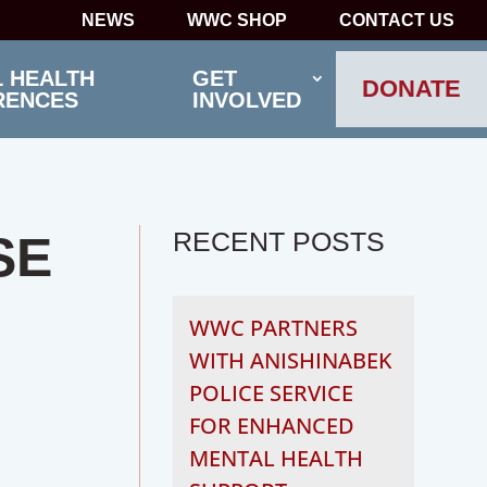
NEWS
WWC SHOP
CONTACT US
 HEALTH
GET
DONATE
RENCES
INVOLVED
RECENT POSTS
SE
WWC PARTNERS
WITH ANISHINABEK
POLICE SERVICE
FOR ENHANCED
MENTAL HEALTH