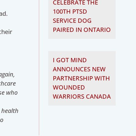
CELEBRATE THE
100TH PTSD
ad.
SERVICE DOG
PAIRED IN ONTARIO
their
I GOT MIND
ANNOUNCES NEW
again,
PARTNERSHIP WITH
thcare
WOUNDED
ose who
WARRIORS CANADA
 health
to