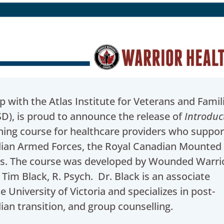
with the Atlas Institute for Veterans and Famil
SD), is proud to announce the release of
Introduc
ning course for healthcare providers who suppor
ian Armed Forces, the Royal Canadian Mounted 
lies. The course was developed by Wounded Warri
 Tim Black, R. Psych. Dr. Black is an associate
 University of Victoria and specializes in post-
ilian transition, and group counselling.