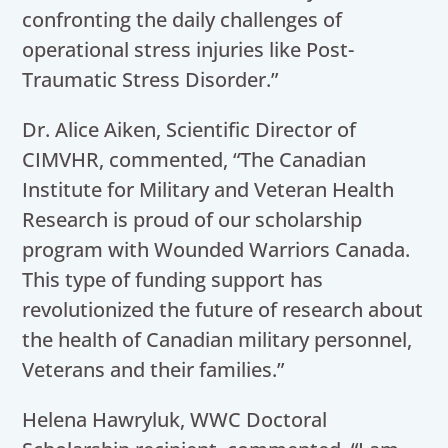
confronting the daily challenges of
operational stress injuries like Post-
Traumatic Stress Disorde
r.”
Dr. Alice Aiken, Scientific Director of
CIMVHR, commented, “The Canadian
Institute for Military and Veteran Health
Research is proud of our scholarship
program with Wounded Warriors Canada.
This type of funding support has
revolutionized the future of research about
the health of Canadian military personnel,
Veterans and their families.”
Helena Hawryluk, WWC Doctoral