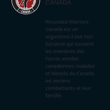
CANADA
Wounded Warriors
Canada est un
organisme à but non
lucrative qui soutient
les membres des
Forces armées
canadiennes malades
et blessés du Canada,
les anciens
combattants et leur
famille.