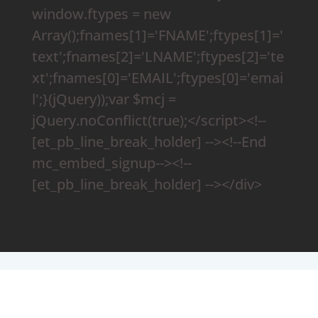
window.ftypes = new
Array();fnames[1]='FNAME';ftypes[1]='
text';fnames[2]='LNAME';ftypes[2]='te
xt';fnames[0]='EMAIL';ftypes[0]='emai
l';}(jQuery));var $mcj =
jQuery.noConflict(true);</script><!--
[et_pb_line_break_holder] --><!--End
mc_embed_signup--><!--
[et_pb_line_break_holder] --></div>