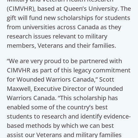
(CIMVHR), based at Queen’s University. The
gift will fund new scholarships for students
from universities across Canada as they
research issues relevant to military
members, Veterans and their families.
“We are very proud to be partnered with
CIMVHR as part of this legacy commitment
for Wounded Warriors Canada,” Scott
Maxwell, Executive Director of Wounded
Warriors Canada. “This scholarship has
enabled some of the country’s best
students to research and identify evidence-
based methods by which we can best
assist our Veterans and military families