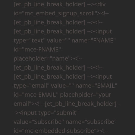
[et_pb_line_break_holder] --><div
id="mc_embed_signup_scroll"><!--
[et_pb_line_break_holder] --><!--
[et_pb_line_break_holder] --><input
type="text" value="" name="FNAME"
id="mce-FNAME"
placeholder="name"><!--
[et_pb_line_break_holder] --><!--
[et_pb_line_break_holder] --><input
type="email" value="" name="EMAIL"
id="mce-EMAIL" placeholder="your
email"><!-- [et_pb_line_break_holder] -
-><input type="submit"
value="Subscribe" name="subscribe"
id="mc-embedded-subscribe"><!--