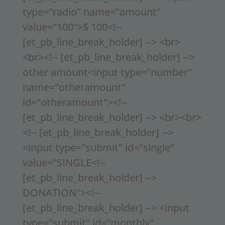
type="radio" name="amount"
value="100">$ 100<!--
[et_pb_line_break_holder] --> <br>
<br><!-- [et_pb_line_break_holder] -->
other amount<input type="number"
name="otheramount"
id="otheramount"><!--
[et_pb_line_break_holder] --> <br><br>
<!-- [et_pb_line_break_holder] -->
<input type="submit" id="single"
value="SINGLE<!--
[et_pb_line_break_holder] -->
DONATION"><!--
[et_pb_line_break_holder] --> <input
type="submit" id="monthly"