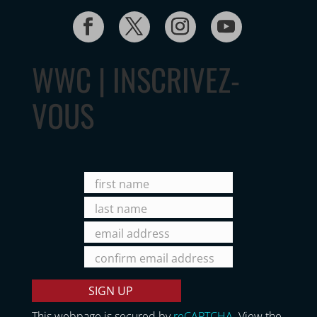
WWC | INSCRIVEZ-
VOUS
This webpage is secured by
reCAPTCHA
. View the