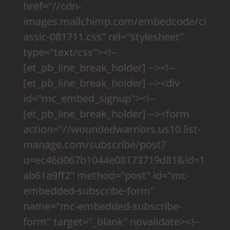
href="//cdn-
images.mailchimp.com/embedcode/cl
assic-081711.css" rel="stylesheet"
type="text/css"><!--
[et_pb_line_break_holder] --><!--
[et_pb_line_break_holder] --><div
id="mc_embed_signup"><!--
[et_pb_line_break_holder] --><form
action="//woundedwarriors.us10.list-
manage.com/subscribe/post?
u=ec46d067b1044e08173719d81&id=1
ab61a9ff2" method="post" id="mc-
embedded-subscribe-form"
name="mc-embedded-subscribe-
form" target="_blank" novalidate><!--