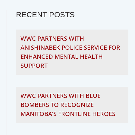
RECENT POSTS
WWC PARTNERS WITH
ANISHINABEK POLICE SERVICE FOR
ENHANCED MENTAL HEALTH
SUPPORT
WWC PARTNERS WITH BLUE
BOMBERS TO RECOGNIZE
MANITOBA’S FRONTLINE HEROES