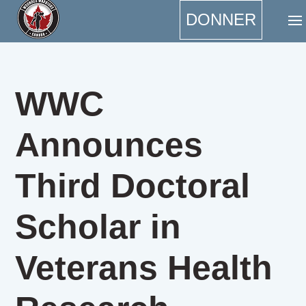
DONNER
WWC
Announces
Third Doctoral
Scholar in
Veterans Health