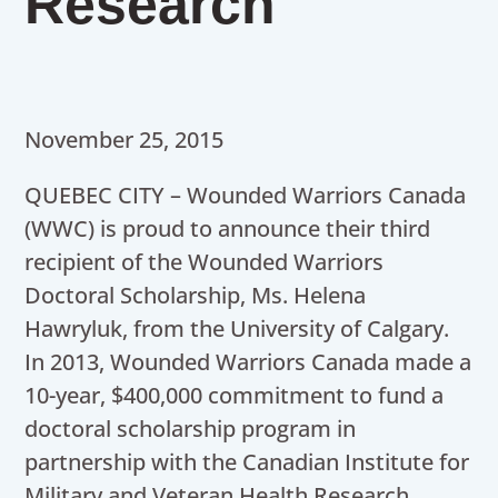
Research
November 25, 2015
QUEBEC CITY – Wounded Warriors Canada
(WWC) is proud to announce their third
recipient of the Wounded Warriors
Doctoral Scholarship, Ms. Helena
Hawryluk, from the University of Calgary.
In 2013, Wounded Warriors Canada made a
10-year, $400,000 commitment to fund a
doctoral scholarship program in
partnership with the Canadian Institute for
Military and Veteran Health Research