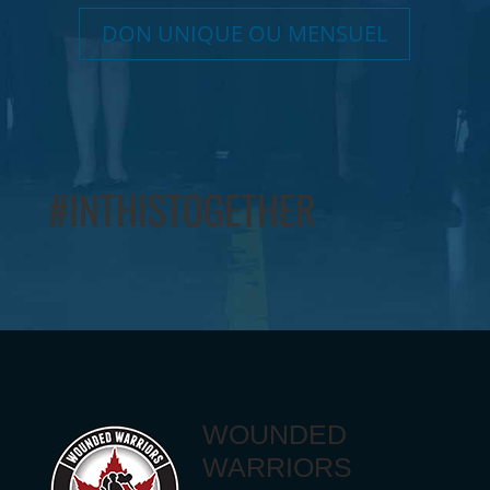
DON UNIQUE OU MENSUEL
#INTHISTOGETHER
WOUNDED
WARRIORS