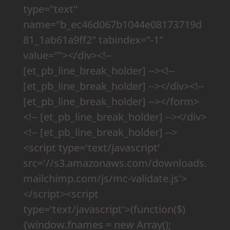
type="text"
name="b_ec46d067b1044e08173719d
81_1ab61a9ff2" tabindex="-1"
value=""></div><!--
[et_pb_line_break_holder] --><!--
[et_pb_line_break_holder] --></div><!--
[et_pb_line_break_holder] --></form>
<!-- [et_pb_line_break_holder] --></div>
<!-- [et_pb_line_break_holder] -->
<script type='text/javascript'
src='//s3.amazonaws.com/downloads.
mailchimp.com/js/mc-validate.js'>
</script><script
type='text/javascript'>(function($)
{window.fnames = new Array();