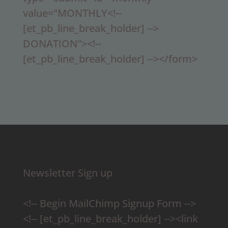
value="MONTHLY<!--
[et_pb_line_break_holder] -->
DONATION"><!--
[et_pb_line_break_holder] --></form>
Newsletter Sign up
<!-- Begin MailChimp Signup Form -->
<!-- [et_pb_line_break_holder] --><link