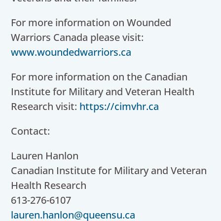
For more information on Wounded
Warriors Canada please visit:
www.woundedwarriors.ca
For more information on the Canadian
Institute for Military and Veteran Health
Research visit:
https://cimvhr.ca
Contact:
Lauren Hanlon
Canadian Institute for Military and Veteran
Health Research
613-276-6107
lauren.hanlon@queensu.ca