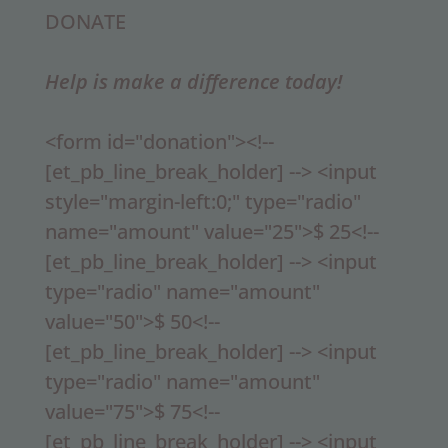
DONATE
Help is make a difference today!
<form id="donation"><!--
[et_pb_line_break_holder] --> <input
style="margin-left:0;" type="radio"
name="amount" value="25">$ 25<!--
[et_pb_line_break_holder] --> <input
type="radio" name="amount"
value="50">$ 50<!--
[et_pb_line_break_holder] --> <input
type="radio" name="amount"
value="75">$ 75<!--
[et_pb_line_break_holder] --> <input