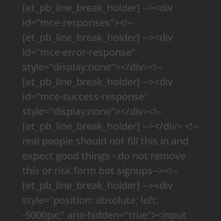
[et_pb_line_break_holder] --><div
id="mce-responses"><!--
[et_pb_line_break_holder] --><div
id="mce-error-response"
style="display:none"></div><!--
[et_pb_line_break_holder] --><div
id="mce-success-response"
style="display:none"></div><!--
[et_pb_line_break_holder] --></div> <!--
real people should not fill this in and
expect good things - do not remove
this or risk form bot signups--><!--
[et_pb_line_break_holder] --><div
style="position: absolute; left:
-5000px;" aria-hidden="true"><input