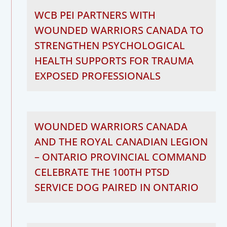
WCB PEI PARTNERS WITH
WOUNDED WARRIORS CANADA TO
STRENGTHEN PSYCHOLOGICAL
HEALTH SUPPORTS FOR TRAUMA
EXPOSED PROFESSIONALS
WOUNDED WARRIORS CANADA
AND THE ROYAL CANADIAN LEGION
– ONTARIO PROVINCIAL COMMAND
CELEBRATE THE 100TH PTSD
SERVICE DOG PAIRED IN ONTARIO