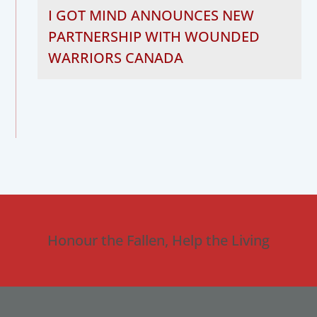
I GOT MIND ANNOUNCES NEW
PARTNERSHIP WITH WOUNDED
WARRIORS CANADA
Honour the Fallen, Help the Living