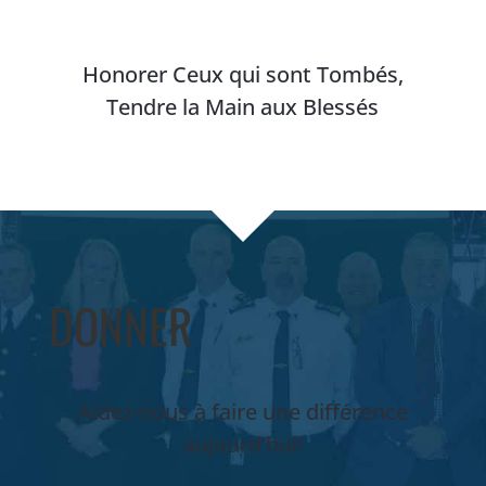
Honorer Ceux qui sont Tombés,
Tendre la Main aux Blessés
DONNER
Aidez-nous à faire une différence
aujourd’hui!