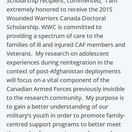
Scholarship recipient, commented, “I am
extremely honored to receive the 2015
Wounded Warriors Canada Doctoral
Scholarship. WWC is committed to
providing a spectrum of care to the
families of ill and injured CAF members and
Veterans. My research on adolescent
experiences during reintegration in the
context of post-Afghanistan deployments
will focus on a vital component of the
Canadian Armed Forces previously invisible
to the research community. My purpose is
to gain a better understanding of our
military’s youth in order to promote family-
centred support programs to better meet