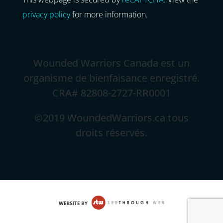
privacy policy
for more information.
Wounded Warriors Canada est un
organisme de bienfaisance enregistré.
CRA# 82808-2727-RR0001
©2019 WoundedWarriors.ca tous
droits réservés.