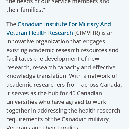
the needs of our service members and
their families.”
The
Canadian Institute For Military And
Veteran Health Research
(CIMVHR) is an
innovative organization that engages
existing academic research resources and
facilitates the development of new
research, research capacity and effective
knowledge translation. With a network of
academic researchers from across Canada,
it serves as the hub for 40 Canadian
universities who have agreed to work
together in addressing the health research
requirements of the Canadian military,
Veterans and their families.