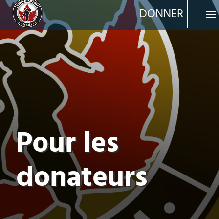
DONNER
Pour les
donateurs