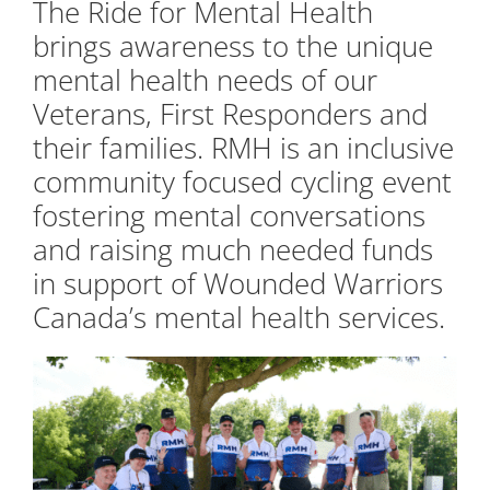
The Ride for Mental Health
brings awareness to the unique
mental health needs of our
Veterans, First Responders and
their families. RMH is an inclusive
community focused cycling event
fostering mental conversations
and raising much needed funds
in support of Wounded Warriors
Canada’s mental health services.