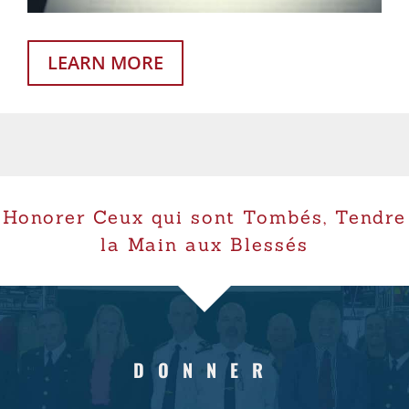
LEARN MORE
Honorer Ceux qui sont Tombés, Tendre
la Main aux Blessés
DONNER