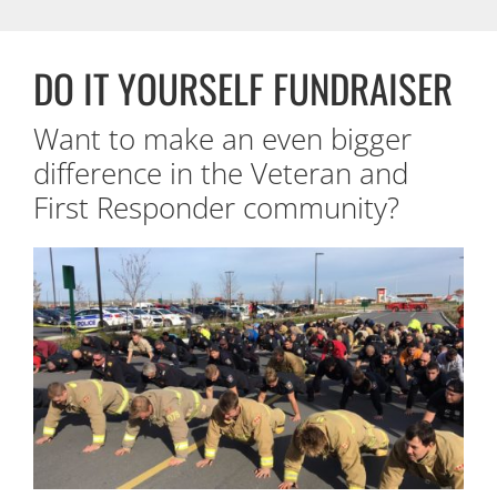
DO IT YOURSELF FUNDRAISER
Want to make an even bigger
difference in the Veteran and
First Responder community?