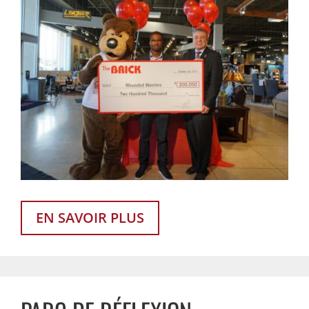
EN SAVOIR PLUS