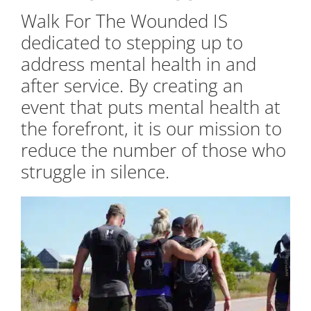
Walk For The Wounded IS
dedicated to stepping up to
address mental health in and
after service. By creating an
event that puts mental health at
the forefront, it is our mission to
reduce the number of those who
struggle in silence.