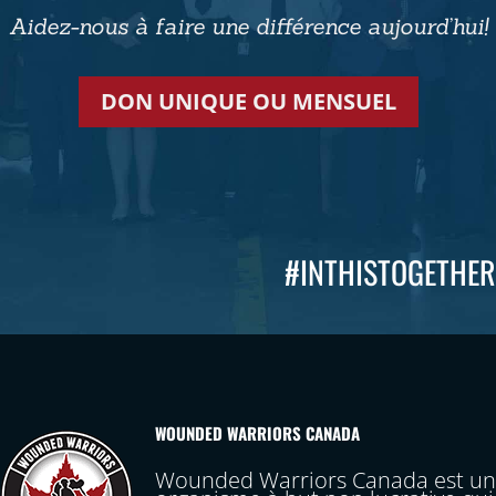
Aidez-nous à faire une différence aujourd’hui!
DON UNIQUE OU MENSUEL
#INTHISTOGETHER
WOUNDED WARRIORS CANADA
Wounded Warriors Canada est un