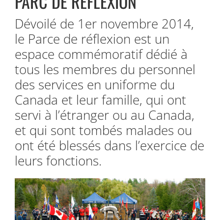
PARC DE RÉFLEXION
Dévoilé de 1er novembre 2014,
le Parce de réflexion est un
espace commémoratif dédié à
tous les membres du personnel
des services en uniforme du
Canada et leur famille, qui ont
servi à l’étranger ou au Canada,
et qui sont tombés malades ou
ont été blessés dans l’exercice de
leurs fonctions.