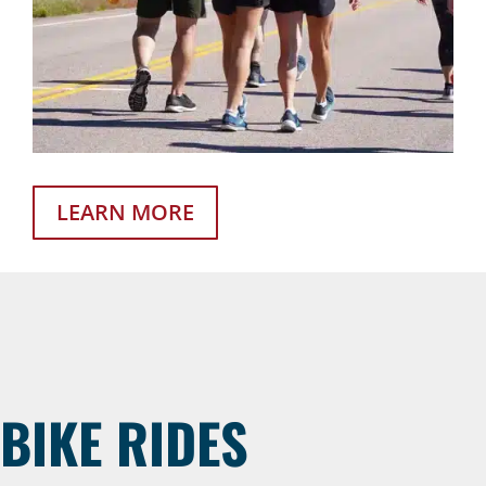
LEARN MORE
BIKE RIDES