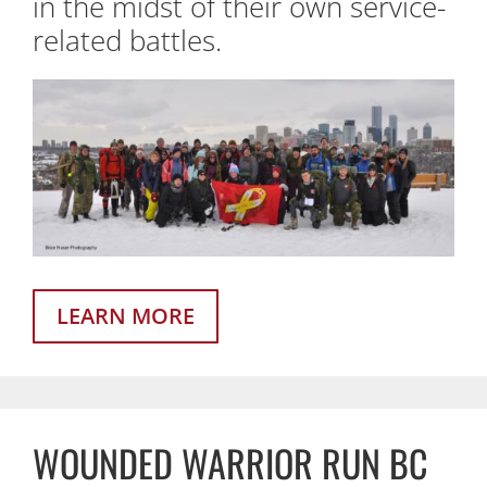
in the midst of their own service-
related battles.
LEARN MORE
WOUNDED WARRIOR RUN BC