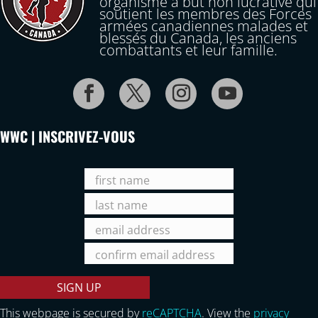
organisme à but non lucrative qui
soutient les membres des Forces
armées canadiennes malades et
blessés du Canada, les anciens
combattants et leur famille.
WWC | INSCRIVEZ-VOUS
This webpage is secured by
reCAPTCHA
. View the
privacy