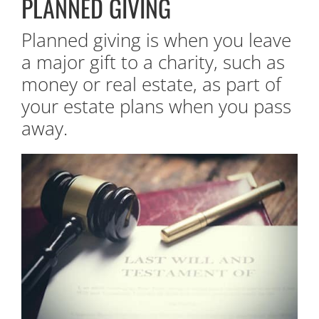
PLANNED GIVING
Planned giving is when you leave
a major gift to a charity, such as
money or real estate, as part of
your estate plans when you pass
away.