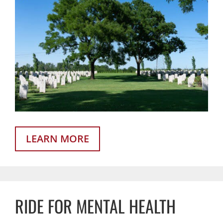
LEARN MORE
RIDE FOR MENTAL HEALTH