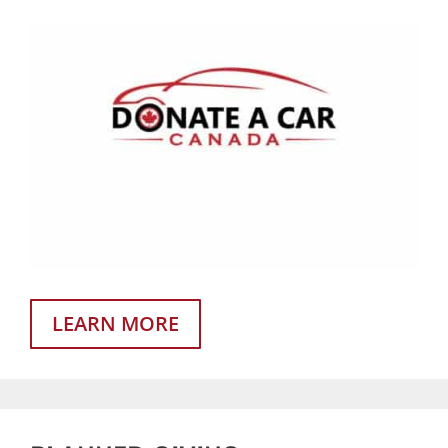
LEARN MORE