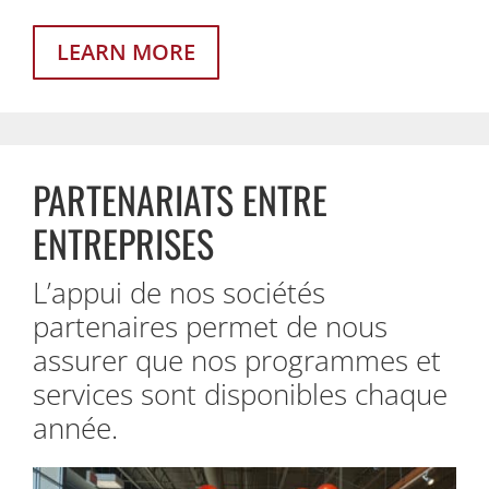
LEARN MORE
PARTENARIATS ENTRE
ENTREPRISES
L’appui de nos sociétés
partenaires permet de nous
assurer que nos programmes et
services sont disponibles chaque
année.