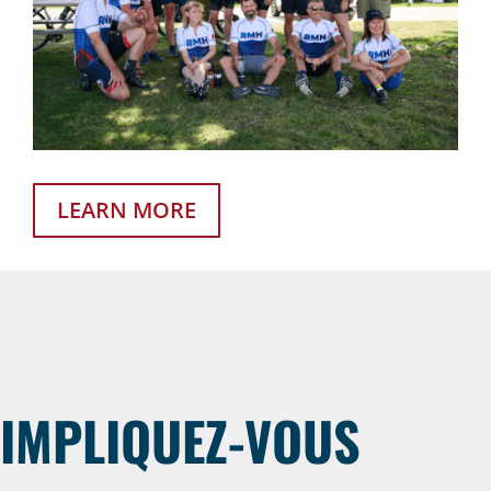
LEARN MORE
IMPLIQUEZ-VOUS