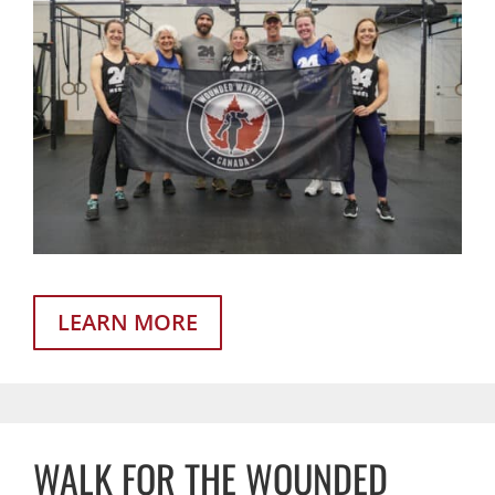
LEARN MORE
WALK FOR THE WOUNDED