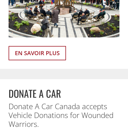
EN SAVOIR PLUS
DONATE A CAR
Donate A Car Canada accepts
Vehicle Donations for Wounded
Warriors.