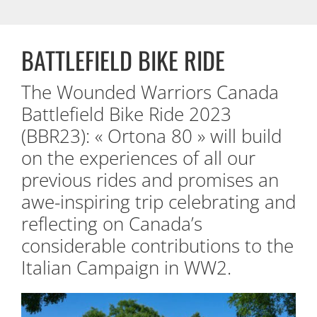
BATTLEFIELD BIKE RIDE
The Wounded Warriors Canada
Battlefield Bike Ride 2023
(BBR23): « Ortona 80 » will build
on the experiences of all our
previous rides and promises an
awe-inspiring trip celebrating and
reflecting on Canada’s
considerable contributions to the
Italian Campaign in WW2.