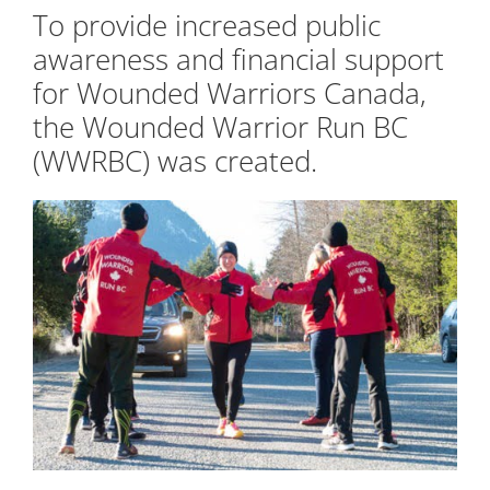
To provide increased public
awareness and financial support
for Wounded Warriors Canada,
the Wounded Warrior Run BC
(WWRBC) was created.