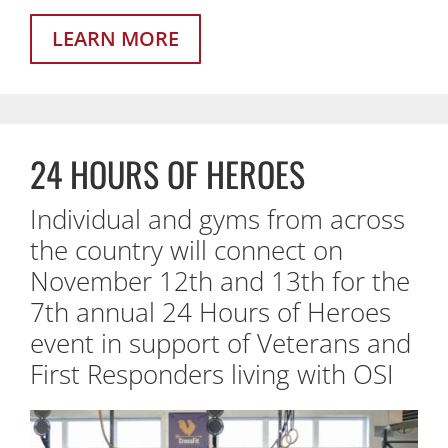
LEARN MORE
24 HOURS OF HEROES
Individual and gyms from across
the country will connect on
November 12th and 13th for the
7th annual 24 Hours of Heroes
event in support of Veterans and
First Responders living with OSI