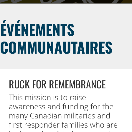
ÉVÉNEMENTS
COMMUNAUTAIRES
RUCK FOR REMEMBRANCE
This mission is to raise
awareness and funding for the
many Canadian militaries and
first responder families who are