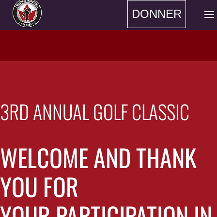
DONNER
3RD ANNUAL GOLF CLASSIC
WELCOME AND THANK
YOU FOR
YOUR PARTICIPATION IN