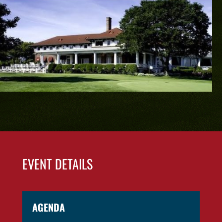
EVENT DETAILS
AGENDA