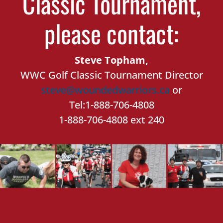
Classic Tournament,
please contact:
Steve Topham,
WWC Golf Classic Tournament Director
steve@woundedwarriors.ca
or
Tel:1-888-706-4808
1-888-706-4808 ext 240