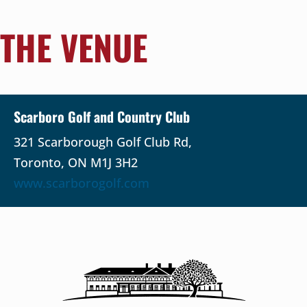
THE VENUE
Scarboro Golf and Country Club
321 Scarborough Golf Club Rd,
Toronto, ON M1J 3H2
www.scarborogolf.com