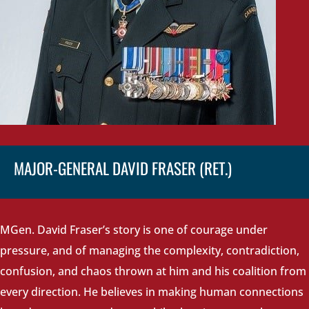
MAJOR-GENERAL DAVID FRASER (RET.)
MGen. David Fraser’s story is one of courage under
pressure, and of managing the complexity, contradiction,
confusion, and chaos thrown at him and his coalition from
every direction. He believes in making human connections