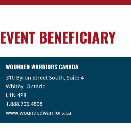
EVENT BENEFICIARY
WOUNDED WARRIORS CANADA
310 Byron Street South, Suite 4
Whitby, Ontario
L1N 4P8
1.888.706.4808
www.woundedwarriors.ca