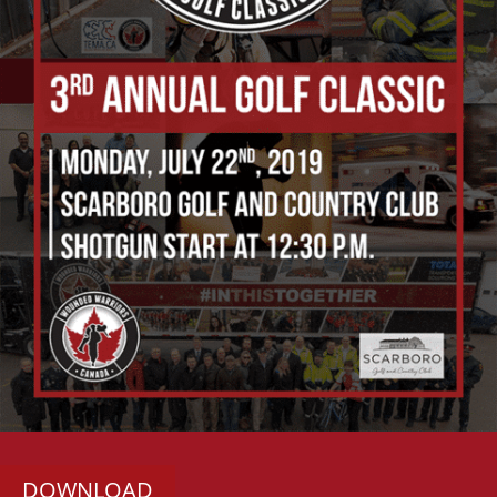
DOWNLOAD