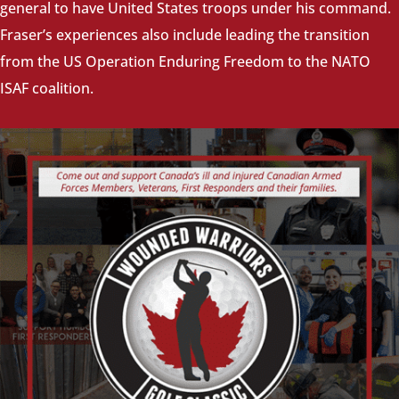
general to have United States troops under his command.
Fraser’s experiences also include leading the transition
from the US Operation Enduring Freedom to the NATO
ISAF coalition.