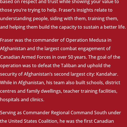
based on respect and trust while showing your value to
those you’re trying to help. Fraser’s insights relate to
understanding people, siding with them, training them,
and helping them build the capacity to sustain a better life.
Fraser was the commander of Operation Medusa in
Afghanistan and the largest combat engagement of
Canadian Armed Forces in over 50 years. The goal of the
operation was to defeat the Taliban and uphold the
security of Afghanistan’s second largest city: Kandahar.
While in Afghanistan, his team also built schools, district
centres and family dwellings, teacher training facilities,
hospitals and clinics.
Serving as Commander Regional Command South under
the United States Coalition, he was the first Canadian