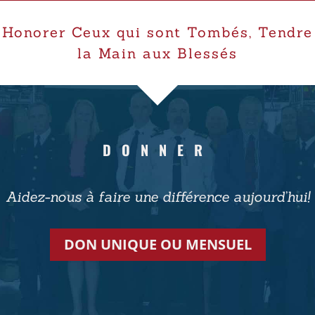
Honorer Ceux qui sont Tombés, Tendre
la Main aux Blessés
DONNER
Aidez-nous à faire une différence aujourd’hui!
DON UNIQUE OU MENSUEL