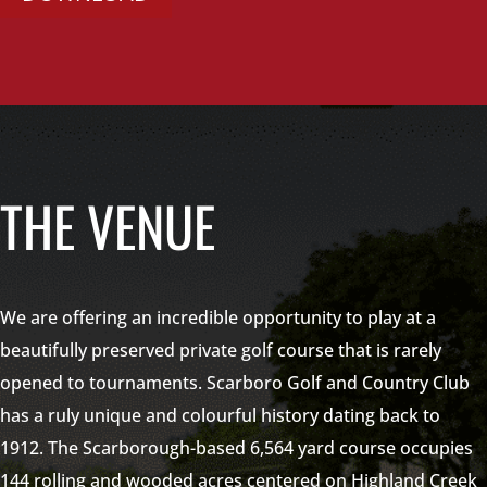
THE VENUE
We are offering an incredible opportunity to play at a
beautifully preserved private golf course that is rarely
opened to tournaments. Scarboro Golf and Country Club
has a ruly unique and colourful history dating back to
1912. The Scarborough-based 6,564 yard course occupies
144 rolling and wooded acres centered on Highland Creek