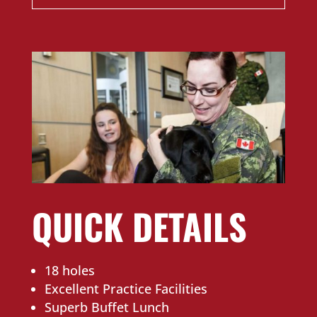
QUICK DETAILS
18 holes
Excellent Practice Facilities
Superb Buffet Lunch