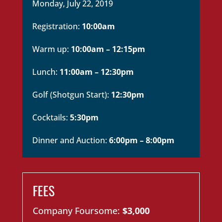
Monday, July 22, 2019
Registration:
10:00am
Warm up:
10:00am – 12:15pm
Lunch:
11:00am – 12:30pm
Golf (Shotgun Start):
12:30pm
Cocktails:
5:30pm
Dinner and Auction:
6:00pm – 8:00pm
FEES
Company Foursome:
$3,000