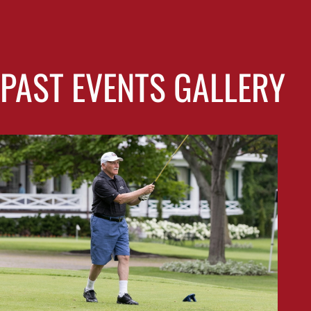
PAST EVENTS GALLERY