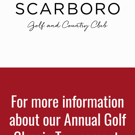
For more information
about our Annual Golf