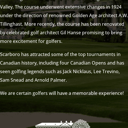
Valley. The course underwent extensive changes in 1924
under the direction of renowned Golden Age architect A.W.
Tillinghast. More recently, the course has been renovated
by celebrated golf architect Gil Hanse promising to bring
more excitement for golfers.
Scarboro has attracted some of the top tournaments in
Canadian history, including four Canadian Opens and has
seen golfing legends such as Jack Nicklaus, Lee Trevino,
Sam Snead and Arnold Palmer.
We are certain golfers will have a memorable experience!