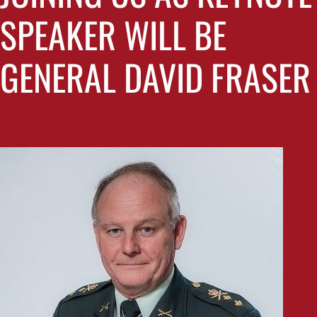
SPEAKER WILL BE
GENERAL DAVID FRASER