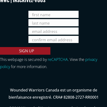
This webpage is secured by
reCAPTCHA
. View the
privacy
policy
for more information.
Wounded Warriors Canada est un organisme de
bienfaisance enregistré. CRA# 82808-2727-RR0001