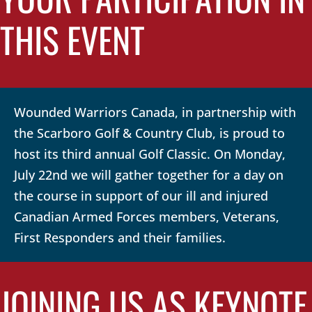
THIS EVENT
Wounded Warriors Canada, in partnership with
the Scarboro Golf & Country Club, is proud to
host its third annual Golf Classic. On Monday,
July 22nd we will gather together for a day on
the course in support of our ill and injured
Canadian Armed Forces members, Veterans,
First Responders and their families.
JOINING US AS KEYNOTE