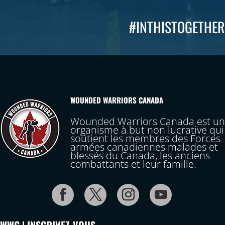
#INTHISTOGETHER
WOUNDED WARRIORS CANADA
Wounded Warriors Canada est un
organisme à but non lucrative qui
soutient les membres des Forces
armées canadiennes malades et
blessés du Canada, les anciens
combattants et leur famille.
WWC | INSCRIVEZ-VOUS