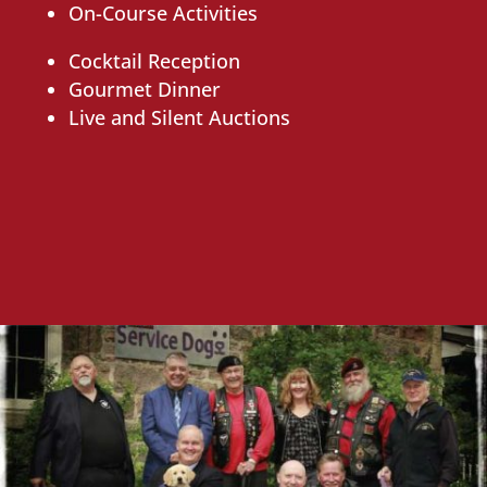
On-Course Activities
Cocktail Reception
Gourmet Dinner
Live and Silent Auctions