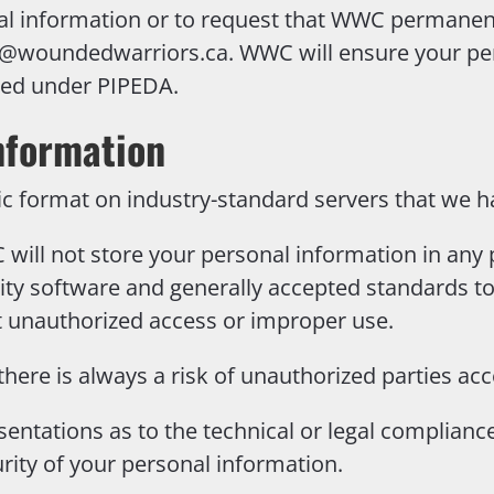
al information or to request that WWC permanen
y@woundedwarriors.ca.
WWC will ensure your per
ated under PIPEDA.
nformation
ic format on industry-standard servers that we h
will not store your personal information in any 
ity software and generally accepted standards t
nt unauthorized access or improper use.
there is always a risk of unauthorized parties ac
entations as to the technical or legal complian
rity of your personal information.