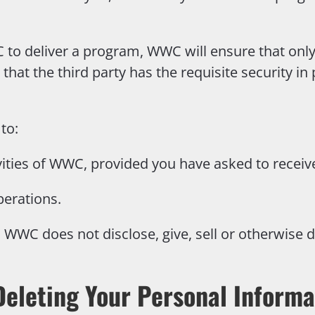
C to deliver a program, WWC will ensure that onl
 that the third party has the requisite security in
to:
vities of WWC, provided you have asked to receiv
perations.
WWC does not disclose, give, sell or otherwise d
Deleting Your Personal Informa