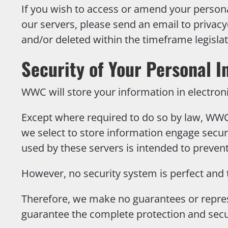
If you wish to access or amend your person
our servers, please send an email to
privac
and/or deleted within the timeframe legisl
Security of Your Personal I
WWC will store your information in electron
Except where required to do so by law, WWC 
we select to store information engage secur
used by these servers is intended to preve
However, no security system is perfect and 
Therefore, we make no guarantees or repres
guarantee the complete protection and secu