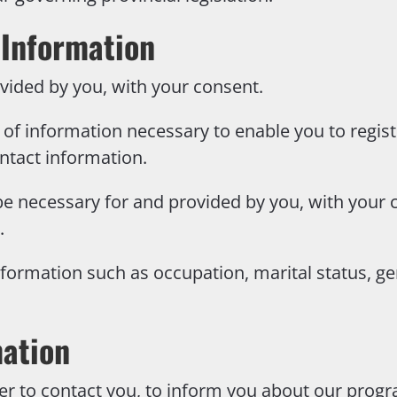
 Information
vided by you, with your consent.
of information necessary to enable you to regist
ntact information.
e necessary for and provided by you, with your c
.
ormation such as occupation, marital status, ge
mation
r to contact you, to inform you about our progra