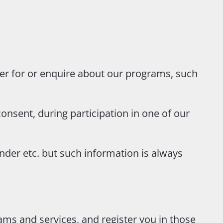
er for or enquire about our programs, such
onsent, during participation in one of our
nder etc. but such information is always
ms and services, and register you in those