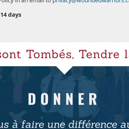
Policy in an email to
privacy@woundedwarriors.c
 14 days
sont Tombés, Tendre l
DONNER
s à faire une différence au