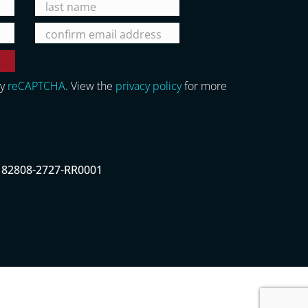
by
reCAPTCHA
. View the
privacy policy
for more
# 82808-2727-RR0001