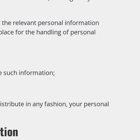
y the relevant personal information
 place for the handling of personal
e such information;
istribute in any fashion, your personal
tion