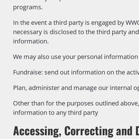
programs.
In the event a third party is engaged by WW
necessary is disclosed to the third party and
information.
We may also use your personal information 
Fundraise: send out information on the acti
Plan, administer and manage our internal o
Other than for the purposes outlined above, 
information to any third party
Accessing, Correcting and 