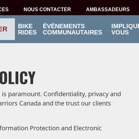
CES
NOUS CONTACTER
AMBASSADEURS
BIKE
ÉVÉNEMENTS
IMPLIQU
ER
RIDES
COMMUNAUTAIRES
VOUS
OLICY
is paramount. Confidentiality, privacy and
arriors Canada and the trust our clients
formation Protection and Electronic