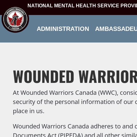
NATIONAL MENTAL HEALTH SERVICE PROV
ADMINISTRATION
AMBASSADE
WOUNDED WARRIOR
At Wounded Warriors Canada (WWC), considera
security of the personal information of our 
place in us.
Wounded Warriors Canada adheres to and com
Documents Act (PIPEDA) and all other similar