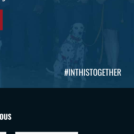
#INTHISTOGETHER
VOUS