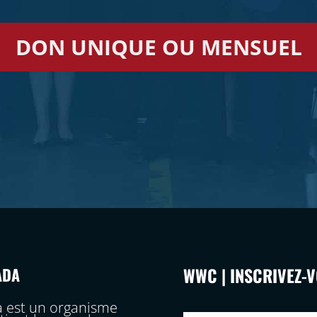
DON UNIQUE OU MENSUEL
WWC | INSCRIVEZ-
ADA
 est un organisme