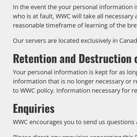
In the event the your personal information is
who is at fault, WWC will take all necessary
reasonable timeframe of learning of the bre
Our servers are located exclusively in Canad
Retention and Destruction 
Your personal information is kept for as lon
information that is no longer necessary or r
to WWC policy. Information necessary for re
Enquiries
WWC encourages you to send us questions an