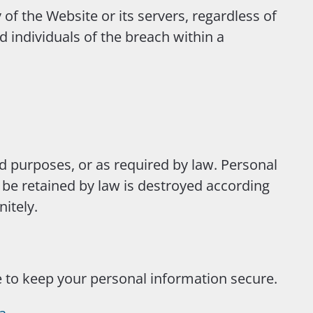
 of the Website or its servers, regardless of
d individuals of the breach within a
ed purposes, or as required by law. Personal
o be retained by law is destroyed according
itely.
e to keep your personal information secure.