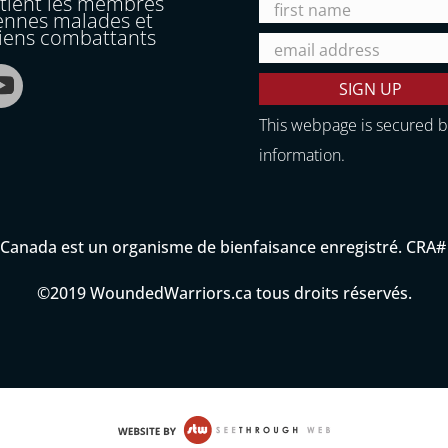
utient les membres
ennes malades et
ciens combattants
This webpage is secured 
information.
anada est un organisme de bienfaisance enregistré. CRA
©2019 WoundedWarriors.ca tous droits réservés.