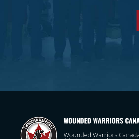
WOUNDED WARRIORS CAN
Wounded Warriors Canada