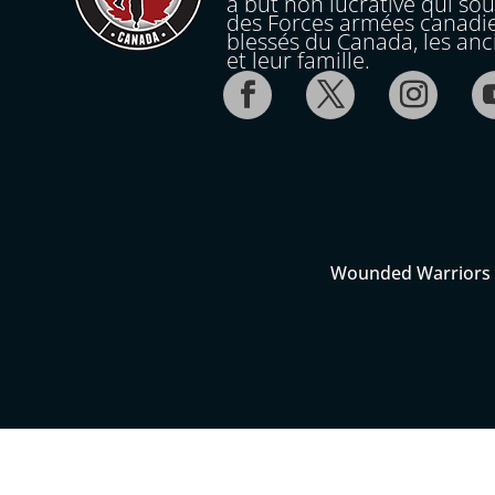
à but non lucrative qui so
des Forces armées canadi
blessés du Canada, les an
et leur famille.
Wounded Warriors C