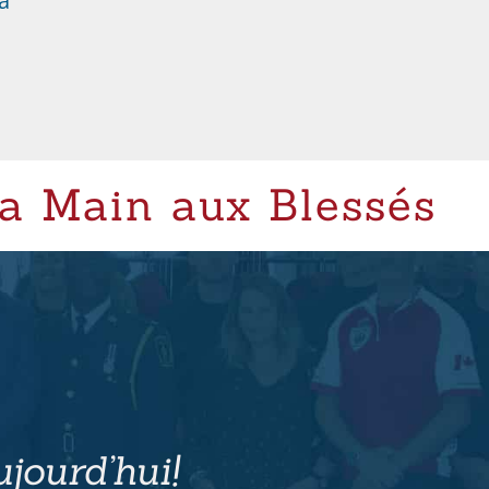
a
a Main aux Blessés
jourd’hui!