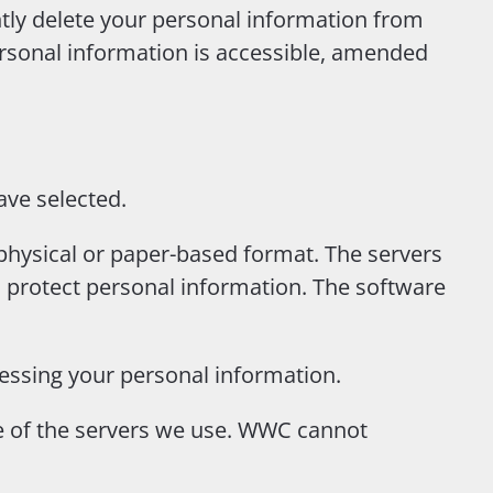
tly delete your personal information from
sonal information is accessible, amended
ave selected.
physical or paper-based format. The servers
o protect personal information. The software
cessing your personal information.
ce of the servers we use. WWC cannot