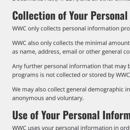
Collection of Your Personal
WWC only collects personal information pro
WWC also only collects the minimal amount 
as name, address, email or other general co
Any further personal information that may b
programs is not collected or stored by WWC
We may also collect general demographic inf
anonymous and voluntary.
Use of Your Personal Infor
WWC uses your personal information in orde