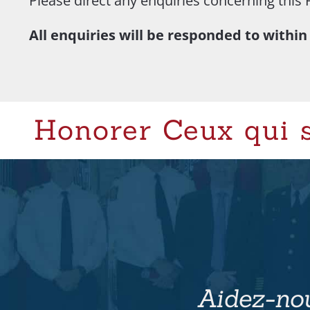
Please direct any enquiries concerning this 
All enquiries will be responded to within
Honorer Ceux qui 
Aidez-nou