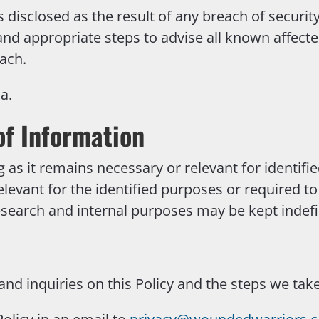
 disclosed as the result of any breach of security
 and appropriate steps to advise all known affecte
ach.
a.
of Information
g as it remains necessary or relevant for identifi
elevant for the identified purposes or required t
search and internal purposes may be kept indefin
d inquiries on this Policy and the steps we tak