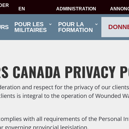
IDER
EN
ADMINISTRATION
ANNON
POUR LES
POUR LA
DONN
URS
MILITAIRES
FORMATION
S CANADA PRIVACY P
tion and respect for the privacy of our clients 
clients is integral to the operation of Wounded W
plies with all requirements of the Personal In
 governing provincial legislation.