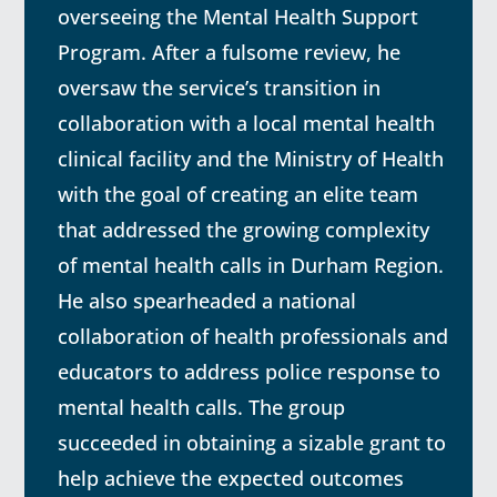
overseeing the Mental Health Support
Program. After a fulsome review, he
oversaw the service’s transition in
collaboration with a local mental health
clinical facility and the Ministry of Health
with the goal of creating an elite team
that addressed the growing complexity
of mental health calls in Durham Region.
He also spearheaded a national
collaboration of health professionals and
educators to address police response to
mental health calls. The group
succeeded in obtaining a sizable grant to
help achieve the expected outcomes