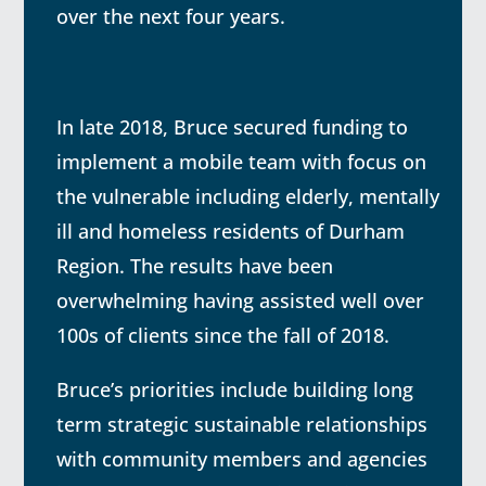
over the next four years.
In late 2018, Bruce secured funding to
implement a mobile team with focus on
the vulnerable including elderly, mentally
ill and homeless residents of Durham
Region. The results have been
overwhelming having assisted well over
100s of clients since the fall of 2018.
Bruce’s priorities include building long
term strategic sustainable relationships
with community members and agencies