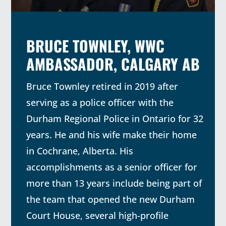
BRUCE TOWNLEY, WWC
AMBASSADOR, CALGARY AB
Bruce Townley retired in 2019 after
serving as a police officer with the
Durham Regional Police in Ontario for 32
years. He and his wife make their home
in Cochrane, Alberta. His
accomplishments as a senior officer for
more than 13 years include being part of
the team that opened the new Durham
Court House, several high-profile