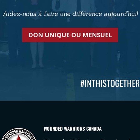
Aidez-nous à faire une différence aujourd’hui!
DON UNIQUE OU MENSUEL
#INTHISTOGETHER
WOUNDED WARRIORS CANADA