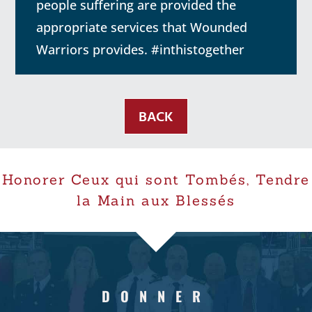
people suffering are provided the
appropriate services that Wounded
Warriors provides. #inthistogether
BACK
Honorer Ceux qui sont Tombés, Tendre
la Main aux Blessés
DONNER