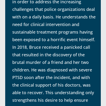
in order to address the increasing
challenges that police organizations deal
with on a daily basis. He understands the
need for clinical intervention and
sustainable treatment programs having
been exposed to a horrific event himself.
In 2018, Bruce received a panicked call
that resulted in the discovery of the
brutal murder of a friend and her two
children. He was diagnosed with severe
PTSD soon after the incident, and with
the clinical support of his doctors, was
able to recover. This understanding only
strengthens his desire to help ensure