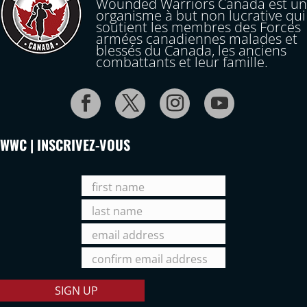
Wounded Warriors Canada est un
organisme à but non lucrative qui
soutient les membres des Forces
armées canadiennes malades et
blessés du Canada, les anciens
combattants et leur famille.
WWC | INSCRIVEZ-VOUS