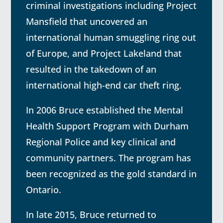
criminal investigations including Project
Mansfield that uncovered an
international human smuggling ring out
of Europe, and Project Lakeland that
resulted in the takedown of an
international high-end car theft ring.
In 2006 Bruce established the Mental
Health Support Program with Durham
Regional Police and key clinical and
community partners. The program has
been recognized as the gold standard in
Ontario.
In late 2015, Bruce returned to