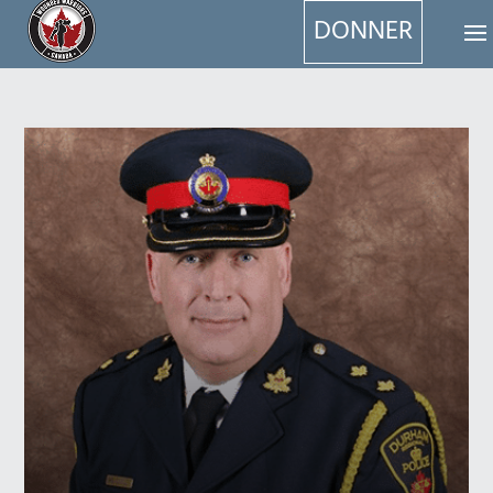
DONNER